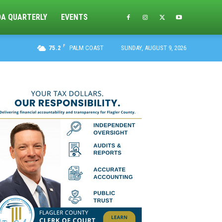
DA QUARTERLY
EVENTS
F
75.2
PALM COAST
SUNDAY, AUGUST 9, 2026