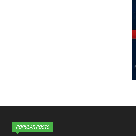
POPULAR POSTS