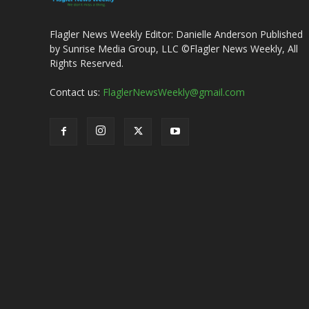
Flagler News Weekly Editor: Danielle Anderson Published
by Sunrise Media Group, LLC ©Flagler News Weekly, All
Rights Reserved.
Contact us:
FlaglerNewsWeekly@gmail.com