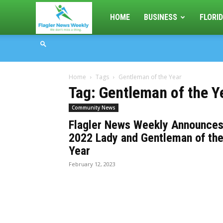
Flagler
HOME
BUSINESS
FLORID
News
Home
Tags
Gentleman of the Year
Weekly
Tag: Gentleman of the Y
Community News
Flagler News Weekly Announce
2022 Lady and Gentleman of th
Year
February 12, 2023