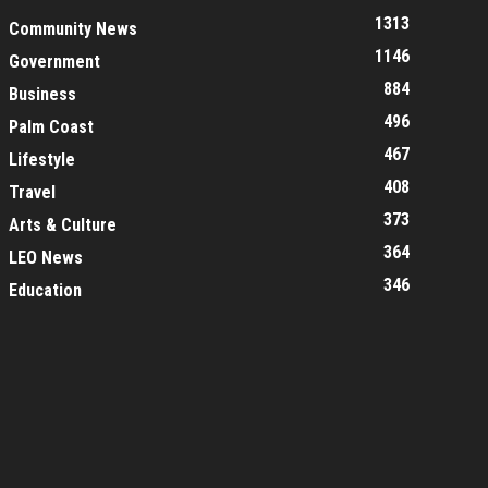
1313
Community News
1146
Government
884
Business
496
Palm Coast
467
Lifestyle
408
Travel
373
Arts & Culture
364
LEO News
346
Education