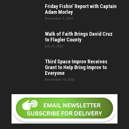
Friday Fishin’ Report with Captain
Adam Morley
November 3, 2023
Walk of Faith Brings David Cruz
to Flagler County
July 29, 2022
Third Space Improv Receives
Grant to Help Bring Improv to
Everyone
November 16, 2023