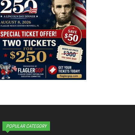
POPULAR CATEGORY