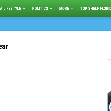
A LIFESTYLE
POLITICS
MORE
TOP SHELF FLORI
ear
s
e