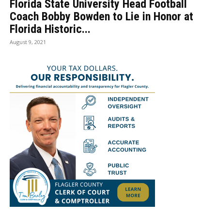
Florida State University Head Football
Coach Bobby Bowden to Lie in Honor at
Florida Historic...
August 9, 2021