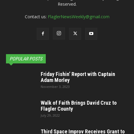
Reserved.
Contact us:
FlaglerNewsWeekly@gmail.com
POPULAR POSTS
Friday Fishin’ Report with Captain
Adam Morley
November 3, 2023
Walk of Faith Brings David Cruz to
Flagler County
July 29, 2022
Third Space Improv Receives Grant to