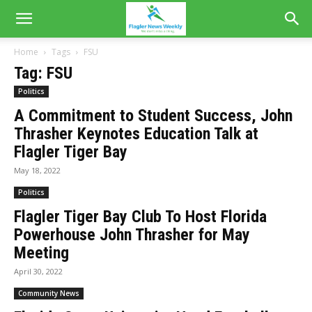
Home
Tags
FSU
Tag: FSU
Politics
A Commitment to Student Success, John
Thrasher Keynotes Education Talk at
Flagler Tiger Bay
May 18, 2022
Politics
Flagler Tiger Bay Club To Host Florida
Powerhouse John Thrasher for May
Meeting
April 30, 2022
Community News