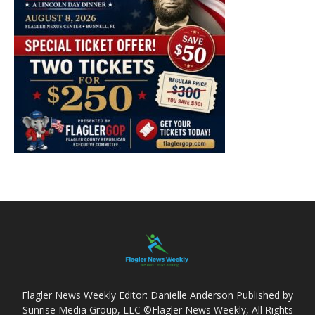
Flagler News Weekly Editor: Danielle Anderson Published by
Sunrise Media Group, LLC ©Flagler News Weekly, All Rights