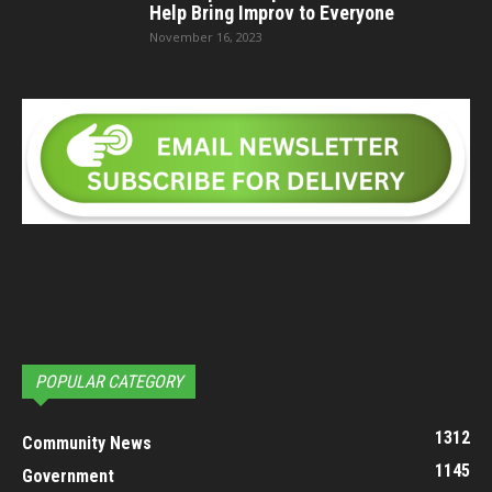
Help Bring Improv to Everyone
November 16, 2023
POPULAR CATEGORY
1312
Community News
1145
Government