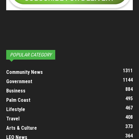
POPULAR CATEGORY
1311
Community News
1144
Government
884
Business
495
Palm Coast
467
Lifestyle
408
Travel
373
Arts & Culture
364
LEO News