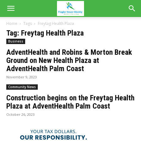
Home
Tags
Freytag Health Plaza
Tag: Freytag Health Plaza
Business
AdventHealth and Robins & Morton Break
Ground on New Health Plaza at
AdventHealth Palm Coast
November 9, 2023
Community News
Construction begins on the Freytag Health
Plaza at AdventHealth Palm Coast
October 26, 2023