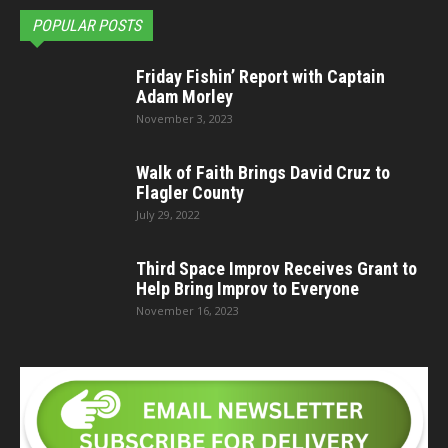
POPULAR POSTS
Friday Fishin’ Report with Captain
Adam Morley
November 3, 2023
Walk of Faith Brings David Cruz to
Flagler County
July 29, 2022
Third Space Improv Receives Grant to
Help Bring Improv to Everyone
November 16, 2023