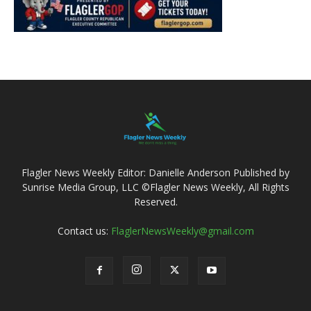
Flagler News Weekly Editor: Danielle Anderson Published by
Sunrise Media Group, LLC ©Flagler News Weekly, All Rights
Reserved.
Contact us:
FlaglerNewsWeekly@gmail.com