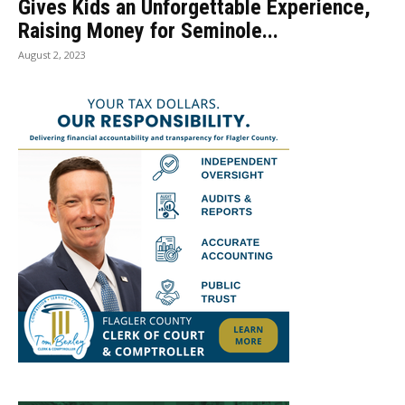
Gives Kids an Unforgettable Experience,
Raising Money for Seminole...
August 2, 2023