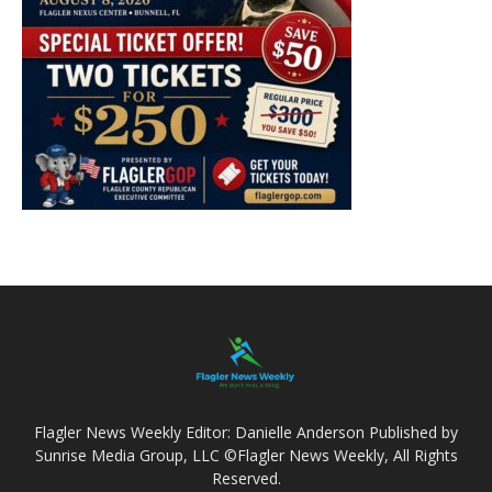
Flagler News Weekly Editor: Danielle Anderson Published by
Sunrise Media Group, LLC ©Flagler News Weekly, All Rights
Reserved.