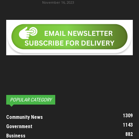
November 16, 2023
POPULAR CATEGORY
1309
Community News
1143
Government
882
Business