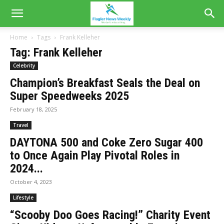
Home
Tags
Frank Kelleher
Tag: Frank Kelleher
Celebrity
Champion’s Breakfast Seals the Deal on
Super Speedweeks 2025
February 18, 2025
Travel
DAYTONA 500 and Coke Zero Sugar 400
to Once Again Play Pivotal Roles in
2024...
October 4, 2023
Lifestyle
“Scooby Doo Goes Racing!” Charity Event