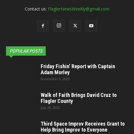
Contact us:
FlaglerNewsWeekly@gmail.com
POPULAR POSTS
Friday Fishin’ Report with Captain
Adam Morley
November 3, 2023
Walk of Faith Brings David Cruz to
Flagler County
July 29, 2022
Third Space Improv Receives Grant to
Help Bring Improv to Everyone