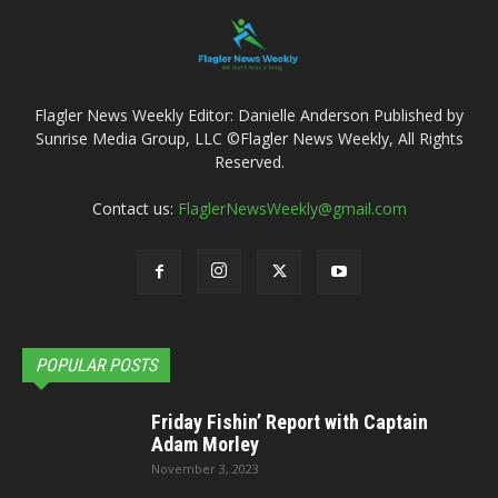
Flagler News Weekly Editor: Danielle Anderson Published by
Sunrise Media Group, LLC ©Flagler News Weekly, All Rights
Reserved.
Contact us:
FlaglerNewsWeekly@gmail.com
POPULAR POSTS
Friday Fishin’ Report with Captain
Adam Morley
November 3, 2023