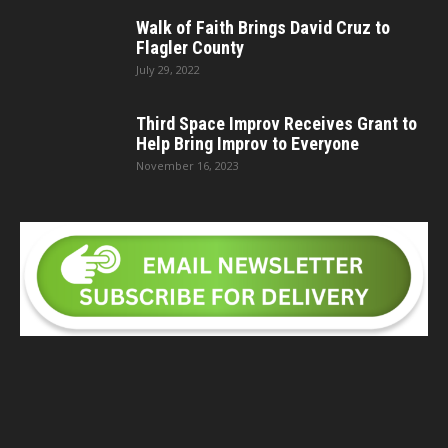
Walk of Faith Brings David Cruz to
Flagler County
July 29, 2022
Third Space Improv Receives Grant to
Help Bring Improv to Everyone
November 16, 2023