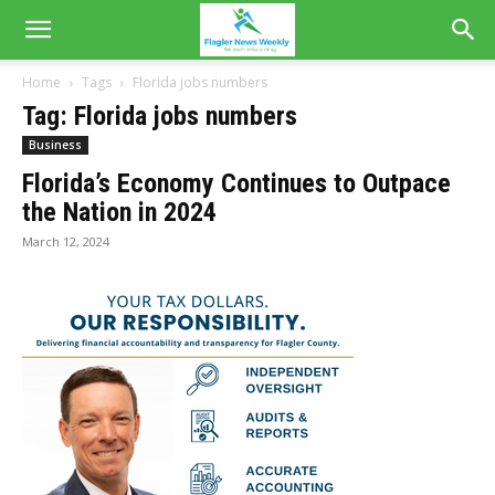
Home
Tags
Florida jobs numbers
Tag: Florida jobs numbers
Business
Florida’s Economy Continues to Outpace
the Nation in 2024
March 12, 2024