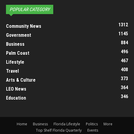
POPULAR CATEGORY
1312
Community News
1145
Government
884
Business
496
Palm Coast
467
Lifestyle
408
Travel
373
Arts & Culture
364
LEO News
346
Education
Home
Business
Florida Lifestyle
Politics
More
Top Shelf Florida Quarterly
Events