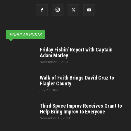
POPULAR POSTS
Friday Fishin’ Report with Captain
Adam Morley
November 3, 2023
Walk of Faith Brings David Cruz to
Flagler County
July 29, 2022
Third Space Improv Receives Grant to
Help Bring Improv to Everyone
November 16, 2023