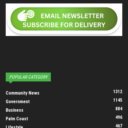
POPULAR CATEGORY
1312
Community News
1145
Government
884
Business
496
Palm Coast
467
Lifestyle