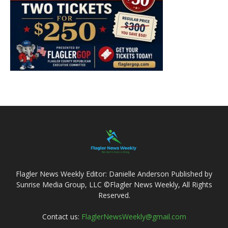
Flagler News Weekly Editor: Danielle Anderson Published by
Sunrise Media Group, LLC ©Flagler News Weekly, All Rights
Reserved.
Contact us:
FlaglerNewsWeekly@gmail.com