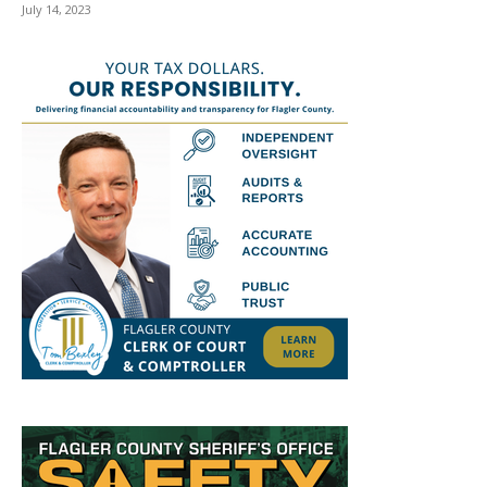
July 14, 2023