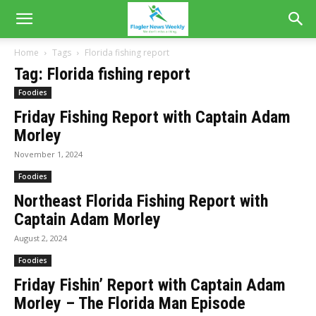
Home
Tags
Florida fishing report
Tag: Florida fishing report
Foodies
Friday Fishing Report with Captain Adam
Morley
November 1, 2024
Foodies
Northeast Florida Fishing Report with
Captain Adam Morley
August 2, 2024
Foodies
Friday Fishin’ Report with Captain Adam
Morley – The Florida Man Episode