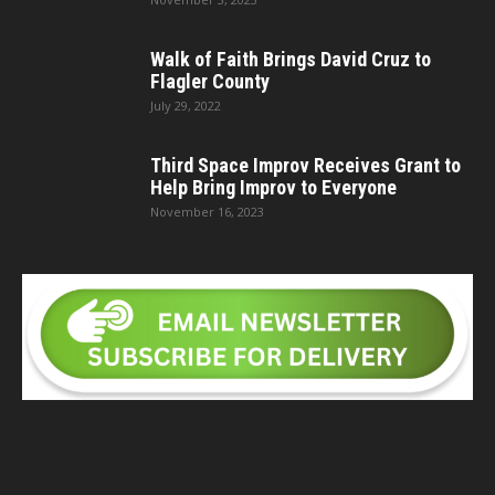
Walk of Faith Brings David Cruz to
Flagler County
July 29, 2022
Third Space Improv Receives Grant to
Help Bring Improv to Everyone
November 16, 2023