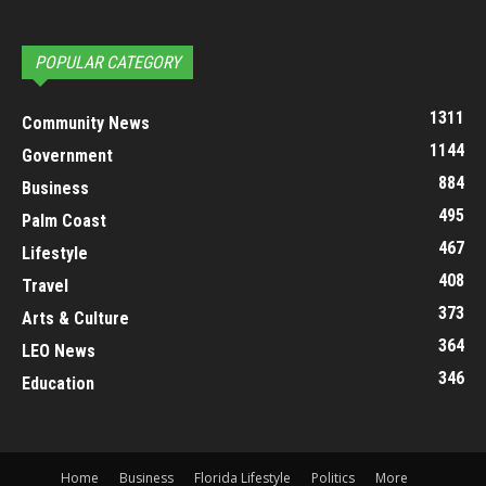
POPULAR CATEGORY
1311
Community News
1144
Government
884
Business
495
Palm Coast
467
Lifestyle
408
Travel
373
Arts & Culture
364
LEO News
346
Education
Home
Business
Florida Lifestyle
Politics
More