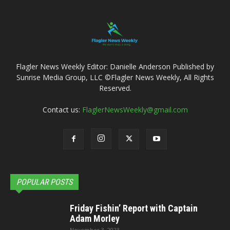
Flagler News Weekly Editor: Danielle Anderson Published by
Sunrise Media Group, LLC ©Flagler News Weekly, All Rights
Reserved.
Contact us:
FlaglerNewsWeekly@gmail.com
POPULAR POSTS
Friday Fishin’ Report with Captain
Adam Morley
November 3, 2023