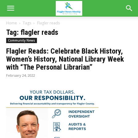
Home
Tags
Flagler reads
Tag: flagler reads
Community News
Flagler Reads: Celebrate Black History,
Women’s History, National Library Week
with “The Personal Librarian”
February 24, 2022