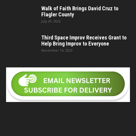
Walk of Faith Brings David Cruz to
Flagler County
July 29, 2022
Third Space Improv Receives Grant to
Help Bring Improv to Everyone
November 16, 2023