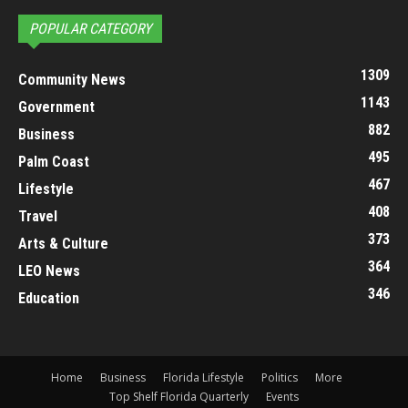
POPULAR CATEGORY
1309
Community News
1143
Government
882
Business
495
Palm Coast
467
Lifestyle
408
Travel
373
Arts & Culture
364
LEO News
346
Education
Home
Business
Florida Lifestyle
Politics
More
Top Shelf Florida Quarterly
Events