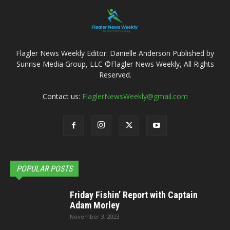
Flagler News Weekly Editor: Danielle Anderson Published by
Sunrise Media Group, LLC ©Flagler News Weekly, All Rights
Reserved.
Contact us:
FlaglerNewsWeekly@gmail.com
POPULAR POSTS
Friday Fishin’ Report with Captain
Adam Morley
November 3, 2023