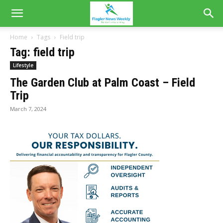
Home
Tags
Field trip
Tag: field trip
Lifestyle
The Garden Club at Palm Coast – Field
Trip
March 7, 2024