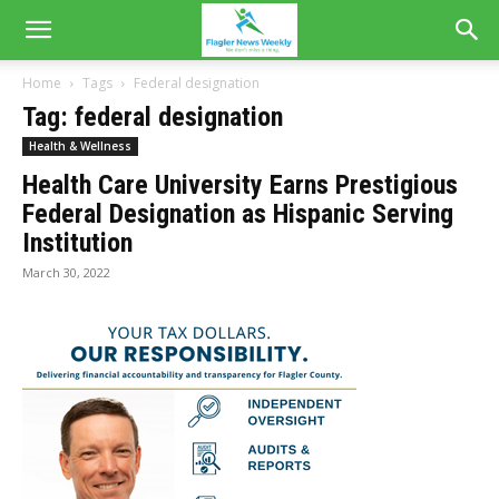
Home
Tags
Federal designation
Tag: federal designation
Health & Wellness
Health Care University Earns Prestigious
Federal Designation as Hispanic Serving
Institution
March 30, 2022