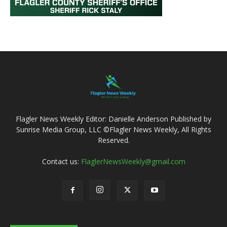
Flagler News Weekly Editor: Danielle Anderson Published by
Sunrise Media Group, LLC ©Flagler News Weekly, All Rights
Reserved.
Contact us:
FlaglerNewsWeekly@gmail.com