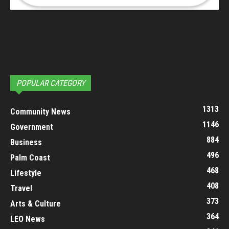
POPULAR CATEGORY
1313
Community News
1146
Government
884
Business
496
Palm Coast
468
Lifestyle
408
Travel
373
Arts & Culture
364
LEO News