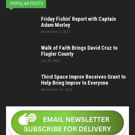
POPULAR POSTS
Friday Fishin’ Report with Captain
Adam Morley
November 3, 2023
Walk of Faith Brings David Cruz to
Flagler County
July 29, 2022
Third Space Improv Receives Grant to
Help Bring Improv to Everyone
November 16, 2023