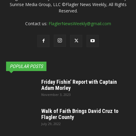
Sunrise Media Group, LLC ©Flagler News Weekly, All Rights
Reserved.
Contact us:
FlaglerNewsWeekly@gmail.com
POPULAR POSTS
Friday Fishin’ Report with Captain
Adam Morley
November 3, 2023
Walk of Faith Brings David Cruz to
Flagler County
July 29, 2022