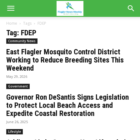
Home
Tags
FDEP
Tag: FDEP
Community News
East Flagler Mosquito Control District
Working to Reduce Breeding Sites This
Weekend
May 29, 2026
Government
Governor Ron DeSantis Signs Legislation
to Protect Local Beach Access and
Expedite Coastal Restoration
June 26, 2025
Lifestyle