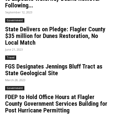
Following...
September 12, 2023
Government
State Delivers on Pledge: Flagler County
$35 million for Dunes Restoration, No
Local Match
June 21, 2023
Travel
FGS Designates Jennings Bluff Tract as
State Geological Site
March 28, 2023
Government
FDEP to Hold Office Hours at Flagler
County Government Services Building for
Post Hurricane Permitting