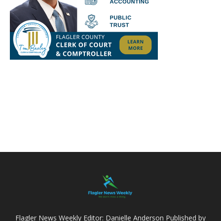
Flagler News Weekly Editor: Danielle Anderson Published by