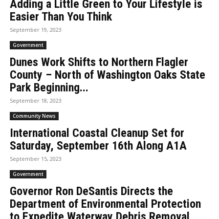
Adding a Little Green to Your Lifestyle is
Easier Than You Think
September 19, 2023
Government
Dunes Work Shifts to Northern Flagler
County – North of Washington Oaks State
Park Beginning...
September 18, 2023
Community News
International Coastal Cleanup Set for
Saturday, September 16th Along A1A
September 15, 2023
Government
Governor Ron DeSantis Directs the
Department of Environmental Protection
to Expedite Waterway Debris Removal