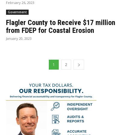
February 26, 2023
Government
Flagler County to Receive $17 million
from FDEP for Coastal Erosion
January 20, 2023
1
2