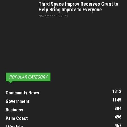
Third Space Improv Receives Grant to
Help Bring Improv to Everyone
November 16, 2023
POPULAR CATEGORY
1312
Community News
1145
Government
884
Business
496
Palm Coast
467
Lifestyle