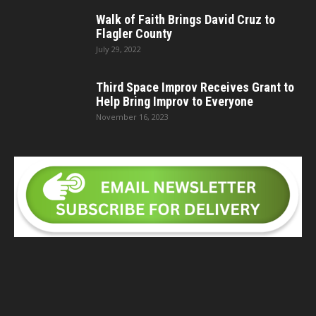
Walk of Faith Brings David Cruz to
Flagler County
July 29, 2022
Third Space Improv Receives Grant to
Help Bring Improv to Everyone
November 16, 2023