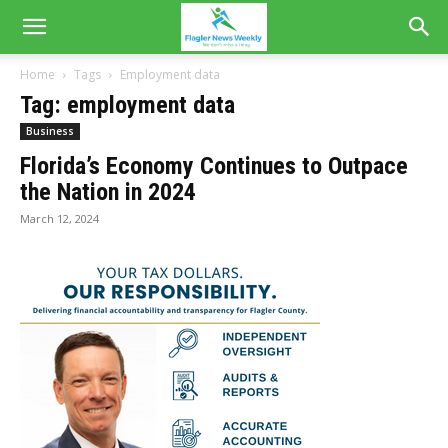
Home
Tags
Employment data
Tag: employment data
Business
Florida’s Economy Continues to Outpace
the Nation in 2024
March 12, 2024