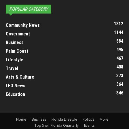
POPULAR CATEGORY
1312
Community News
1144
Government
884
Business
495
Palm Coast
467
Lifestyle
408
Travel
373
Arts & Culture
364
LEO News
346
Education
Home
Business
Florida Lifestyle
Politics
More
Top Shelf Florida Quarterly
Events