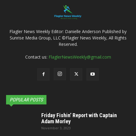
Flagler News Weekly Editor: Danielle Anderson Published by
Sunrise Media Group, LLC ©Flagler News Weekly, All Rights
Reserved.
Contact us:
FlaglerNewsWeekly@gmail.com
POPULAR POSTS
Friday Fishin’ Report with Captain
Adam Morley
November 3, 2023