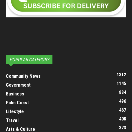
POPULAR CATEGORY
1312
Community News
1145
Government
884
Business
496
Palm Coast
467
Lifestyle
408
Travel
373
Arts & Culture