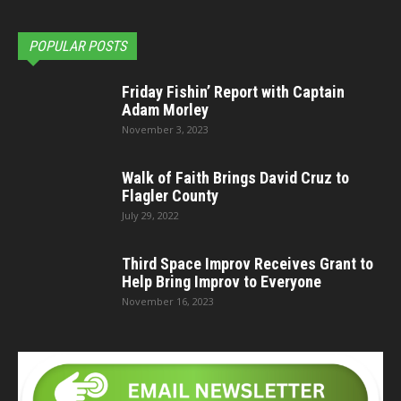
POPULAR POSTS
Friday Fishin’ Report with Captain
Adam Morley
November 3, 2023
Walk of Faith Brings David Cruz to
Flagler County
July 29, 2022
Third Space Improv Receives Grant to
Help Bring Improv to Everyone
November 16, 2023