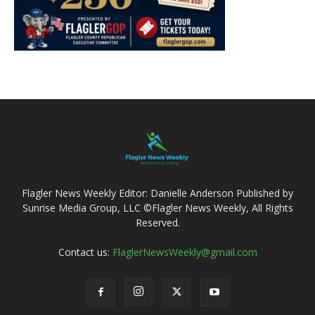
Flagler News Weekly Editor: Danielle Anderson Published by
Sunrise Media Group, LLC ©Flagler News Weekly, All Rights
Reserved.
Contact us:
FlaglerNewsWeekly@gmail.com