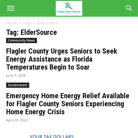
Home
Tags
ElderSource
Tag: ElderSource
Community News
Flagler County Urges Seniors to Seek
Energy Assistance as Florida
Temperatures Begin to Soar
June 3, 2026
Government
Emergency Home Energy Relief Available
for Flagler County Seniors Experiencing
Home Energy Crisis
April 19, 2022