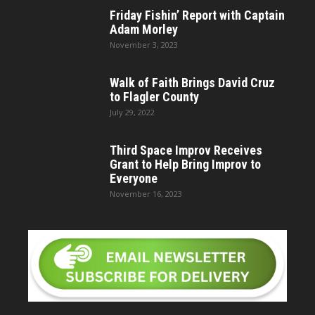
Friday Fishin’ Report with Captain
Adam Morley
November 3, 2023
Walk of Faith Brings David Cruz
to Flagler County
July 29, 2022
Third Space Improv Receives
Grant to Help Bring Improv to
Everyone
November 16, 2023