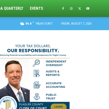
DA QUARTERLY
EVENTS
F
86.8
PALM COAST
FRIDAY, AUGUST 7, 2026