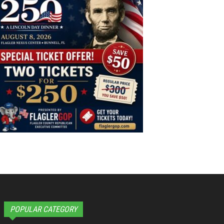
POPULAR CATEGORY