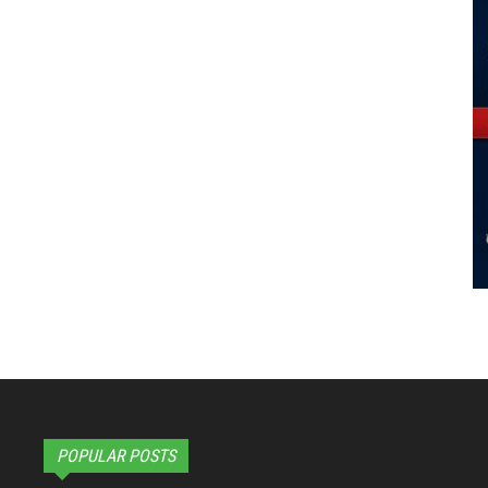
POPULAR POSTS