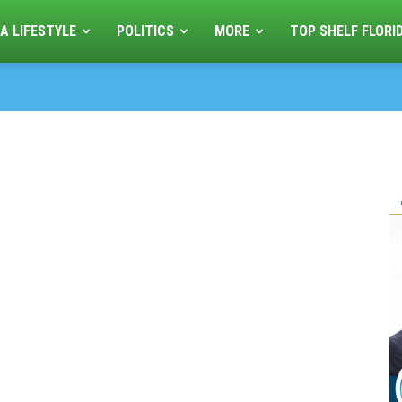
A LIFESTYLE
POLITICS
MORE
TOP SHELF FLORI