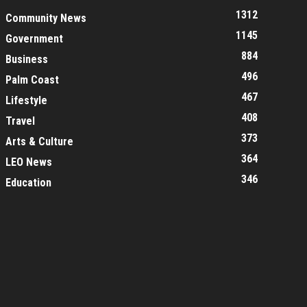
1312
Community News
1145
Government
884
Business
496
Palm Coast
467
Lifestyle
408
Travel
373
Arts & Culture
364
LEO News
346
Education