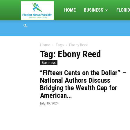
Flagler
HOME
BUSINESS
FLORID
News
Home
Tags
Ebony Reed
Weekly
Tag: Ebony Reed
Business
“Fifteen Cents on the Dollar” –
National Authors Discuss
Bridging the Wealth Gap for
American...
July 10, 2024