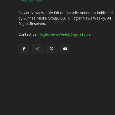
Flagler News Weekly Editor: Danielle Anderson Published
by Sunrise Media Group, LLC ©Flagler News Weekly, All
Rights Reserved.
Contact us:
FlaglerNewsWeekly@gmail.com