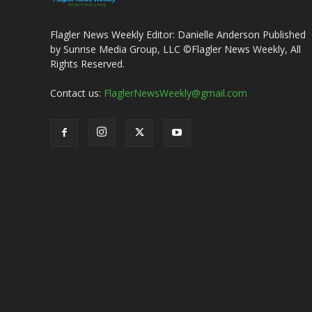
Flagler News Weekly Editor: Danielle Anderson Published
by Sunrise Media Group, LLC ©Flagler News Weekly, All
Rights Reserved.
Contact us:
FlaglerNewsWeekly@gmail.com