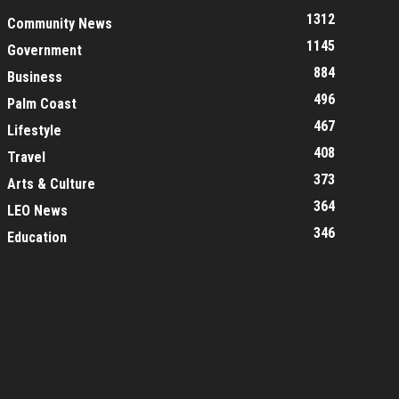
1312
Community News
1145
Government
884
Business
496
Palm Coast
467
Lifestyle
408
Travel
373
Arts & Culture
364
LEO News
346
Education