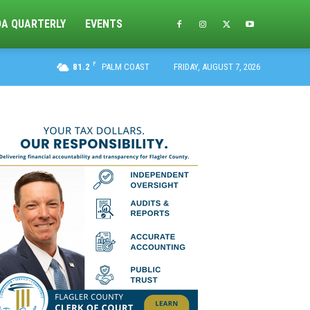
DA QUARTERLY
EVENTS
F
81.2
PALM COAST
FRIDAY, AUGUST 7, 2026