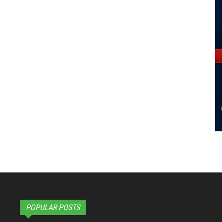
POPULAR POSTS