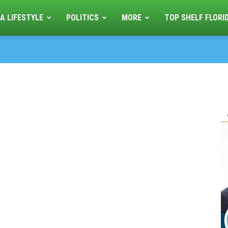
A LIFESTYLE
POLITICS
MORE
TOP SHELF FLORI