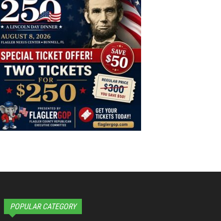
POPULAR CATEGORY