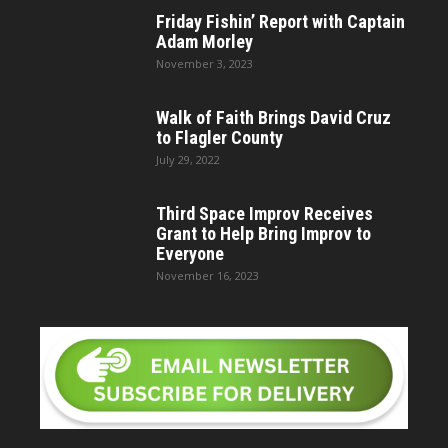
Friday Fishin’ Report with Captain
Adam Morley
November 3, 2023
Walk of Faith Brings David Cruz
to Flagler County
July 29, 2022
Third Space Improv Receives
Grant to Help Bring Improv to
Everyone
November 16, 2023