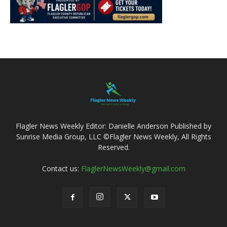
Flagler News Weekly Editor: Danielle Anderson Published by
Sunrise Media Group, LLC ©Flagler News Weekly, All Rights
Reserved.
Contact us:
FlaglerNewsWeekly@gmail.com