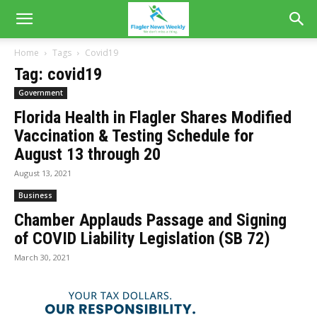
Home
Tags
Covid19
Tag: covid19
Government
Florida Health in Flagler Shares Modified
Vaccination & Testing Schedule for
August 13 through 20
August 13, 2021
Business
Chamber Applauds Passage and Signing
of COVID Liability Legislation (SB 72)
March 30, 2021