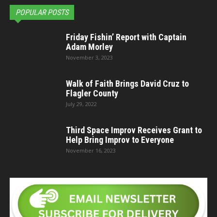
POPULAR POSTS
Friday Fishin’ Report with Captain
Adam Morley
November 3, 2023
Walk of Faith Brings David Cruz to
Flagler County
July 29, 2022
Third Space Improv Receives Grant to
Help Bring Improv to Everyone
November 16, 2023