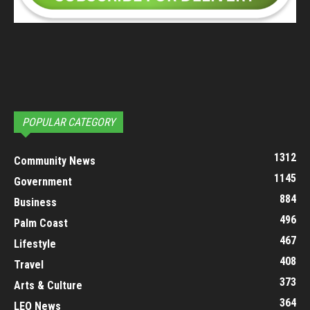
POPULAR CATEGORY
1312
Community News
1145
Government
884
Business
496
Palm Coast
467
Lifestyle
408
Travel
373
Arts & Culture
364
LEO News