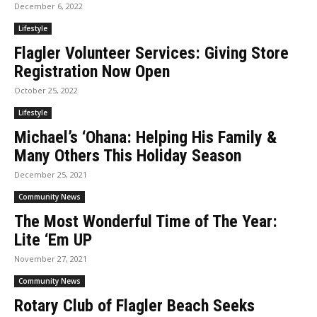
December 6, 2022
Lifestyle
Flagler Volunteer Services: Giving Store
Registration Now Open
October 25, 2022
Lifestyle
Michael’s ‘Ohana: Helping His Family &
Many Others This Holiday Season
December 25, 2021
Community News
The Most Wonderful Time of The Year:
Lite ‘Em UP
November 27, 2021
Community News
Rotary Club of Flagler Beach Seeks