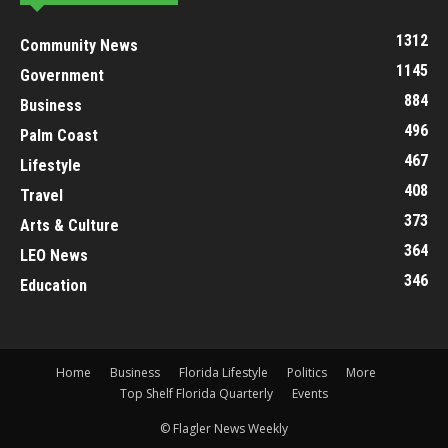
1312
Community News
1145
Government
884
Business
496
Palm Coast
467
Lifestyle
408
Travel
373
Arts & Culture
364
LEO News
346
Education
Home
Business
Florida Lifestyle
Politics
More
Top Shelf Florida Quarterly
Events
© Flagler News Weekly