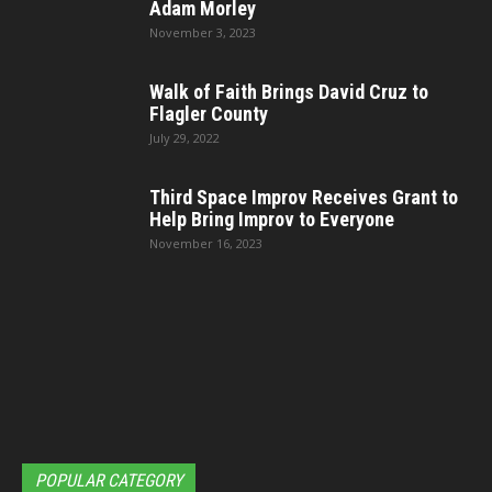
Adam Morley
November 3, 2023
Walk of Faith Brings David Cruz to
Flagler County
July 29, 2022
Third Space Improv Receives Grant to
Help Bring Improv to Everyone
November 16, 2023
POPULAR CATEGORY