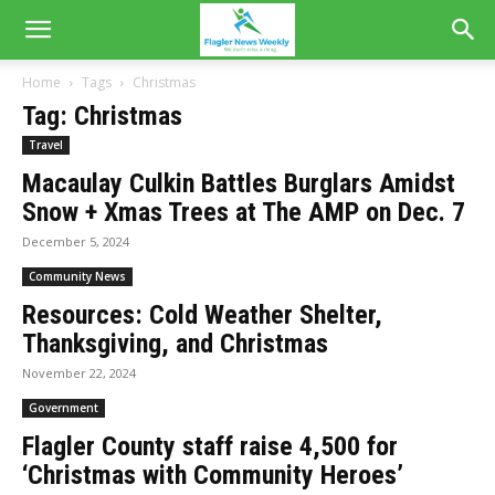
Home
Tags
Christmas
Tag: Christmas
Travel
Macaulay Culkin Battles Burglars Amidst
Snow + Xmas Trees at The AMP on Dec. 7
December 5, 2024
Community News
Resources: Cold Weather Shelter,
Thanksgiving, and Christmas
November 22, 2024
Government
Flagler County staff raise 4,500 for
‘Christmas with Community Heroes’