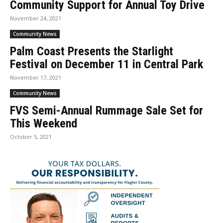
Community Support for Annual Toy Drive
November 24, 2021
Community News
Palm Coast Presents the Starlight
Festival on December 11 in Central Park
November 17, 2021
Community News
FVS Semi-Annual Rummage Sale Set for
This Weekend
October 5, 2021