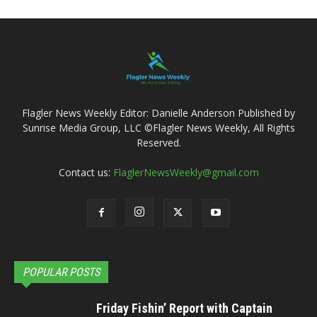
Flagler News Weekly Editor: Danielle Anderson Published by
Sunrise Media Group, LLC ©Flagler News Weekly, All Rights
Reserved.
Contact us:
FlaglerNewsWeekly@gmail.com
POPULAR POSTS
Friday Fishin’ Report with Captain