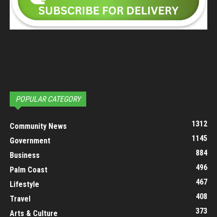
POPULAR CATEGORY
1312
Community News
1145
Government
884
Business
496
Palm Coast
467
Lifestyle
408
Travel
373
Arts & Culture