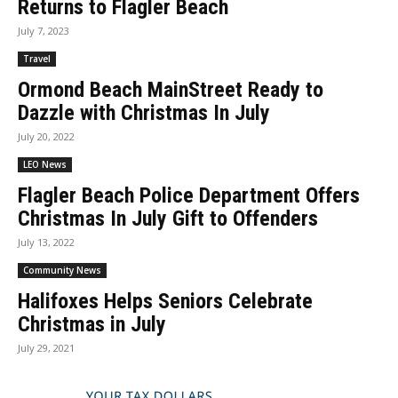
Returns to Flagler Beach
July 7, 2023
Travel
Ormond Beach MainStreet Ready to
Dazzle with Christmas In July
July 20, 2022
LEO News
Flagler Beach Police Department Offers
Christmas In July Gift to Offenders
July 13, 2022
Community News
Halifoxes Helps Seniors Celebrate
Christmas in July
July 29, 2021