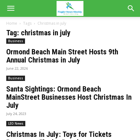
Home
Tags
Christmas in july
Tag: christmas in july
Business
Ormond Beach Main Street Hosts 9th
Annual Christmas in July
June 22, 2026
Business
Santa Sightings: Ormond Beach
MainStreet Businesses Host Christmas In
July
July 24, 2023
LEO News
Christmas In July: Toys for Tickets