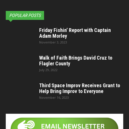
POPULAR POSTS
Friday Fishin’ Report with Captain
Adam Morley
November 3, 2023
Walk of Faith Brings David Cruz to
Flagler County
July 29, 2022
Third Space Improv Receives Grant to
Help Bring Improv to Everyone
November 16, 2023