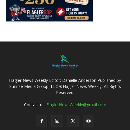
Flagler News Weekly Editor: Danielle Anderson Published by
Sunrise Media Group, LLC ©Flagler News Weekly, All Rights
Reserved.
Contact us:
FlaglerNewsWeekly@gmail.com