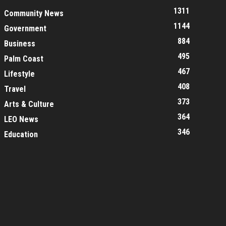
1311
Community News
1144
Government
884
Business
495
Palm Coast
467
Lifestyle
408
Travel
373
Arts & Culture
364
LEO News
346
Education