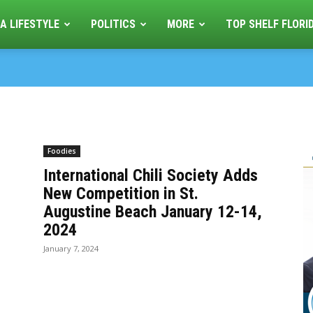
A LIFESTYLE
POLITICS
MORE
TOP SHELF FLORI
Foodies
International Chili Society Adds
New Competition in St.
Augustine Beach January 12-14,
2024
January 7, 2024