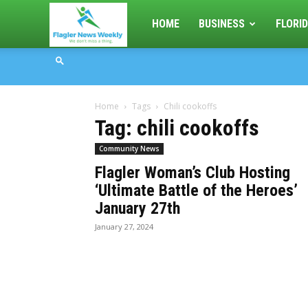
Flagler
HOME
BUSINESS
FLORID
News
Home
Tags
Chili cookoffs
Weekly
Tag: chili cookoffs
Community News
Flagler Woman’s Club Hosting
‘Ultimate Battle of the Heroes’
January 27th
January 27, 2024