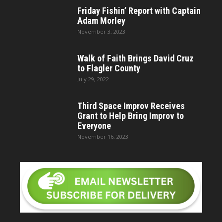
Friday Fishin’ Report with Captain
Adam Morley
November 3, 2023
Walk of Faith Brings David Cruz
to Flagler County
July 29, 2022
Third Space Improv Receives
Grant to Help Bring Improv to
Everyone
November 16, 2023