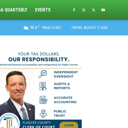
DA QUARTERLY
EVENTS
F
75.3
PALM COAST
FRIDAY, AUGUST 7, 2026