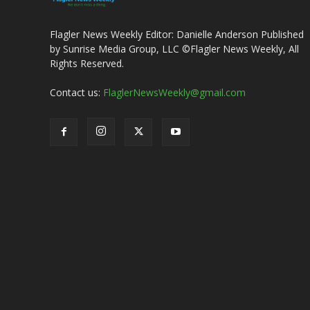
Flagler News Weekly Editor: Danielle Anderson Published
by Sunrise Media Group, LLC ©Flagler News Weekly, All
Rights Reserved.
Contact us:
FlaglerNewsWeekly@gmail.com