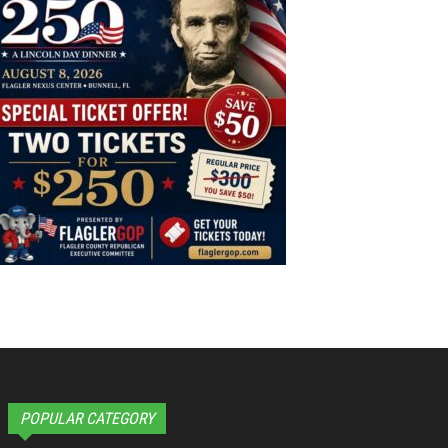
POPULAR CATEGORY