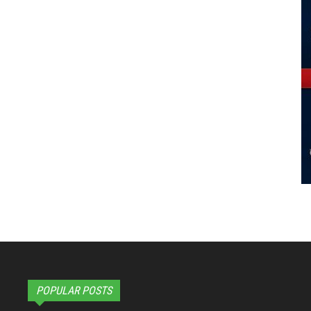
POPULAR POSTS