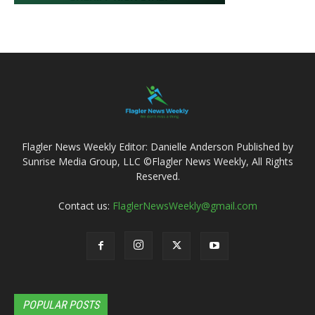
Flagler News Weekly Editor: Danielle Anderson Published by
Sunrise Media Group, LLC ©Flagler News Weekly, All Rights
Reserved.
Contact us:
FlaglerNewsWeekly@gmail.com
POPULAR POSTS