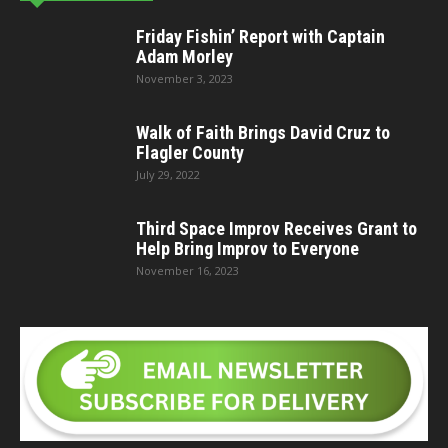
Friday Fishin’ Report with Captain
Adam Morley
November 3, 2023
Walk of Faith Brings David Cruz to
Flagler County
July 29, 2022
Third Space Improv Receives Grant to
Help Bring Improv to Everyone
November 16, 2023