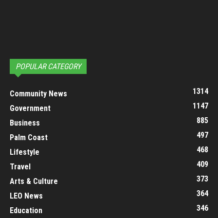
POPULAR CATEGORY
1314
Community News
1147
Government
885
Business
497
Palm Coast
468
Lifestyle
409
Travel
373
Arts & Culture
364
LEO News
346
Education