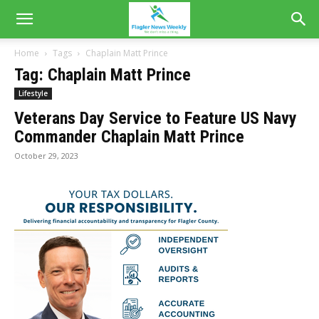
Home
Tags
Chaplain Matt Prince
Tag: Chaplain Matt Prince
Lifestyle
Veterans Day Service to Feature US Navy
Commander Chaplain Matt Prince
October 29, 2023