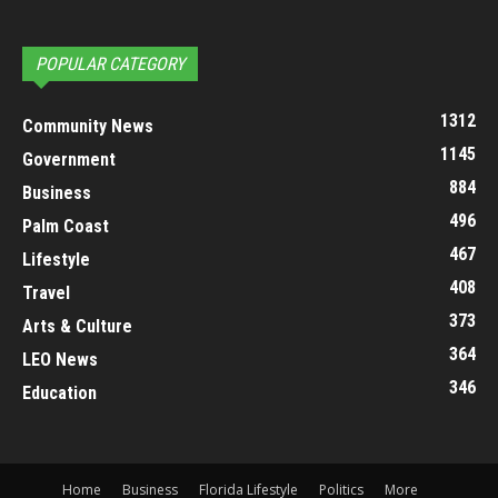
POPULAR CATEGORY
1312
Community News
1145
Government
884
Business
496
Palm Coast
467
Lifestyle
408
Travel
373
Arts & Culture
364
LEO News
346
Education
Home
Business
Florida Lifestyle
Politics
More