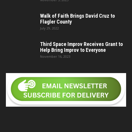
Walk of Faith Brings David Cruz to
Flagler County
July 29, 2022
Third Space Improv Receives Grant to
Help Bring Improv to Everyone
November 16, 2023