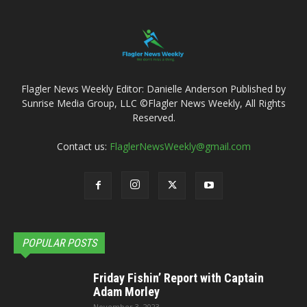
Flagler News Weekly Editor: Danielle Anderson Published by
Sunrise Media Group, LLC ©Flagler News Weekly, All Rights
Reserved.
Contact us:
FlaglerNewsWeekly@gmail.com
POPULAR POSTS
Friday Fishin’ Report with Captain
Adam Morley
November 3, 2023