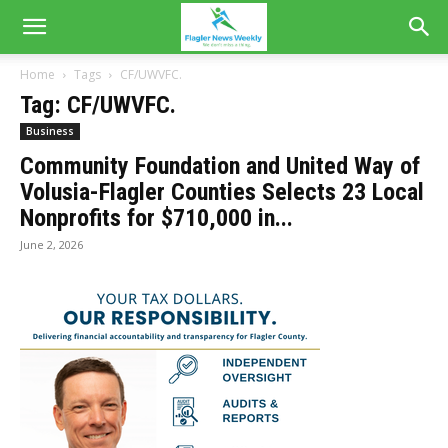
Home
Tags
CF/UWVFC.
Tag: CF/UWVFC.
Business
Community Foundation and United Way of
Volusia-Flagler Counties Selects 23 Local
Nonprofits for $710,000 in...
June 2, 2026