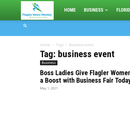
Flagler
HOME
BUSINESS
FLORID
News
Home
Tags
Business event
Weekly
Tag: business event
Business
Boss Ladies Give Flagler Wome
a Boost with Business Fair Toda
May 1, 2021