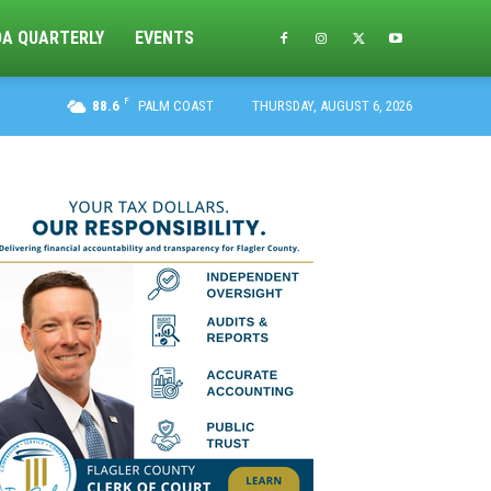
DA QUARTERLY
EVENTS
F
88.6
PALM COAST
THURSDAY, AUGUST 6, 2026