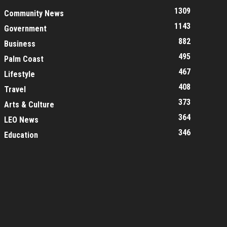
1309
Community News
1143
Government
882
Business
495
Palm Coast
467
Lifestyle
408
Travel
373
Arts & Culture
364
LEO News
346
Education