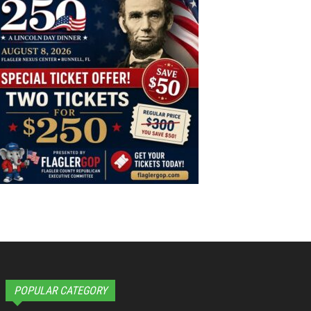
POPULAR CATEGORY