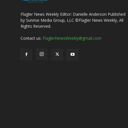
Flagler News Weekly Editor: Danielle Anderson Published
by Sunrise Media Group, LLC ©Flagler News Weekly, All
Rights Reserved.
Contact us:
FlaglerNewsWeekly@gmail.com