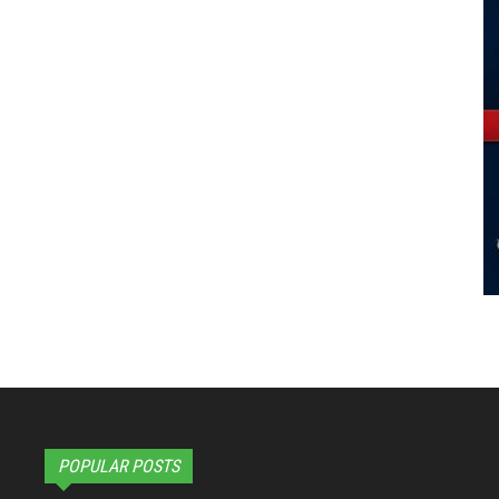
POPULAR POSTS