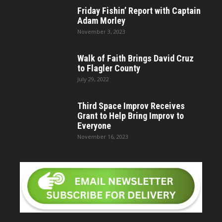
Friday Fishin’ Report with Captain
Adam Morley
November 3, 2023
Walk of Faith Brings David Cruz
to Flagler County
July 29, 2022
Third Space Improv Receives
Grant to Help Bring Improv to
Everyone
November 16, 2023