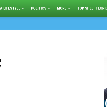
A LIFESTYLE
POLITICS
MORE
TOP SHELF FLORI
n
y