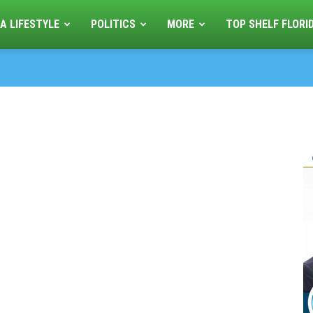
A LIFESTYLE
POLITICS
MORE
TOP SHELF FLORI