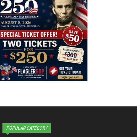
POPULAR CATEGORY