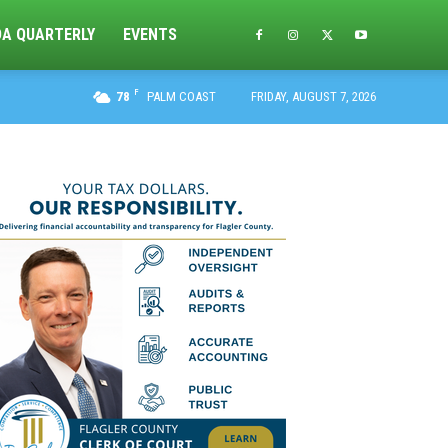
DA QUARTERLY
EVENTS
F
78
PALM COAST
FRIDAY, AUGUST 7, 2026