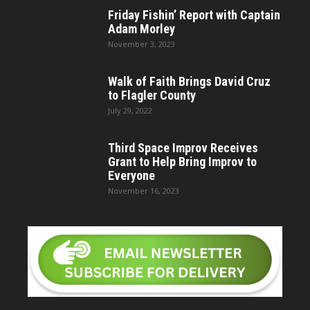
Friday Fishin’ Report with Captain
Adam Morley
November 3, 2023
Walk of Faith Brings David Cruz
to Flagler County
July 29, 2022
Third Space Improv Receives
Grant to Help Bring Improv to
Everyone
November 16, 2023