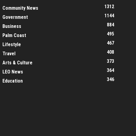
1312
Community News
1144
Government
884
Business
495
Palm Coast
467
Lifestyle
408
Travel
373
Arts & Culture
364
LEO News
346
Education