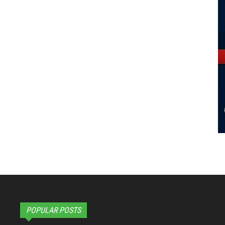
POPULAR POSTS