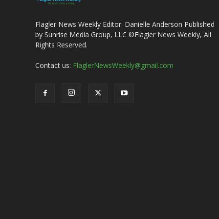
Flagler News Weekly Editor: Danielle Anderson Published
by Sunrise Media Group, LLC ©Flagler News Weekly, All
Rights Reserved.
Contact us:
FlaglerNewsWeekly@gmail.com