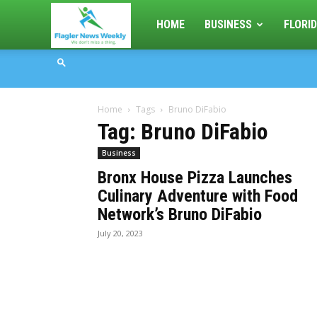
Flagler
HOME
BUSINESS
FLORID
News
Home
Tags
Bruno DiFabio
Weekly
Tag: Bruno DiFabio
Business
Bronx House Pizza Launches
Culinary Adventure with Food
Network’s Bruno DiFabio
July 20, 2023