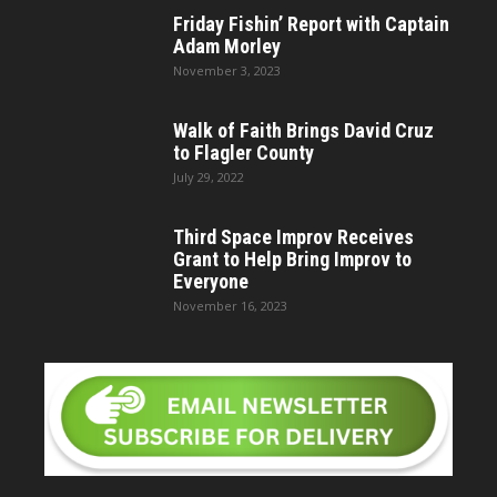
Friday Fishin’ Report with Captain
Adam Morley
November 3, 2023
Walk of Faith Brings David Cruz
to Flagler County
July 29, 2022
Third Space Improv Receives
Grant to Help Bring Improv to
Everyone
November 16, 2023