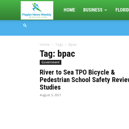
Flagler
HOME
BUSINESS
FLORID
News
Home
Tags
Bpac
Weekly
Tag: bpac
Government
River to Sea TPO Bicycle &
Pedestrian School Safety Revie
Studies
August 5, 2021