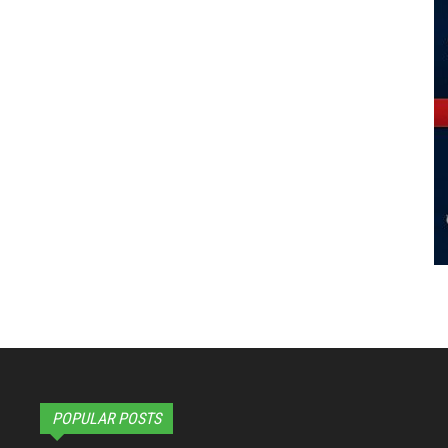
POPULAR POSTS