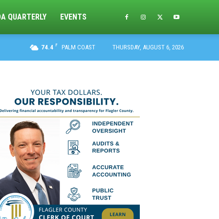
DA QUARTERLY
EVENTS
F
74.4
PALM COAST
THURSDAY, AUGUST 6, 2026