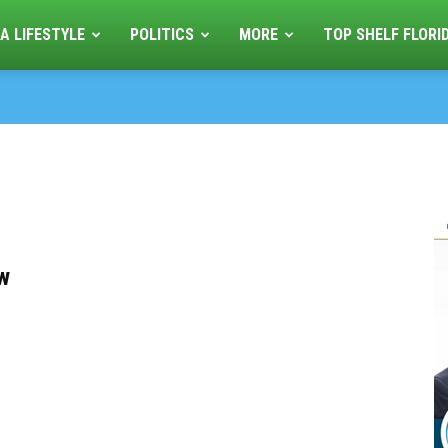
A LIFESTYLE
POLITICS
MORE
TOP SHELF FLORI
w