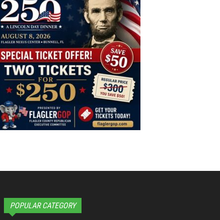
POPULAR CATEGORY