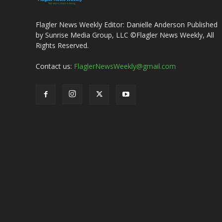
Flagler News Weekly Editor: Danielle Anderson Published
by Sunrise Media Group, LLC ©Flagler News Weekly, All
Rights Reserved.
Contact us:
FlaglerNewsWeekly@gmail.com