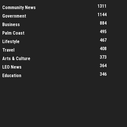
1311
Community News
1144
Government
884
Business
495
Palm Coast
467
Lifestyle
408
Travel
373
Arts & Culture
364
LEO News
346
Education