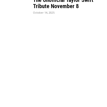
The Unofficial Taylor Swift
Tribute November 8
October 14, 2025