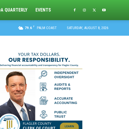
DA QUARTERLY
EVENTS
F
79.6
PALM COAST
SATURDAY, AUGUST 8, 2026