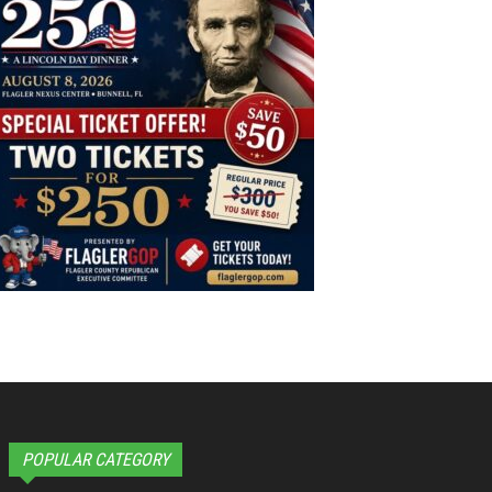
POPULAR CATEGORY