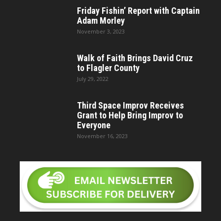
Friday Fishin’ Report with Captain
Adam Morley
November 3, 2023
Walk of Faith Brings David Cruz
to Flagler County
July 29, 2022
Third Space Improv Receives
Grant to Help Bring Improv to
Everyone
November 16, 2023