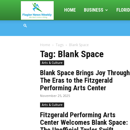
Flagler
HOME
BUSINESS
FLORID
News
Home
Tags
Blank Space
Weekly
Tag: Blank Space
Arts & Culture
Blank Space Brings Joy Through
The Eras to the Fitzgerald
Performing Arts Center
November 25, 2025
Arts & Culture
Fitzgerald Performing Arts
Center Welcomes Blank Space: