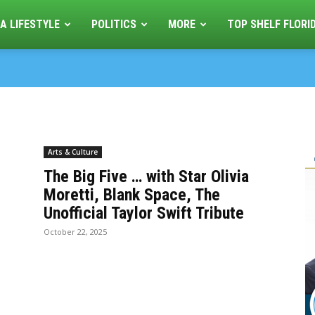
A LIFESTYLE
POLITICS
MORE
TOP SHELF FLORI
Arts & Culture
The Big Five … with Star Olivia
Moretti, Blank Space, The
Unofficial Taylor Swift Tribute
October 22, 2025