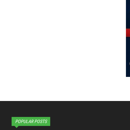
POPULAR POSTS