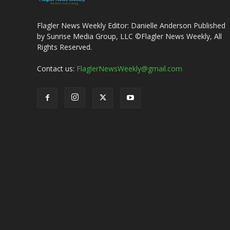
Flagler News Weekly Editor: Danielle Anderson Published
by Sunrise Media Group, LLC ©Flagler News Weekly, All
Rights Reserved.
Contact us:
FlaglerNewsWeekly@gmail.com