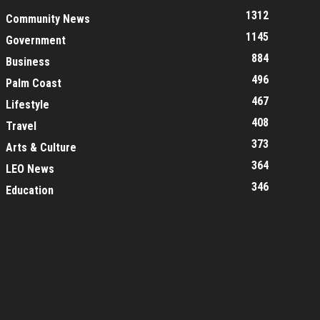
1312
Community News
1145
Government
884
Business
496
Palm Coast
467
Lifestyle
408
Travel
373
Arts & Culture
364
LEO News
346
Education