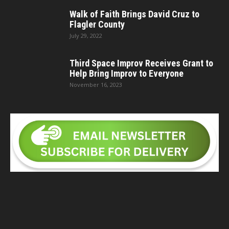
Walk of Faith Brings David Cruz to
Flagler County
July 29, 2022
Third Space Improv Receives Grant to
Help Bring Improv to Everyone
November 16, 2023