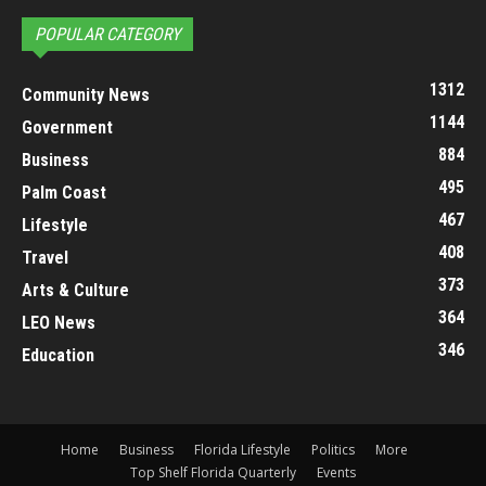
POPULAR CATEGORY
1312
Community News
1144
Government
884
Business
495
Palm Coast
467
Lifestyle
408
Travel
373
Arts & Culture
364
LEO News
346
Education
Home
Business
Florida Lifestyle
Politics
More
Top Shelf Florida Quarterly
Events