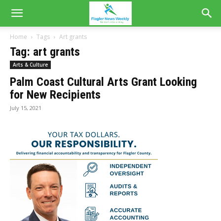
Home
Tags
Art grants
Tag: art grants
Arts & Culture
Palm Coast Cultural Arts Grant Looking
for New Recipients
July 15, 2021