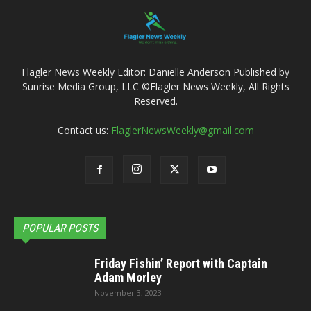
Flagler News Weekly Editor: Danielle Anderson Published by
Sunrise Media Group, LLC ©Flagler News Weekly, All Rights
Reserved.
Contact us:
FlaglerNewsWeekly@gmail.com
POPULAR POSTS
Friday Fishin’ Report with Captain
Adam Morley
November 3, 2023