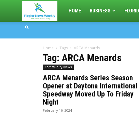
Flagler
HOME
BUSINESS
FLORID
News
Home
Tags
ARCA Menards
Weekly
Tag: ARCA Menards
Community News
ARCA Menards Series Season
Opener at Daytona International
Speedway Moved Up To Friday
Night
February 16, 2024