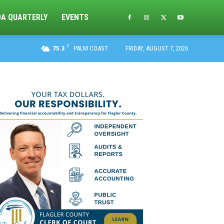
DA QUARTERLY
EVENTS
F
75.3
PALM COAST
FRIDAY, AUGUST 7, 2026