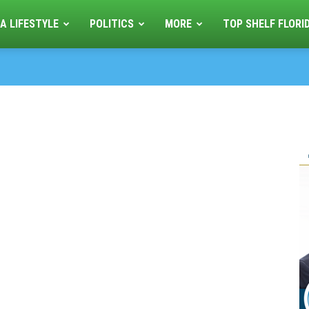
A LIFESTYLE
POLITICS
MORE
TOP SHELF FLORI