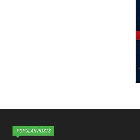
POPULAR POSTS