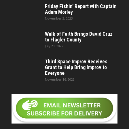
Friday Fishin’ Report with Captain
Adam Morley
November 3, 2023
Walk of Faith Brings David Cruz
to Flagler County
July 29, 2022
Third Space Improv Receives
Grant to Help Bring Improv to
Everyone
November 16, 2023