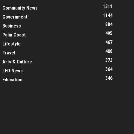
1311
Community News
1144
Government
884
Business
495
Palm Coast
467
Lifestyle
408
Travel
373
Arts & Culture
364
LEO News
346
Education