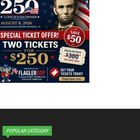
POPULAR CATEGORY