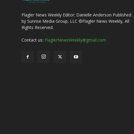
Flagler News Weekly Editor: Danielle Anderson Published
by Sunrise Media Group, LLC ©Flagler News Weekly, All
Rights Reserved.
Contact us:
FlaglerNewsWeekly@gmail.com