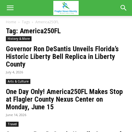
Home
Tags
America250FL
Tag: America250FL
History & More
Governor Ron DeSantis Unveils Florida’s
Historic Liberty Bell Replica in Liberty
County
July 4, 2026
Arts & Culture
One Day Only! America250FL Makes Stop
at Flagler County Nexus Center on
Monday, June 15
June 14, 2026
Travel