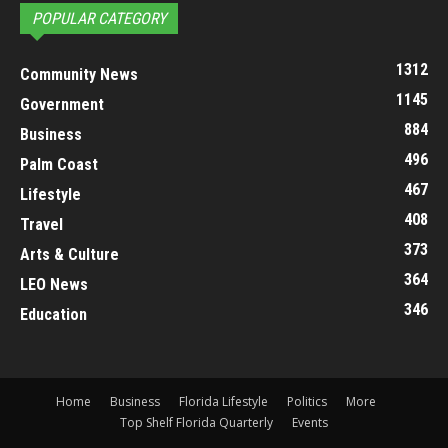
POPULAR CATEGORY
1312
Community News
1145
Government
884
Business
496
Palm Coast
467
Lifestyle
408
Travel
373
Arts & Culture
364
LEO News
346
Education
Home
Business
Florida Lifestyle
Politics
More
Top Shelf Florida Quarterly
Events