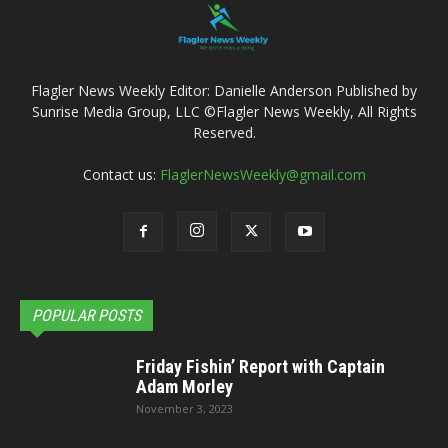
Flagler News Weekly Editor: Danielle Anderson Published by
Sunrise Media Group, LLC ©Flagler News Weekly, All Rights
Reserved.
Contact us:
FlaglerNewsWeekly@gmail.com
POPULAR POSTS
Friday Fishin’ Report with Captain
Adam Morley
November 3, 2023