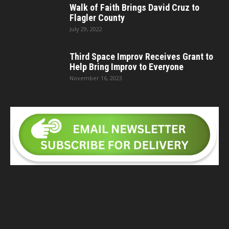
Walk of Faith Brings David Cruz to
Flagler County
July 29, 2022
Third Space Improv Receives Grant to
Help Bring Improv to Everyone
November 16, 2023