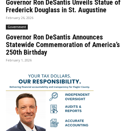
Governor Ron DeSantis Unveils Statue of
Frederick Douglass in St. Augustine
February 26, 2026
Government
Governor Ron DeSantis Announces
Statewide Commemoration of America’s
250th Birthday
February 1, 2026