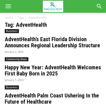
Home
Tags
AdventHealth
Tag: AdventHealth
Business
AdventHealth’s East Florida Division
Announces Regional Leadership Structure
January 2, 2025
Community News
Happy New Year: AdventHealth Welcomes
First Baby Born in 2025
January 1, 2025
Business
AdventHealth Palm Coast Ushering In the
Future of Healthcare