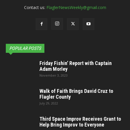
Contact us:
FlaglerNewsWeekly@gmail.com
POPULAR POSTS
Friday Fishin’ Report with Captain
Adam Morley
November 3, 2023
Walk of Faith Brings David Cruz to
Flagler County
July 29, 2022
Third Space Improv Receives Grant to
Help Bring Improv to Everyone