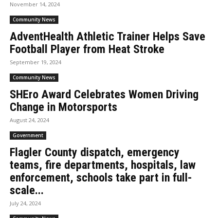
November 14, 2024
Community News
AdventHealth Athletic Trainer Helps Save
Football Player from Heat Stroke
September 19, 2024
Community News
SHEro Award Celebrates Women Driving
Change in Motorsports
August 24, 2024
Government
Flagler County dispatch, emergency
teams, fire departments, hospitals, law
enforcement, schools take part in full-
scale...
July 24, 2024