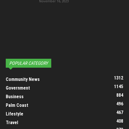
November 16, 2023
POPULAR CATEGORY
1312
Community News
1145
Government
884
Business
496
Palm Coast
467
Lifestyle
408
Travel