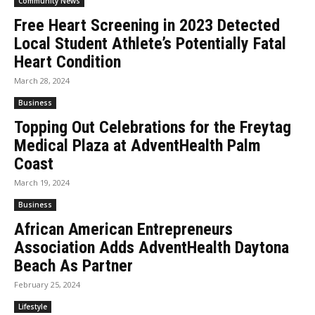
Community News
Free Heart Screening in 2023 Detected
Local Student Athlete’s Potentially Fatal
Heart Condition
March 28, 2024
Business
Topping Out Celebrations for the Freytag
Medical Plaza at AdventHealth Palm
Coast
March 19, 2024
Business
African American Entrepreneurs
Association Adds AdventHealth Daytona
Beach As Partner
February 25, 2024
Lifestyle