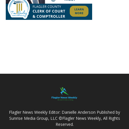
Flagler News Weekly Editor: Danielle Anderson Published by
Sunrise Media Group, LLC ©Flagler News Weekly, All Rights
Reserved.