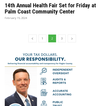
14th Annual Health Fair Set for Friday at
Palm Coast Community Center
February 15, 2024
1
2
3