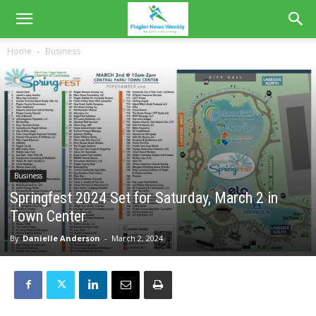
Home
Business
Business
Springfest 2024 Set for Saturday, March 2 in
Town Center
By
Danielle Anderson
-
March 2, 2024