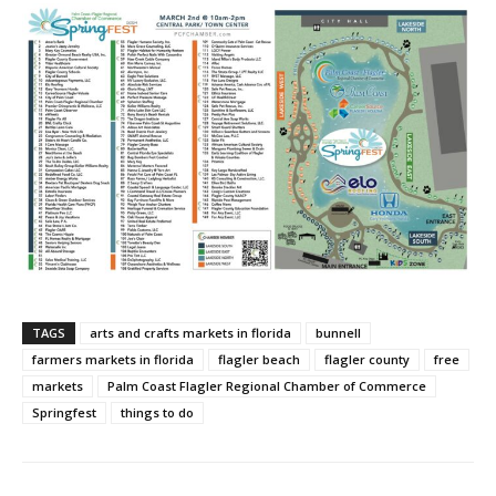
TAGS
arts and crafts markets in florida
bunnell
farmers markets in florida
flagler beach
flagler county
free
markets
Palm Coast Flagler Regional Chamber of Commerce
Springfest
things to do