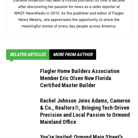
Danielle Anderson has been a Florida journalist for over a decade
after discovering her passion for news as a radio reporter at
WNZF NewsRadio in 2010. As the publisher and editor of Flagler
News Weekly, she appreciates the opportunity to share the
meaningful stories of every day people across America.
RELATED ARTICLES
MORE FROM AUTHOR
Flagler Home Builders Association
Member Eric Olsen Now Florida
Certified Master Builder
Rachel Johnson Joins Adams, Cameron
& Co., Realtors®, Bringing Tech-Driven
Precision and Local Passion to Ormond
Mainland Office
You’re Invited: Ormond Main Street’s