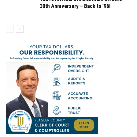
30th Anniversary – Back to ’96!