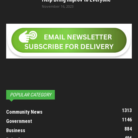
November 16, 2023
POPULAR CATEGORY
1313
Community News
1146
Government
884
Business