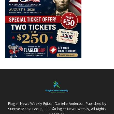
Flagler News Weekly Editor: Danielle Anderson Published by
Sunrise Media Group, LLC ©Flagler News Weekly, All Rights