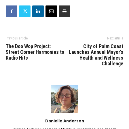
Previous article
Next article
The Doo Wop Project:
City of Palm Coast
Street Corner Harmonies to
Launches Annual Mayor’s
Radio Hits
Health and Wellness
Challenge
Danielle Anderson