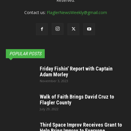
Reserved.
Contact us:
FlaglerNewsWeekly@gmail.com
POPULAR POSTS
Friday Fishin’ Report with Captain
Adam Morley
November 3, 2023
Walk of Faith Brings David Cruz to
Flagler County
July 29, 2022
Third Space Improv Receives Grant to
Help Bring Improv to Everyone