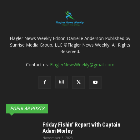
Flagler News Weekly Editor: Danielle Anderson Published by
Sunrise Media Group, LLC ©Flagler News Weekly, All Rights
Reserved.
Contact us:
FlaglerNewsWeekly@gmail.com
POPULAR POSTS
Friday Fishin’ Report with Captain
Adam Morley
November 3, 2023