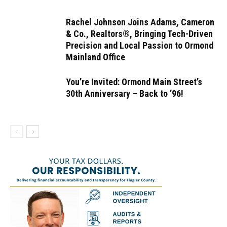
Rachel Johnson Joins Adams, Cameron
& Co., Realtors®, Bringing Tech-Driven
Precision and Local Passion to Ormond
Mainland Office
You’re Invited: Ormond Main Street’s
30th Anniversary – Back to ’96!