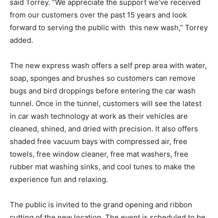
said Torrey. “We appreciate the support we’ve received
from our customers over the past 15 years and look
forward to serving the public with this new wash,” Torrey
added.
The new express wash offers a self prep area with water,
soap, sponges and brushes so customers can remove
bugs and bird droppings before entering the car wash
tunnel. Once in the tunnel, customers will see the latest
in car wash technology at work as their vehicles are
cleaned, shined, and dried with precision. It also offers
shaded free vacuum bays with compressed air, free
towels, free window cleaner, free mat washers, free
rubber mat washing sinks, and cool tunes to make the
experience fun and relaxing.
The public is invited to the grand opening and ribbon
cutting of the new location. The event is scheduled to be