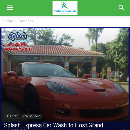
Home
Business
Business
New In Town
Splash Express Car Wash to Host Grand