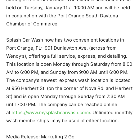
held on Tuesday, January 11 at 10:00 AM and will be held
in conjunction with the Port Orange South Daytona
Chamber of Commerce.
Splash Car Wash now has two convenient locations in
Port Orange, FL: 901 Dunlawton Ave. (across from
Wendy’s), offering a full service, express, and detailing.
This location is open Monday through Saturday from 8:00
AM to 6:00 PM, and Sunday from 9:00 AM until 6:00 PM.
The company’s newest express wash location is located
at 956 Herbert St. (on the corner of Nova Rd. and Herbert
St) and is open Monday through Sunday from 7:30 AM
until 7:30 PM. The company can be reached online
at
https://www.mysplashcarwash.com/
. Unlimited monthly
wash memberships may be used at either location.
Media Release: Marketing 2 Go