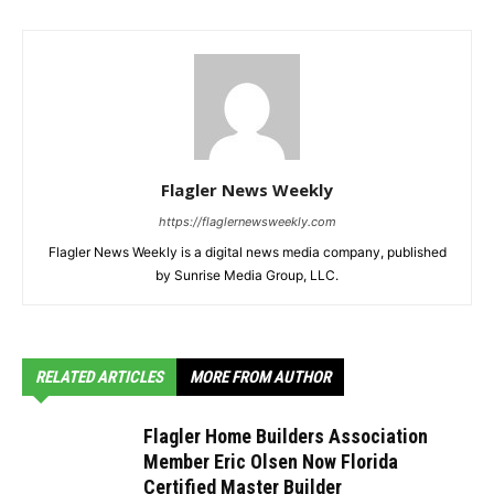
Flagler News Weekly
https://flaglernewsweekly.com
Flagler News Weekly is a digital news media company, published
by Sunrise Media Group, LLC.
RELATED ARTICLES
MORE FROM AUTHOR
Flagler Home Builders Association
Member Eric Olsen Now Florida
Certified Master Builder