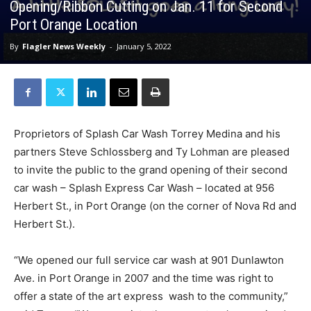
Opening/Ribbon Cutting on Jan. 11 for Second
Port Orange Location
By
Flagler News Weekly
-
January 5, 2022
Proprietors of Splash Car Wash Torrey Medina and his
partners Steve Schlossberg and Ty Lohman are pleased
to invite the public to the grand opening of their second
car wash – Splash Express Car Wash – located at 956
Herbert St., in Port Orange (on the corner of Nova Rd and
Herbert St.).
“We opened our full service car wash at 901 Dunlawton
Ave. in Port Orange in 2007 and the time was right to
offer a state of the art express wash to the community,”