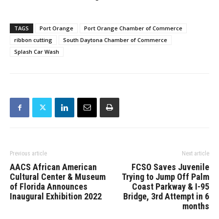
TAGS
Port Orange
Port Orange Chamber of Commerce
ribbon cutting
South Daytona Chamber of Commerce
Splash Car Wash
Previous article
Next article
AACS African American
FCSO Saves Juvenile
Cultural Center & Museum
Trying to Jump Off Palm
of Florida Announces
Coast Parkway & I-95
Inaugural Exhibition 2022
Bridge, 3rd Attempt in 6
months