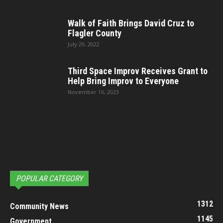
Walk of Faith Brings David Cruz to
Flagler County
July 29, 2022
Third Space Improv Receives Grant to
Help Bring Improv to Everyone
November 16, 2023
POPULAR CATEGORY
1312
Community News
1145
Government