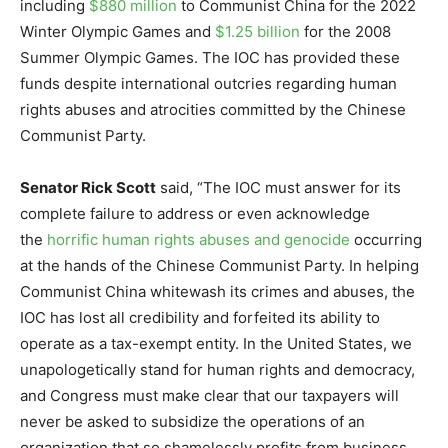
including
$880 million
to Communist China for the 2022
Winter Olympic Games and
$1.25 billion
for the 2008
Summer Olympic Games. The IOC has provided these
funds despite international outcries regarding human
rights abuses and atrocities committed by the Chinese
Communist Party.
Senator Rick Scott
said, “The IOC must answer for its
complete failure to address or even acknowledge
the
horrific human rights abuses and genocide
occurring
at the hands of the Chinese Communist Party. In helping
Communist China whitewash its crimes and abuses, the
IOC has lost all credibility and forfeited its ability to
operate as a tax-exempt entity. In the United States, we
unapologetically stand for human rights and democracy,
and Congress must make clear that our taxpayers will
never be asked to subsidize the operations of an
organization that so shamelessly profits from business