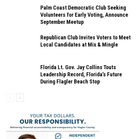
Palm Coast Democratic Club Seeking
Volunteers for Early Voting, Announce
September Meetup
Republican Club Invites Voters to Meet
Local Candidates at Mix & Mingle
Florida Lt. Gov. Jay Collins Touts
Leadership Record, Florida’s Future
During Flagler Beach Stop