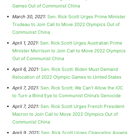
Games Out of Communist China
March 30, 2021
:
Sen. Rick Scott Urges Prime Minister
Trudeau to Join Call to Move 2022 Olympics Out of
Communist China
April 1, 2021
:
Sen. Rick Scott Urges Australian Prime
Minister Morrison to Join Call to Move 2022 Olympics
Out of Communist China
April 6, 2021:
Sen. Rick Scott: Biden Must Demand
Relocation of 2022 Olympic Games to United States
April 7, 2021:
Sen. Rick Scott: We Can’t Allow the IOC
to Turn a Blind Eye to Communist China’s Genocide
April 7, 2021:
Sen. Rick Scott Urges French President
Macron to Join Call to Move 2022 Olympics Out of
Communist China
April 9, 2021:
Sen. Rick Scott Urges Chancellor Angela