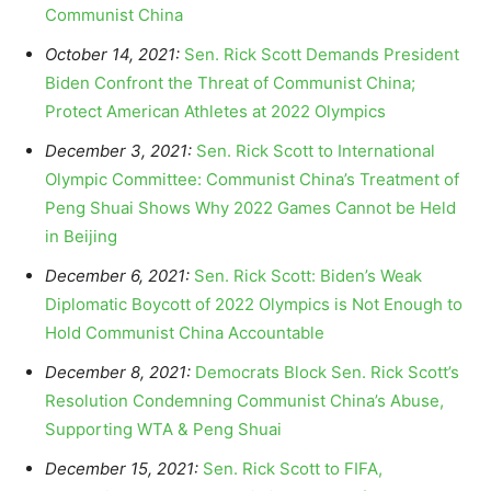
Communist China
October 14, 2021:
Sen. Rick Scott Demands President
Biden Confront the Threat of Communist China;
Protect American Athletes at 2022 Olympics
December 3, 2021:
Sen. Rick Scott to International
Olympic Committee: Communist China’s Treatment of
Peng Shuai Shows Why 2022 Games Cannot be Held
in Beijing
December 6, 2021:
Sen. Rick Scott: Biden’s Weak
Diplomatic Boycott of 2022 Olympics is Not Enough to
Hold Communist China Accountable
December 8, 2021:
Democrats Block Sen. Rick Scott’s
Resolution Condemning Communist China’s Abuse,
Supporting WTA & Peng Shuai
December 15, 2021:
Sen. Rick Scott to FIFA,