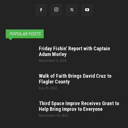
POPULAR POSTS
Friday Fishin’ Report with Captain
Adam Morley
November 3, 2023
Walk of Faith Brings David Cruz to
Flagler County
July 29, 2022
Third Space Improv Receives Grant to
Help Bring Improv to Everyone
November 16, 2023