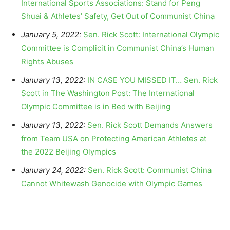
International Sports Associations: Stand for Peng
Shuai & Athletes’ Safety, Get Out of Communist China
January 5, 2022:
Sen. Rick Scott: International Olympic
Committee is Complicit in Communist China’s Human
Rights Abuses
January 13, 2022:
IN CASE YOU MISSED IT… Sen. Rick
Scott in The Washington Post: The International
Olympic Committee is in Bed with Beijing
January 13, 2022:
Sen. Rick Scott Demands Answers
from Team USA on Protecting American Athletes at
the 2022 Beijing Olympics
January 24, 2022:
Sen. Rick Scott: Communist China
Cannot Whitewash Genocide with Olympic Games