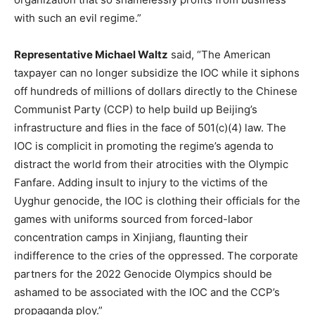
with such an evil regime.”
Representative Michael Waltz
said, “The American
taxpayer can no longer subsidize the IOC while it siphons
off hundreds of millions of dollars directly to the Chinese
Communist Party (CCP) to help build up Beijing’s
infrastructure and flies in the face of 501(c)(4) law. The
IOC is complicit in promoting the regime’s agenda to
distract the world from their atrocities with the Olympic
Fanfare. Adding insult to injury to the victims of the
Uyghur genocide, the IOC is clothing their officials for the
games with uniforms sourced from forced-labor
concentration camps in Xinjiang, flaunting their
indifference to the cries of the oppressed. The corporate
partners for the 2022 Genocide Olympics should be
ashamed to be associated with the IOC and the CCP’s
propaganda ploy.”