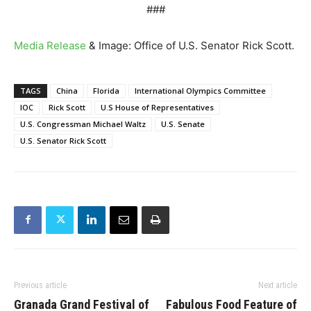
###
Media Release
& Image: Office of U.S. Senator Rick Scott.
TAGS
China
Florida
International Olympics Committee
IOC
Rick Scott
U.S House of Representatives
U.S. Congressman Michael Waltz
U.S. Senate
U.S. Senator Rick Scott
Previous article
Next article
Granada Grand Festival of
Fabulous Food Feature of