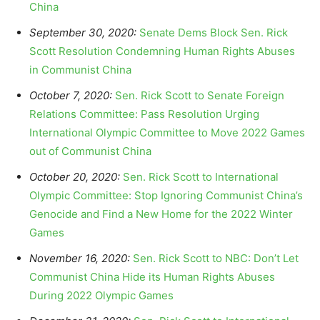
China
September 30, 2020:
Senate Dems Block Sen. Rick
Scott Resolution Condemning Human Rights Abuses
in Communist China
October 7, 2020:
Sen. Rick Scott to Senate Foreign
Relations Committee: Pass Resolution Urging
International Olympic Committee to Move 2022 Games
out of Communist China
October 20, 2020:
Sen. Rick Scott to International
Olympic Committee: Stop Ignoring Communist China’s
Genocide and Find a New Home for the 2022 Winter
Games
November 16, 2020:
Sen. Rick Scott to NBC: Don’t Let
Communist China Hide its Human Rights Abuses
During 2022 Olympic Games