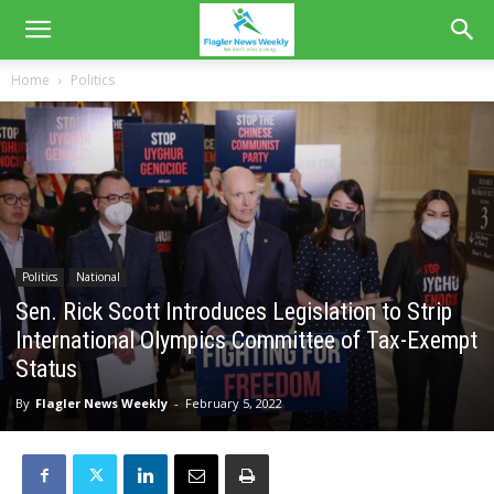
Home
Politics
Politics
National
Sen. Rick Scott Introduces Legislation to Strip
International Olympics Committee of Tax-Exempt
Status
By
Flagler News Weekly
-
February 5, 2022