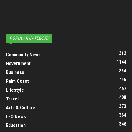
POPULAR CATEGORY
1312
Community News
1144
Government
884
Business
495
Palm Coast
467
Lifestyle
408
Travel
373
Arts & Culture
364
LEO News
346
Education