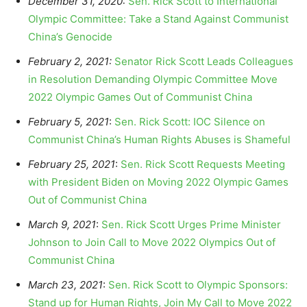
December 31, 2020:
Sen. Rick Scott to International
Olympic Committee: Take a Stand Against Communist
China’s Genocide
February 2, 2021:
Senator Rick Scott Leads Colleagues
in Resolution Demanding Olympic Committee Move
2022 Olympic Games Out of Communist China
February 5, 2021
:
Sen. Rick Scott: IOC Silence on
Communist China’s Human Rights Abuses is Shameful
February 25, 2021
:
Sen. Rick Scott Requests Meeting
with President Biden on Moving 2022 Olympic Games
Out of Communist China
March 9, 2021
:
Sen. Rick Scott Urges Prime Minister
Johnson to Join Call to Move 2022 Olympics Out of
Communist China
March 23, 2021
:
Sen. Rick Scott to Olympic Sponsors:
Stand up for Human Rights, Join My Call to Move 2022