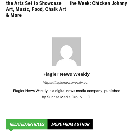
the Arts Set to Showcase
the Week: Chicken Johnny
Art, Music, Food, Chalk Art
& More
Flagler News Weekly
https://flaglernewsweekly.com
Flagler News Weekly is a digital news media company, published
by Sunrise Media Group, LLC.
RELATED ARTICLES
MORE FROM AUTHOR