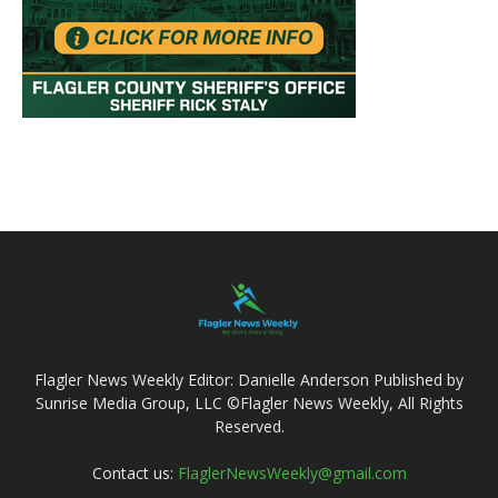
Flagler News Weekly Editor: Danielle Anderson Published by
Sunrise Media Group, LLC ©Flagler News Weekly, All Rights
Reserved.
Contact us:
FlaglerNewsWeekly@gmail.com