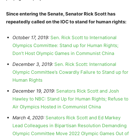
Since entering the Senate, Senator Rick Scott has
repeatedly called on the IOC to stand for human rights:
October 17, 2019:
Sen. Rick Scott to International
Olympics Committee: Stand up for Human Rights;
Don’t Host Olympic Games in Communist China
December 3, 2019:
Sen. Rick Scott: International
Olympic Committee’s Cowardly Failure to Stand up for
Human Rights
December 19, 2019:
Senators Rick Scott and Josh
Hawley to NBC: Stand Up for Human Rights; Refuse to
Air Olympics Hosted in Communist China
March 4, 2020:
Senators Rick Scott and Ed Markey
Lead Colleagues in Bipartisan Resolution Demanding
Olympic Committee Move 2022 Olympic Games Out of