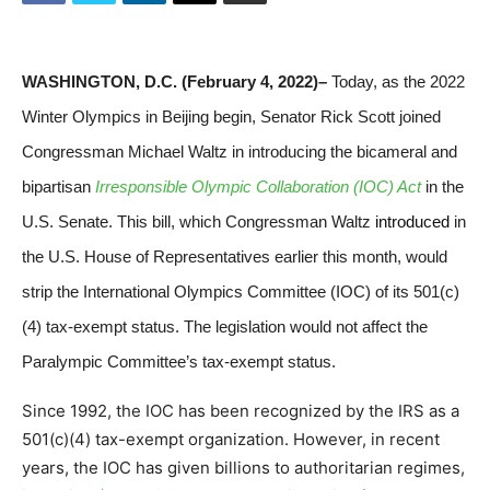
WASHINGTON, D.C. (February 4, 2022)–
Today, as the 2022
Winter Olympics in Beijing begin, Senator Rick Scott joined
Congressman Michael Waltz in introducing the bicameral and
bipartisan
Irresponsible Olympic Collaboration (IOC) Act
in the
U.S. Senate. This bill, which Congressman Waltz
introduced
in
the U.S. House of Representatives earlier this month, would
strip the International Olympics Committee (IOC) of its 501(c)
(4) tax-exempt status. The legislation would not affect the
Paralympic Committee’s tax-exempt status.
Since 1992, the IOC has been recognized by the IRS as a
501(c)(4) tax-exempt organization. However, in recent
years, the IOC has given billions to authoritarian regimes,