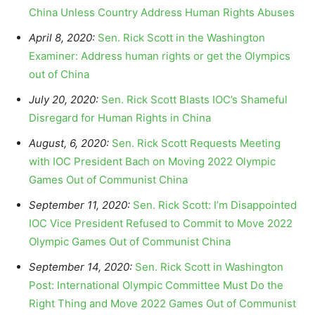
China Unless Country Address Human Rights Abuses
April 8, 2020:
Sen. Rick Scott in the Washington
Examiner: Address human rights or get the Olympics
out of China
July 20, 2020:
Sen. Rick Scott Blasts IOC’s Shameful
Disregard for Human Rights in China
August, 6, 2020:
Sen. Rick Scott Requests Meeting
with IOC President Bach on Moving 2022 Olympic
Games Out of Communist China
September 11, 2020:
Sen. Rick Scott: I’m Disappointed
IOC Vice President Refused to Commit to Move 2022
Olympic Games Out of Communist China
September 14, 2020:
Sen. Rick Scott in Washington
Post: International Olympic Committee Must Do the
Right Thing and Move 2022 Games Out of Communist