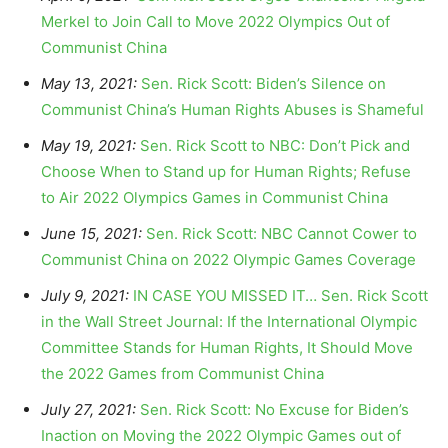
Merkel to Join Call to Move 2022 Olympics Out of
Communist China
May 13, 2021:
Sen. Rick Scott: Biden’s Silence on
Communist China’s Human Rights Abuses is Shameful
May 19, 2021:
Sen. Rick Scott to NBC: Don’t Pick and
Choose When to Stand up for Human Rights; Refuse
to Air 2022 Olympics Games in Communist China
June 15, 2021:
Sen. Rick Scott: NBC Cannot Cower to
Communist China on 2022 Olympic Games Coverage
July 9, 2021:
IN CASE YOU MISSED IT… Sen. Rick Scott
in the Wall Street Journal: If the International Olympic
Committee Stands for Human Rights, It Should Move
the 2022 Games from Communist China
July 27, 2021:
Sen. Rick Scott: No Excuse for Biden’s
Inaction on Moving the 2022 Olympic Games out of