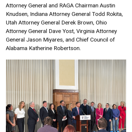
Attorney General and RAGA Chairman Austin
Knudsen, Indiana Attorney General Todd Rokita,
Utah Attorney General Derek Brown, Ohio
Attorney General Dave Yost, Virginia Attorney
General Jason Miyares, and Chief Council of
Alabama Katherine Robertson.