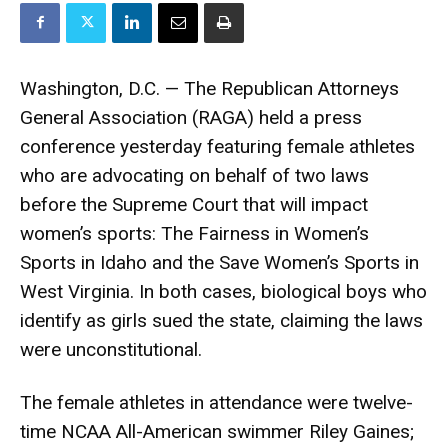
Washington, D.C. — The Republican Attorneys
General Association (RAGA) held a press
conference yesterday featuring female athletes
who are advocating on behalf of two laws
before the Supreme Court that will impact
women’s sports: The Fairness in Women’s
Sports in Idaho and the Save Women’s Sports in
West Virginia. In both cases, biological boys who
identify as girls sued the state, claiming the laws
were unconstitutional.
The female athletes in attendance were twelve-
time NCAA All-American swimmer Riley Gaines;