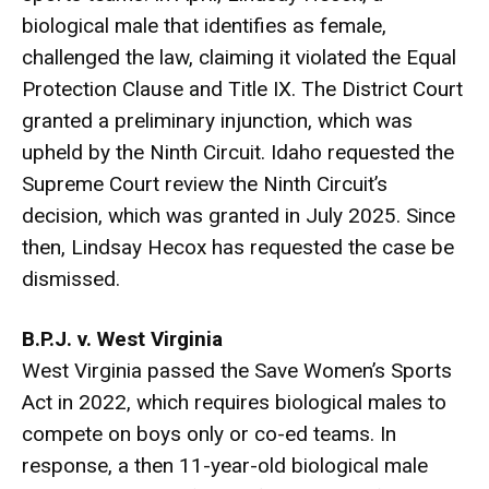
biological male that identifies as female,
challenged the law, claiming it violated the Equal
Protection Clause and Title IX. The District Court
granted a preliminary injunction, which was
upheld by the Ninth Circuit. Idaho requested the
Supreme Court review the Ninth Circuit’s
decision, which was granted in July 2025. Since
then, Lindsay Hecox has requested the case be
dismissed.
B.P.J. v. West Virginia
West Virginia passed the Save Women’s Sports
Act in 2022, which requires biological males to
compete on boys only or co-ed teams. In
response, a then 11-year-old biological male