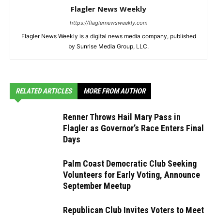
Flagler News Weekly
https://flaglernewsweekly.com
Flagler News Weekly is a digital news media company, published
by Sunrise Media Group, LLC.
RELATED ARTICLES
MORE FROM AUTHOR
Renner Throws Hail Mary Pass in
Flagler as Governor’s Race Enters Final
Days
Palm Coast Democratic Club Seeking
Volunteers for Early Voting, Announce
September Meetup
Republican Club Invites Voters to Meet