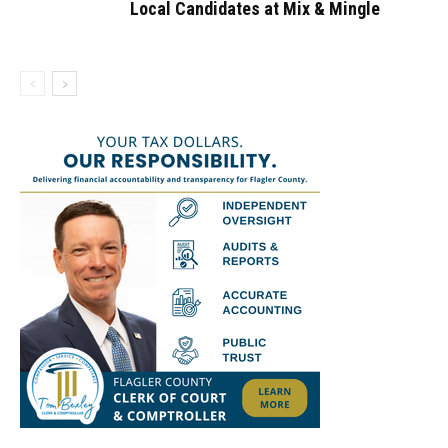
Local Candidates at Mix & Mingle