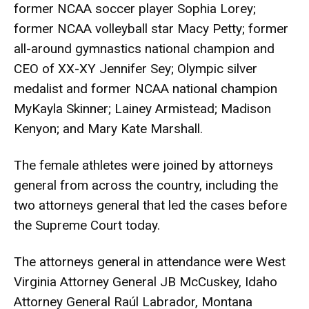
former NCAA soccer player Sophia Lorey;
former NCAA volleyball star Macy Petty; former
all-around gymnastics national champion and
CEO of XX-XY Jennifer Sey; Olympic silver
medalist and former NCAA national champion
MyKayla Skinner; Lainey Armistead; Madison
Kenyon; and Mary Kate Marshall.
The female athletes were joined by attorneys
general from across the country, including the
two attorneys general that led the cases before
the Supreme Court today.
The attorneys general in attendance were West
Virginia Attorney General JB McCuskey, Idaho
Attorney General Raúl Labrador, Montana