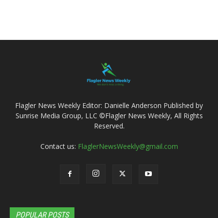
Flagler News Weekly Editor: Danielle Anderson Published by
Sunrise Media Group, LLC ©Flagler News Weekly, All Rights
Reserved.
Contact us:
FlaglerNewsWeekly@gmail.com
POPULAR POSTS