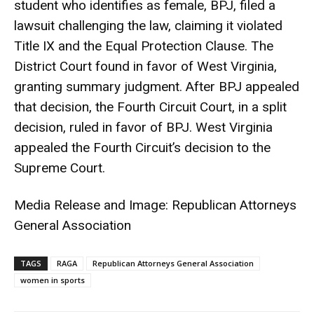
student who identifies as female, BPJ, filed a
lawsuit challenging the law, claiming it violated
Title IX and the Equal Protection Clause. The
District Court found in favor of West Virginia,
granting summary judgment. After BPJ appealed
that decision, the Fourth Circuit Court, in a split
decision, ruled in favor of BPJ. West Virginia
appealed the Fourth Circuit’s decision to the
Supreme Court.
Media Release and Image: Republican Attorneys
General Association
TAGS
RAGA
Republican Attorneys General Association
women in sports