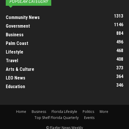
POPULAR CATEGORY
1313
Community News
1146
Government
884
Business
496
Palm Coast
468
Lifestyle
408
Travel
373
Arts & Culture
364
LEO News
346
Education
Home
Business
Florida Lifestyle
Politics
More
Top Shelf Florida Quarterly
Events
© Flagler News Weekly