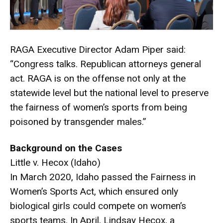
RAGA Executive Director Adam Piper said:
“Congress talks. Republican attorneys general
act. RAGA is on the offense not only at the
statewide level but the national level to preserve
the fairness of women’s sports from being
poisoned by transgender males.”
Background on the Cases
Little v. Hecox (Idaho)
In March 2020, Idaho passed the Fairness in
Women’s Sports Act, which ensured only
biological girls could compete on women’s
sports teams. In April, Lindsay Hecox, a