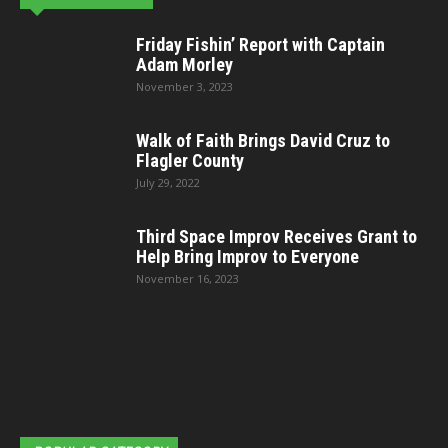
Friday Fishin’ Report with Captain
Adam Morley
November 3, 2023
Walk of Faith Brings David Cruz to
Flagler County
July 29, 2022
Third Space Improv Receives Grant to
Help Bring Improv to Everyone
November 16, 2023