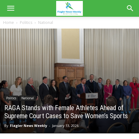
Home
Politics
National
Politics
National
RAGA Stands with Female Athletes Ahead of
Supreme Court Cases to Save Women’s Sports
By
Flagler News Weekly
-
January 13, 2026