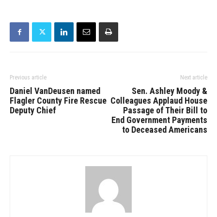
Previous article
Next article
Daniel VanDeusen named
Sen. Ashley Moody &
Flagler County Fire Rescue
Colleagues Applaud House
Deputy Chief
Passage of Their Bill to
End Government Payments
to Deceased Americans