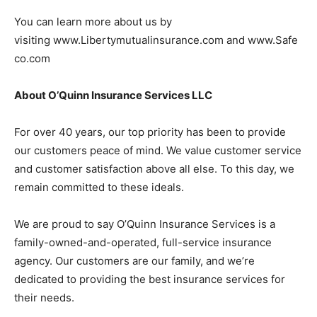
You can learn more about us by
visiting www.Libertymutualinsurance.com and www.Safe
co.com
About O’Quinn Insurance Services LLC
For over 40 years, our top priority has been to provide
our customers peace of mind. We value customer service
and customer satisfaction above all else. To this day, we
remain committed to these ideals.
We are proud to say O’Quinn Insurance Services is a
family-owned-and-operated, full-service insurance
agency. Our customers are our family, and we’re
dedicated to providing the best insurance services for
their needs.