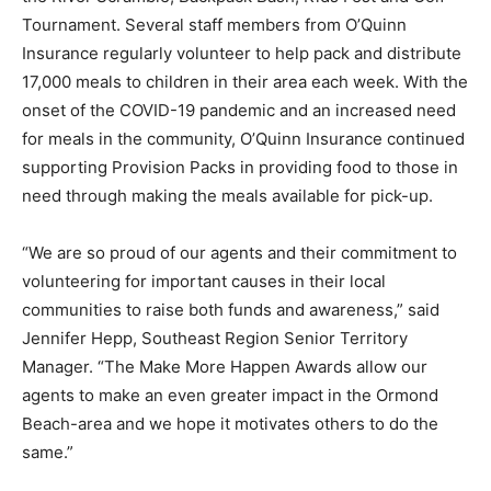
Tournament. Several staff members from O’Quinn
Insurance regularly volunteer to help pack and distribute
17,000 meals to children in their area each week. With the
onset of the COVID-19 pandemic and an increased need
for meals in the community, O’Quinn Insurance continued
supporting Provision Packs in providing food to those in
need through making the meals available for pick-up.
“We are so proud of our agents and their commitment to
volunteering for important causes in their local
communities to raise both funds and awareness,” said
Jennifer Hepp, Southeast Region Senior Territory
Manager. “The Make More Happen Awards allow our
agents to make an even greater impact in the Ormond
Beach-area and we hope it motivates others to do the
same.”