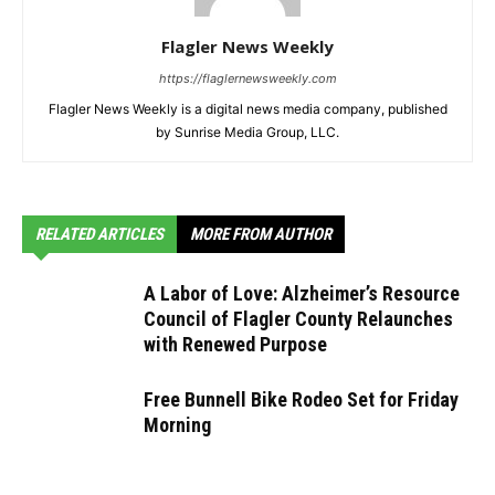
Flagler News Weekly
https://flaglernewsweekly.com
Flagler News Weekly is a digital news media company, published
by Sunrise Media Group, LLC.
RELATED ARTICLES
MORE FROM AUTHOR
A Labor of Love: Alzheimer’s Resource
Council of Flagler County Relaunches
with Renewed Purpose
Free Bunnell Bike Rodeo Set for Friday
Morning