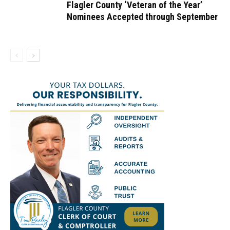
Flagler County ‘Veteran of the Year’
Nominees Accepted through September