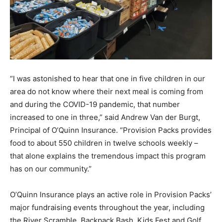
“I was astonished to hear that one in five children in our
area do not know where their next meal is coming from
and during the COVID-19 pandemic, that number
increased to one in three,” said Andrew Van der Burgt,
Principal of O’Quinn Insurance. “Provision Packs provides
food to about 550 children in twelve schools weekly –
that alone explains the tremendous impact this program
has on our community.”
O’Quinn Insurance plays an active role in Provision Packs’
major fundraising events throughout the year, including
the River Scramble, Backpack Bash, Kids Fest and Golf