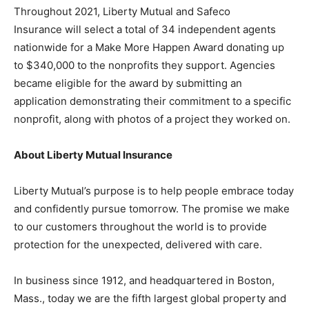
Throughout 2021, Liberty Mutual and Safeco
Insurance will select a total of 34 independent agents
nationwide for a Make More Happen Award donating up
to $340,000 to the nonprofits they support. Agencies
became eligible for the award by submitting an
application demonstrating their commitment to a specific
nonprofit, along with photos of a project they worked on.
About Liberty Mutual Insurance
Liberty Mutual’s purpose is to help people embrace today
and confidently pursue tomorrow. The promise we make
to our customers throughout the world is to provide
protection for the unexpected, delivered with care.
In business since 1912, and headquartered in Boston,
Mass., today we are the fifth largest global property and