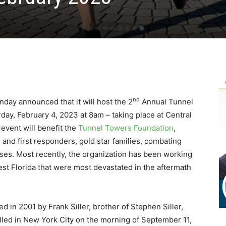
nd
day announced that it will host the 2
Annual Tunnel
ay, February 4, 2023 at 8am – taking place at Central
event will benefit the
Tunnel Towers Foundation
,
nd first responders, gold star families, combating
es. Most recently, the organization has been working
west Florida that were most devastated in the aftermath
in 2001 by Frank Siller, brother of Stephen Siller,
led in New York City on the morning of September 11,