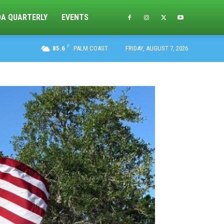
DA QUARTERLY
EVENTS
F
85.6
PALM COAST
FRIDAY, AUGUST 7, 2026