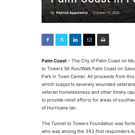
By
Patrick Appolonia
-
October 31, 2022
Palm Coast
– The City of Palm Coast on Mon
to Towers 5K Run/Walk Palm Coast on Saturd
Park in Town Center. All proceeds from this 
which supports severely wounded veterans a
veteran homelessness and other timely caus
to provide relief efforts for areas of south
of Hurricane Ian.
The Tunnel to Towers Foundation was formed 
who was among the 343 first responders kil