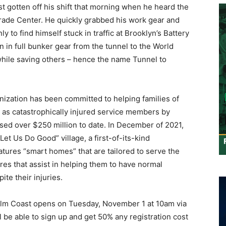
ust gotten off his shift that morning when he heard the
rade Center. He quickly grabbed his work gear and
 to find himself stuck in traffic at Brooklyn’s Battery
 in full bunker gear from the tunnel to the World
while saving others – hence the name Tunnel to
anization has been committed to helping families of
l as catastrophically injured service members by
ed over $250 million to date. In December of 2021,
et Us Do Good” village, a first-of-its-kind
tures “smart homes” that are tailored to serve the
res that assist in helping them to have normal
ite their injuries.
Palm Coast opens on Tuesday, November 1 at 10am via
ll be able to sign up and get 50% any registration cost