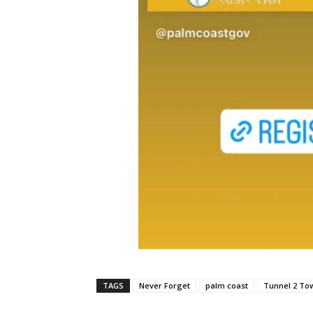
TAGS
Never Forget
palm coast
Tunnel 2 To