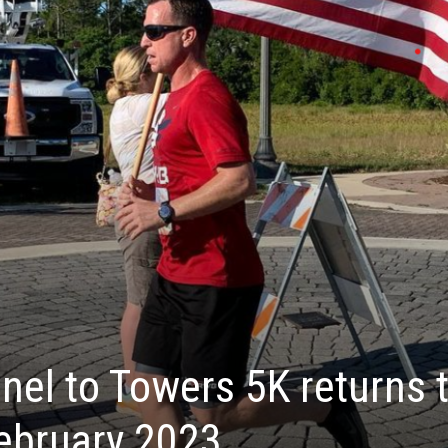
nel to Towers 5K returns 
ebruary 2023