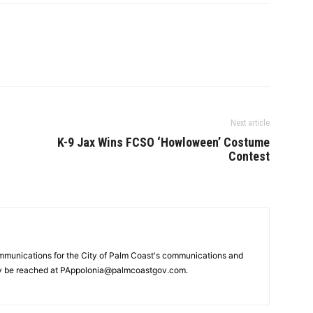
Next article
K-9 Jax Wins FCSO ‘Howloween’ Costume
Contest
mmunications for the City of Palm Coast's communications and
y be reached at PAppolonia@palmcoastgov.com.