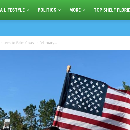
A LIFESTYLE
POLITICS
MORE
TOP SHELF FLORI
eturns to Palm Coast in February...