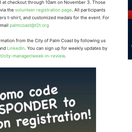
 at checkout through 10am on November 3. Those
 via the
volunteer registration page
. All participants
ers t-shirt, and customized medals for the event. For
email
palmcoast@t2t.org
rmation from the City of Palm Coast by following us
 and
LinkedIn
. You can sign up for weekly updates by
/city-manager/week-in-review
.