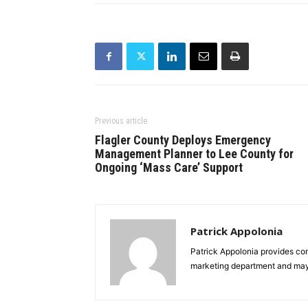
Previous article
Flagler County Deploys Emergency
Management Planner to Lee County for
Ongoing ‘Mass Care’ Support
Patrick Appolonia
Patrick Appolonia provides co
marketing department and ma