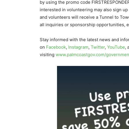
by using the promo code FIRSTRESPONDER
interested in volunteering may also sign up
and volunteers will receive a Tunnel to Tow
all inquiries or sponsorship opportunities, 
Stay informed with the latest news and info
on
Facebook
,
Instagram
,
Twitter
,
YouTube
,
visiting
www.palmcoastgov.com/government