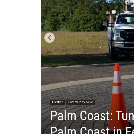
Lifestyle
Community News
Palm Coast: Tun
Palm Coast in F