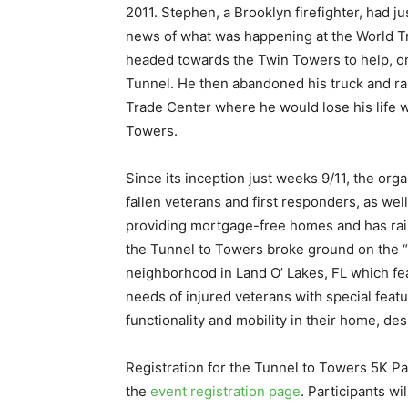
2011. Stephen, a Brooklyn firefighter, had j
news of what was happening at the World T
headed towards the Twin Towers to help, only
Tunnel. He then abandoned his truck and ran
Trade Center where he would lose his life 
Towers.
Since its inception just weeks 9/11, the org
fallen veterans and first responders, as wel
providing mortgage-free homes and has rais
the Tunnel to Towers broke ground on the “L
neighborhood in Land O’ Lakes, FL which fea
needs of injured veterans with special featu
functionality and mobility in their home, desp
Registration for the Tunnel to Towers 5K 
the
event registration page
. Participants wi