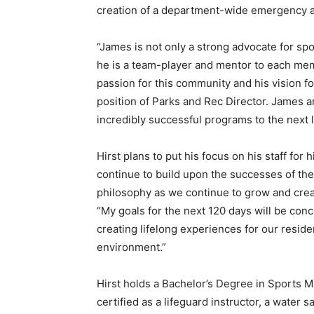
creation of a department-wide emergency ac
“James is not only a strong advocate for spor
he is a team-player and mentor to each memb
passion for this community and his vision fo
position of Parks and Rec Director. James a
incredibly successful programs to the next l
Hirst plans to put his focus on his staff for 
continue to build upon the successes of the 
philosophy as we continue to grow and creat
“My goals for the next 120 days will be con
creating lifelong experiences for our resid
environment.”
Hirst holds a Bachelor’s Degree in Sports M
certified as a lifeguard instructor, a water s