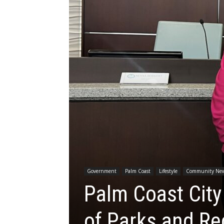
Government
Palm Coast
Lifestyle
Community Ne
Palm Coast City
of Parks and Re