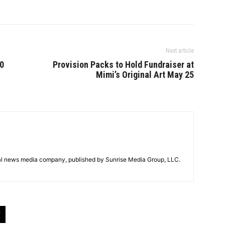
Next article
00
Provision Packs to Hold Fundraiser at
Mimi’s Original Art May 25
tal news media company, published by Sunrise Media Group, LLC.