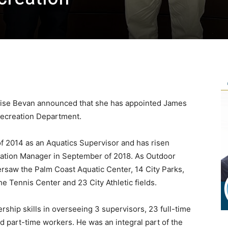
ise Bevan announced that she has appointed James
 Recreation Department.
 of 2014 as an Aquatics Supervisor and has risen
eation Manager in September of 2018. As Outdoor
rsaw the Palm Coast Aquatic Center, 14 City Parks,
he Tennis Center and 23 City Athletic fields.
rship skills in overseeing 3 supervisors, 23 full-time
d part-time workers. He was an integral part of the