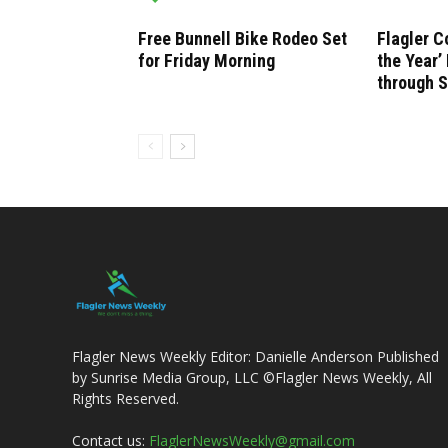
Free Bunnell Bike Rodeo Set
Flagler C
for Friday Morning
the Year
through 
Flagler News Weekly Editor: Danielle Anderson Published
by Sunrise Media Group, LLC ©Flagler News Weekly, All
Rights Reserved.
Contact us:
FlaglerNewsWeekly@gmail.com