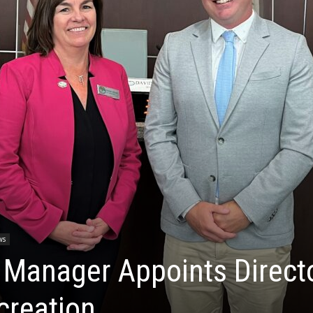
ws
 Manager Appoints Direct
creation