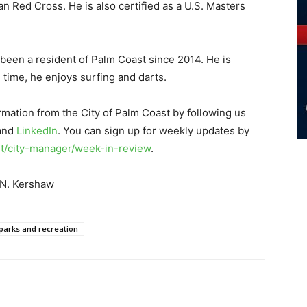
n Red Cross. He is also certified as a U.S. Masters
 been a resident of Palm Coast since 2014. He is
e time, he enjoys surfing and darts.
rmation from the City of Palm Coast by following us
 and
LinkedIn
. You can sign up for weekly updates by
/city-manager/week-in-review
.
 N. Kershaw
parks and recreation