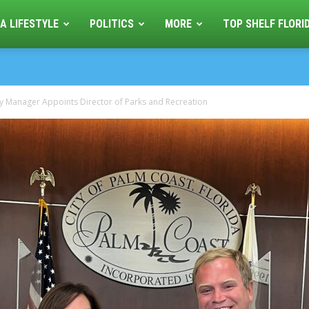
A LIFESTYLE
POLITICS
MORE
TOP SHELF FLORI
y Manager Appoints Director of Parks and Recreation