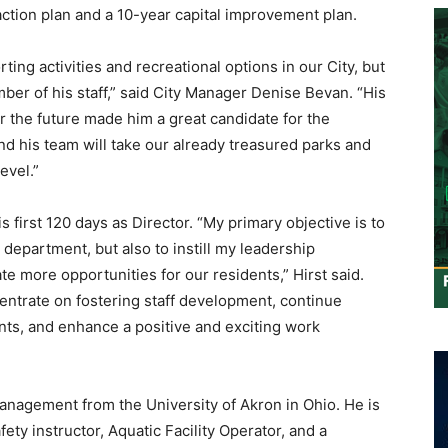
tion plan and a 10-year capital improvement plan.
ting activities and recreational options in our City, but
er of his staff,” said City Manager Denise Bevan. “His
r the future made him a great candidate for the
nd his team will take our already treasured parks and
evel.”
his first 120 days as Director. “My primary objective is to
department, but also to instill my leadership
e more opportunities for our residents,” Hirst said.
centrate on fostering staff development, continue
ents, and enhance a positive and exciting work
anagement from the University of Akron in Ohio. He is
afety instructor, Aquatic Facility Operator, and a