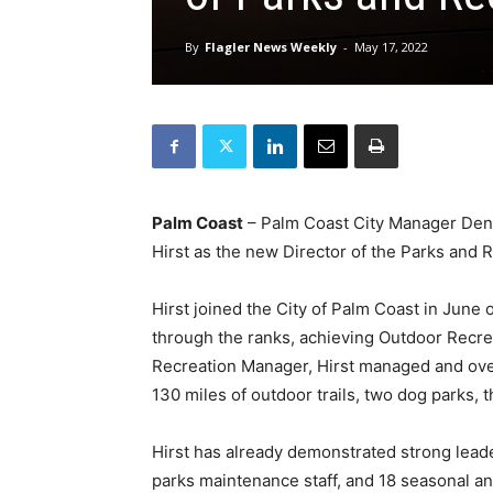
By
Flagler News Weekly
-
May 17, 2022
Palm Coast
– Palm Coast City Manager Den
Hirst as the new Director of the Parks and
Hirst joined the City of Palm Coast in June
through the ranks, achieving Outdoor Recr
Recreation Manager, Hirst managed and ove
130 miles of outdoor trails, two dog parks, t
Hirst has already demonstrated strong leade
parks maintenance staff, and 18 seasonal an