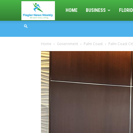
Flagler
HOME
BUSINESS
FLORID
News
Home
Government
Palm Coast
Palm Coast Cit
Weekly