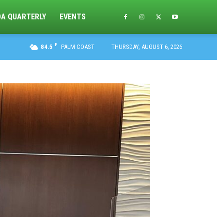
DA QUARTERLY
EVENTS
F
84.5
PALM COAST
THURSDAY, AUGUST 6, 2026