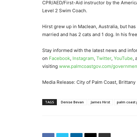
CPR/AED/First-Aid instructor by the America
Level 2 Swim Coach.
Hirst grew up in Maclean, Australia, but has
married and has 2 cats and 1 dog. In his fre
Stay informed with the latest news and info
on
Facebook
,
Instagram
,
Twitter
,
YouTube
,
visiting
www.palmcoastgov.com/government
Media Release: City of Palm Coast, Brittany
TAGS
Denise Bevan
James Hirst
palm coast 