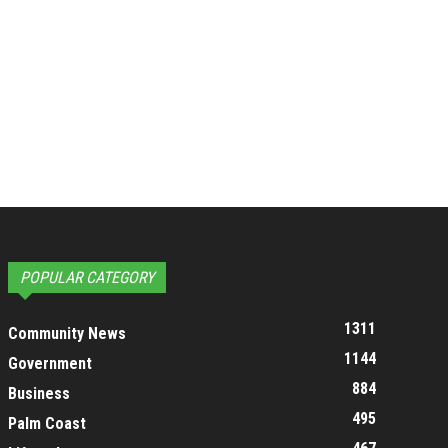
POPULAR CATEGORY
1311
Community News
1144
Government
884
Business
495
Palm Coast