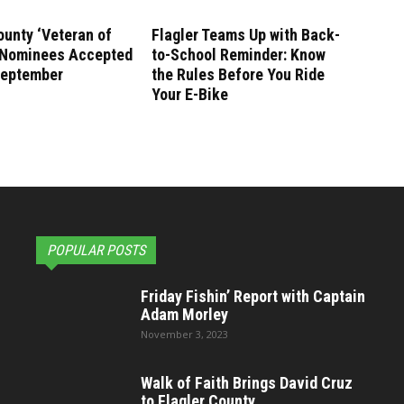
ounty ‘Veteran of
Flagler Teams Up with Back-
’ Nominees Accepted
to-School Reminder: Know
September
the Rules Before You Ride
Your E-Bike
POPULAR POSTS
Friday Fishin’ Report with Captain
Adam Morley
November 3, 2023
Walk of Faith Brings David Cruz
to Flagler County