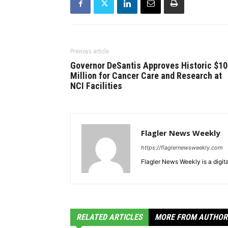
Previous article
Governor DeSantis Approves Historic $1
Million for Cancer Care and Research at
NCI Facilities
Flagler News Weekly
https://flaglernewsweekly.com
Flagler News Weekly is a digi
RELATED ARTICLES
MORE FROM AUTHOR