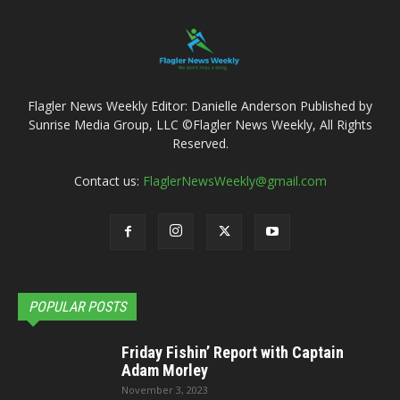
Flagler News Weekly Editor: Danielle Anderson Published by
Sunrise Media Group, LLC ©Flagler News Weekly, All Rights
Reserved.
Contact us:
FlaglerNewsWeekly@gmail.com
POPULAR POSTS
Friday Fishin’ Report with Captain
Adam Morley
November 3, 2023