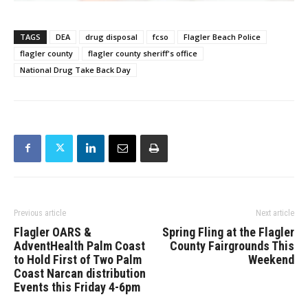
TAGS
DEA
drug disposal
fcso
Flagler Beach Police
flagler county
flagler county sheriff's office
National Drug Take Back Day
Previous article
Next article
Flagler OARS &
Spring Fling at the Flagler
AdventHealth Palm Coast
County Fairgrounds This
to Hold First of Two Palm
Weekend
Coast Narcan distribution
Events this Friday 4-6pm