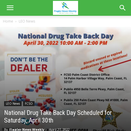
Home
LEO News
LEO News
FCSO
National Drug Take Back Day Scheduled for
Saturday, April 30th
By
Flagler News Weekly
-
April 27, 2022