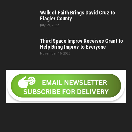
Walk of Faith Brings David Cruz to
Flagler County
July 29, 2022
Third Space Improv Receives Grant to
Help Bring Improv to Everyone
November 16, 2023