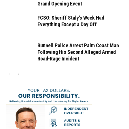
Grand Opening Event
FCSO: Sheriff Staly’s Week Had
Everything Except a Day Off
Bunnell Police Arrest Palm Coast Man
Following His Second Alleged Armed
Road-Rage Incident