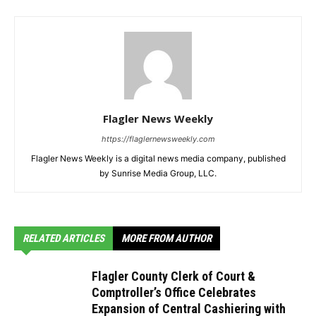
Flagler News Weekly
https://flaglernewsweekly.com
Flagler News Weekly is a digital news media company, published
by Sunrise Media Group, LLC.
RELATED ARTICLES
MORE FROM AUTHOR
Flagler County Clerk of Court &
Comptroller’s Office Celebrates
Expansion of Central Cashiering with