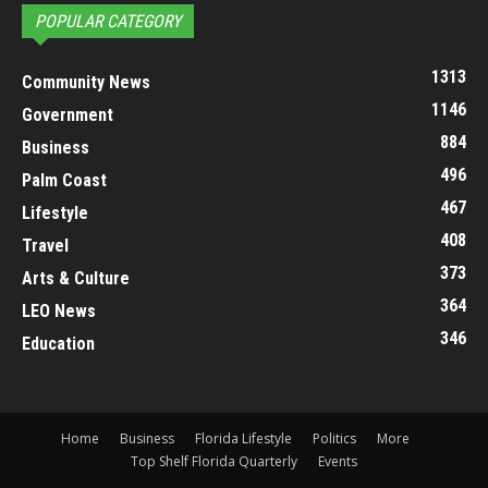
POPULAR CATEGORY
1313
Community News
1146
Government
884
Business
496
Palm Coast
467
Lifestyle
408
Travel
373
Arts & Culture
364
LEO News
346
Education
Home
Business
Florida Lifestyle
Politics
More
Top Shelf Florida Quarterly
Events