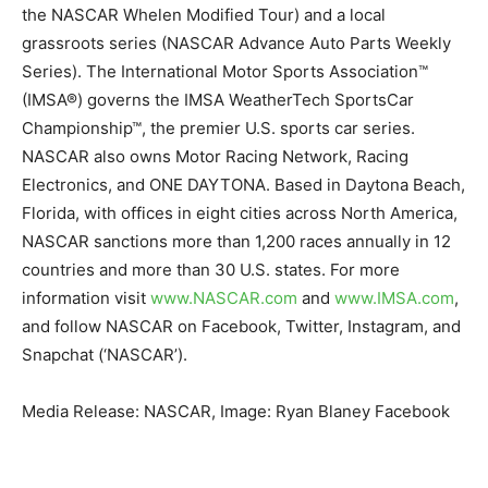
the NASCAR Whelen Modified Tour) and a local
grassroots series (NASCAR Advance Auto Parts Weekly
Series). The International Motor Sports Association™
(IMSA®) governs the IMSA WeatherTech SportsCar
Championship™, the premier U.S. sports car series.
NASCAR also owns Motor Racing Network, Racing
Electronics, and ONE DAYTONA. Based in Daytona Beach,
Florida, with offices in eight cities across North America,
NASCAR sanctions more than 1,200 races annually in 12
countries and more than 30 U.S. states. For more
information visit
www.NASCAR.com
and
www.
IMSA.com
,
and follow NASCAR on Facebook, Twitter, Instagram, and
Snapchat (‘NASCAR’).
Media Release: NASCAR, Image: Ryan Blaney Facebook