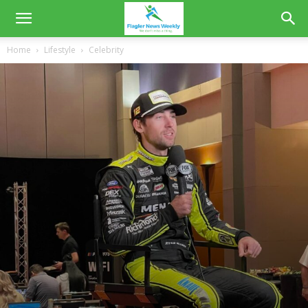
Home
Lifestyle
Celebrity