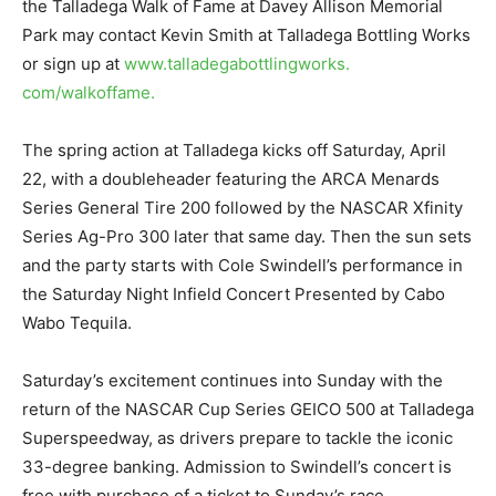
the Talladega Walk of Fame at Davey Allison Memorial
Park may contact Kevin Smith at Talladega Bottling Works
or sign up at
www.talladegabottlingworks.
com/walkoffame.
The spring action at Talladega kicks off Saturday, April
22, with a doubleheader featuring the ARCA Menards
Series General Tire 200 followed by the NASCAR Xfinity
Series Ag-Pro 300 later that same day. Then the sun sets
and the party starts with Cole Swindell’s performance in
the Saturday Night Infield Concert Presented by Cabo
Wabo Tequila.
Saturday’s excitement continues into Sunday with the
return of the NASCAR Cup Series GEICO 500 at Talladega
Superspeedway, as drivers prepare to tackle the iconic
33-degree banking. Admission to Swindell’s concert is
free with purchase of a ticket to Sunday’s race.