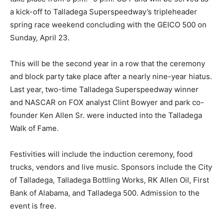
a kick-off to Talladega Superspeedway’s tripleheader
spring race weekend concluding with the GEICO 500 on
Sunday, April 23.
This will be the second year in a row that the ceremony
and block party take place after a nearly nine-year hiatus.
Last year, two-time Talladega Superspeedway winner
and NASCAR on FOX analyst Clint Bowyer and park co-
founder Ken Allen Sr. were inducted into the Talladega
Walk of Fame.
Festivities will include the induction ceremony, food
trucks, vendors and live music. Sponsors include the City
of Talladega, Talladega Bottling Works, RK Allen Oil, First
Bank of Alabama, and Talladega 500. Admission to the
event is free.