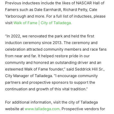
Previous inductees include the likes of NASCAR Hall of
Famers such as Dale Earnhardt, Richard Petty, Cale
Yarborough and more. For a full list of inductees, please
visit
Walk of Fame | City of Talladega.
“In 2022, we renovated the park and held the first
induction ceremony since 2013. The ceremony and
celebration attracted community members and race fans
from near and far. It helped restore pride in our
community and honored an outstanding driver and an
esteemed Walk of Fame founder,” said Seddrick Hill Sr.,
City Manager of Talladega. “I encourage community
partners and prospective sponsors to support the
continuation and growth of this vital tradition.”
For additional information, visit the city of Talladega
website at
www.talladega.com
. Prospective vendors for