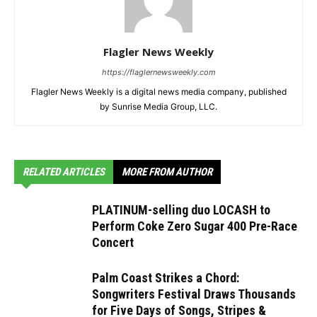
Flagler News Weekly
https://flaglernewsweekly.com
Flagler News Weekly is a digital news media company, published
by Sunrise Media Group, LLC.
RELATED ARTICLES
MORE FROM AUTHOR
PLATINUM-selling duo LOCASH to
Perform Coke Zero Sugar 400 Pre-Race
Concert
Palm Coast Strikes a Chord:
Songwriters Festival Draws Thousands
for Five Days of Songs, Stripes &