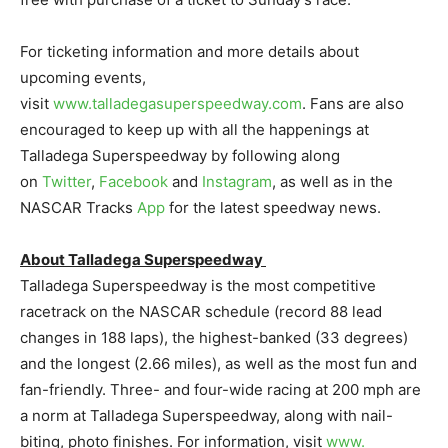
For ticketing information and more details about
upcoming events,
visit
www.talladegasuperspeedway.com
. Fans are also
encouraged to keep up with all the happenings at
Talladega Superspeedway by following along
on
Twitter
,
Facebook
and
Insta
gram
, as well as in the
NASCAR Tracks
App
for the latest speedway news.
About Talladega Superspeedway
Talladega Superspeedway is the most competitive
racetrack on the NASCAR schedule (record 88 lead
changes in 188 laps), the highest-banked (33 degrees)
and the longest (2.66 miles), as well as the most fun and
fan-friendly. Three- and four-wide racing at 200 mph are
a norm at Talladega Superspeedway, along with nail-
biting, photo finishes. For information, visit
www.