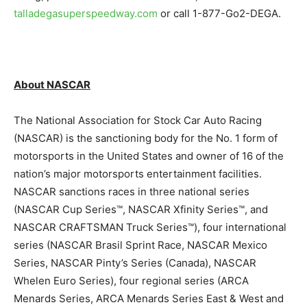
talladegasuperspeedway.com
or call 1-877-Go2-DEGA.
About NASCAR
The National Association for Stock Car Auto Racing
(NASCAR) is the sanctioning body for the No. 1 form of
motorsports in the United States and owner of 16 of the
nation’s major motorsports entertainment facilities.
NASCAR sanctions races in three national series
(NASCAR Cup Series™, NASCAR Xfinity Series™, and
NASCAR CRAFTSMAN Truck Series™), four international
series (NASCAR Brasil Sprint Race, NASCAR Mexico
Series, NASCAR Pinty’s Series (Canada), NASCAR
Whelen Euro Series), four regional series (ARCA
Menards Series, ARCA Menards Series East & West and