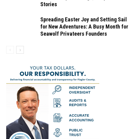
Stories
Spreading Easter Joy and Setting Sail
for New Adventures: A Busy Month for
Seawolf Privateers Founders