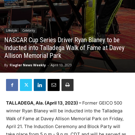
Lifestyle
Celebrity
NASCAR Cup Series Driver Ryan Blaney to be
Inducted into Talladega Walk of Fame at Davey
Allison Memorial Park
By
Flagler News Weekly
-
April 13, 2023
TALLADEGA, Ala. (April 13, 2023) –
Former GEICO 500
winner Ryan Blaney will be inducted into the Talladega
Walk of Fame at Davey Allison Memorial Park on Friday,
April 21. The Induction Ceremony and Block Party will
take place from 5 p.m.- 9 p.m. CDT and will be served as