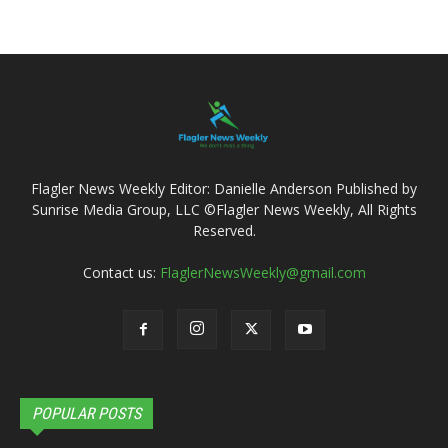
Flagler News Weekly Editor: Danielle Anderson Published by
Sunrise Media Group, LLC ©Flagler News Weekly, All Rights
Reserved.
Contact us:
FlaglerNewsWeekly@gmail.com
POPULAR POSTS