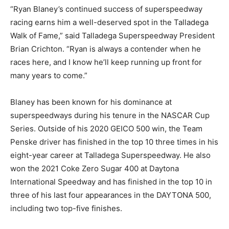
“Ryan Blaney’s continued success of superspeedway
racing earns him a well-deserved spot in the Talladega
Walk of Fame,” said Talladega Superspeedway President
Brian Crichton. “Ryan is always a contender when he
races here, and I know he’ll keep running up front for
many years to come.”
Blaney has been known for his dominance at
superspeedways during his tenure in the NASCAR Cup
Series. Outside of his 2020 GEICO 500 win, the Team
Penske driver has finished in the top 10 three times in his
eight-year career at Talladega Superspeedway. He also
won the 2021 Coke Zero Sugar 400 at Daytona
International Speedway and has finished in the top 10 in
three of his last four appearances in the DAYTONA 500,
including two top-five finishes.