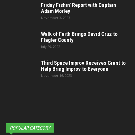
Friday Fishin’ Report with Captain
Adam Morley
November 3, 2023
Walk of Faith Brings David Cruz to
Flagler County
July 29, 2022
Third Space Improv Receives Grant to
Help Bring Improv to Everyone
November 16, 2023
POPULAR CATEGORY