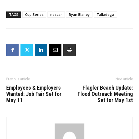
TAGS
Cup Series
nascar
Ryan Blaney
Talladega
Previous article
Next article
Employees & Employers
Flagler Beach Update:
Wanted: Job Fair Set for
Flood Outreach Meeting
May 11
Set for May 1st