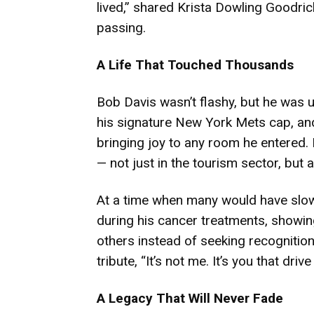
lived,” shared Krista Dowling Goodric
passing.
A Life That Touched Thousands
Bob Davis wasn’t flashy, but he was 
his signature New York Mets cap, and
bringing joy to any room he entered. H
— not just in the tourism sector, bu
At a time when many would have slo
during his cancer treatments, showin
others instead of seeking recognition
tribute, “It’s not me. It’s you that dri
A Legacy That Will Never Fade