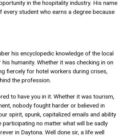
portunity in the hospitality industry. His name
 of every student who earns a degree because
er his encyclopedic knowledge of the local
 his humanity. Whether it was checking in on
 fiercely for hotel workers during crises,
hind the profession.
d to have you in it. Whether it was tourism,
ent, nobody fought harder or believed in
 spirit, spunk, capitalized emails and ability
 participating no matter what will be sadly
rever in Daytona. Well done sir, a life well