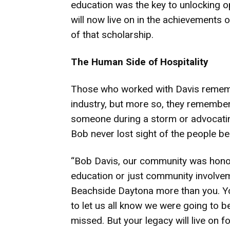
education was the key to unlocking op
will now live on in the achievements
of that scholarship.
The Human Side of Hospitality
Those who worked with Davis rememb
industry, but more so, they remember
someone during a storm or advocating
Bob never lost sight of the people be
“Bob Davis, our community was honore
education or just community involvem
Beachside Daytona more than you. Your
to let us all know we were going to be
missed. But your legacy will live on fo