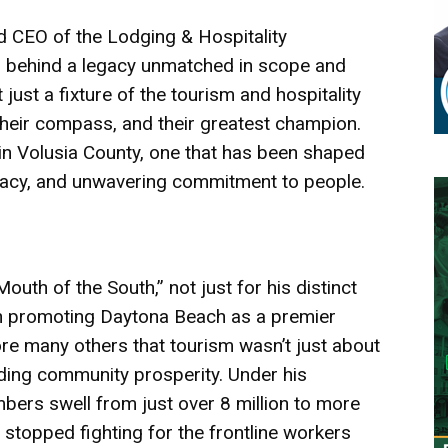
d CEO of the Lodging & Hospitality
es behind a legacy unmatched in scope and
 just a fixture of the tourism and hospitality
their compass, and their greatest champion.
in Volusia County, one that has been shaped
ocacy, and unwavering commitment to people.
uth of the South,” not just for his distinct
 in promoting Daytona Beach as a premier
re many others that tourism wasn’t just about
ilding community prosperity. Under his
mbers swell from just over 8 million to more
r stopped fighting for the frontline workers