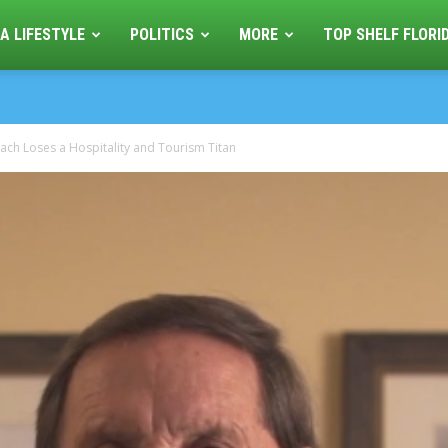
A LIFESTYLE
POLITICS
MORE
TOP SHELF FLORI
ach Loses a Hospitality and Tourism Titan