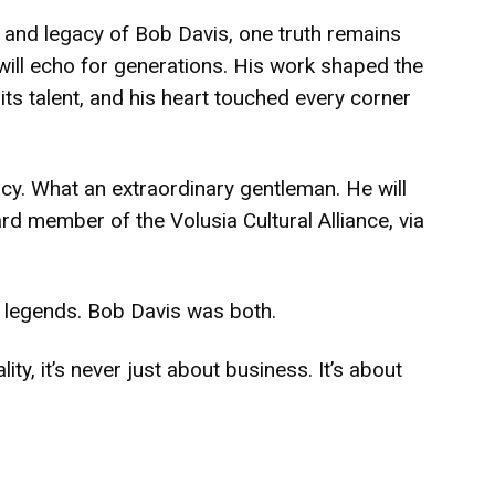
e and legacy of Bob Davis, one truth remains
 will echo for generations. His work shaped the
 its talent, and his heart touched every corner
cy. What an extraordinary gentleman. He will
d member of the Volusia Cultural Alliance, via
e legends. Bob Davis was both.
ity, it’s never just about business. It’s about