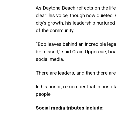
As Daytona Beach reflects on the lif
clear: his voice, though now quieted,
city’s growth, his leadership nurtured
of the community.
“Bob leaves behind an incredible lega
be missed,” said Craig Uppercue, boar
social media.
There are leaders, and then there ar
In his honor, remember that in hospital
people.
Social media tributes Include: