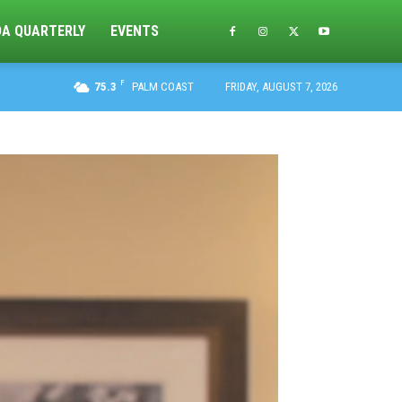
DA QUARTERLY
EVENTS
F
75.3
PALM COAST
FRIDAY, AUGUST 7, 2026