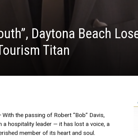
outh”, Daytona Beach Los
Tourism Titan
–
With the passing of Robert “Bob” Davis,
 hospitality leader — it has lost a voice, a
erished member of its heart and soul.