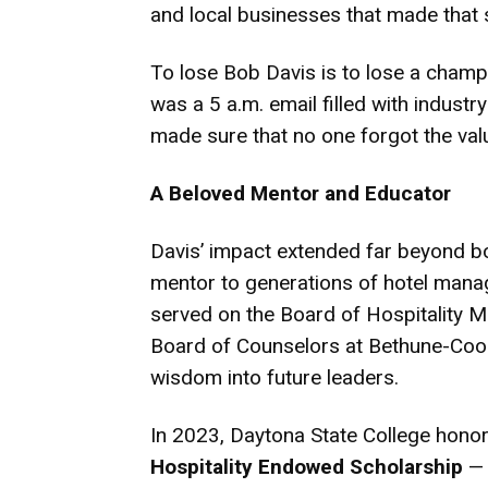
and local businesses that made that 
To lose Bob Davis is to lose a champi
was a 5 a.m. email filled with industr
made sure that no one forgot the valu
A Beloved Mentor and Educator
Davis’ impact extended far beyond 
mentor to generations of hotel manag
served on the Board of Hospitality 
Board of Counselors at Bethune-Cookm
wisdom into future leaders.
In 2023, Daytona State College hono
Hospitality Endowed Scholarship
— 