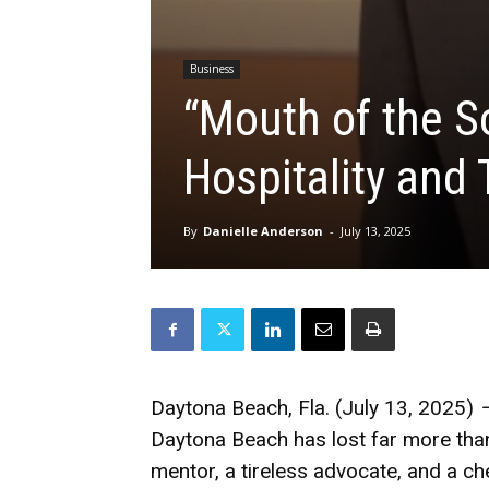
Business
“Mouth of the S
Hospitality and 
By
Danielle Anderson
-
July 13, 2025
Daytona Beach, Fla. (July 13, 2025)
Daytona Beach has lost far more than a
mentor, a tireless advocate, and a ch