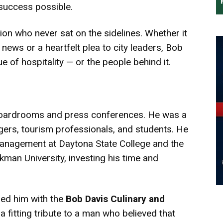
success possible.
on who never sat on the sidelines. Whether it
y news or a heartfelt plea to city leaders, Bob
e of hospitality — or the people behind it.
boardrooms and press conferences. He was a
ers, tourism professionals, and students. He
Management at Daytona State College and the
an University, investing his time and
red him with the
Bob Davis Culinary and
a fitting tribute to a man who believed that