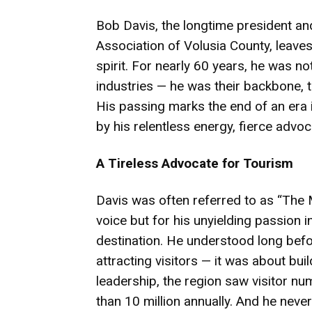
Bob Davis, the longtime president an
Association of Volusia County, leav
spirit. For nearly 60 years, he was not
industries — he was their backbone, 
His passing marks the end of an era 
by his relentless energy, fierce adv
A Tireless Advocate for Tourism
Davis was often referred to as “The Mo
voice but for his unyielding passion
destination. He understood long befo
attracting visitors — it was about bu
leadership, the region saw visitor nu
than 10 million annually. And he neve