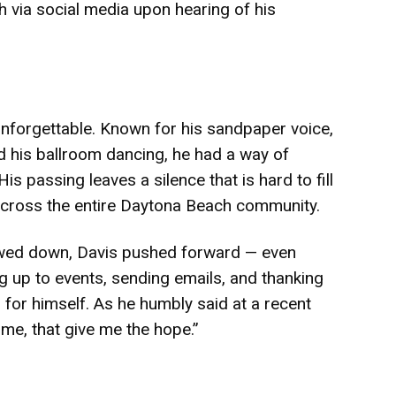
h via social media upon hearing of his
unforgettable. Known for his sandpaper voice,
 his ballroom dancing, he had a way of
is passing leaves a silence that is hard to fill
t across the entire Daytona Beach community.
wed down, Davis pushed forward — even
g up to events, sending emails, and thanking
 for himself. As he humbly said at a recent
ve me, that give me the hope.”