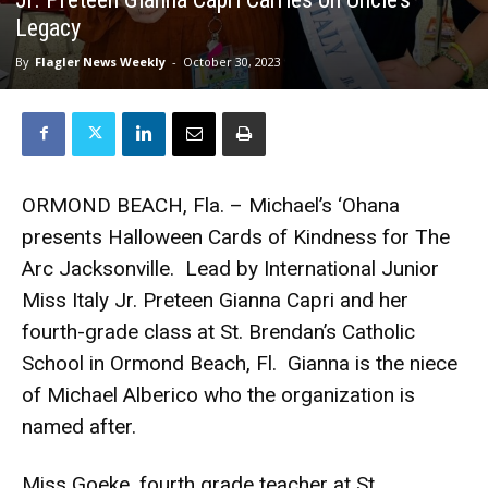
Legacy
By
Flagler News Weekly
-
October 30, 2023
ORMOND BEACH, Fla. – Michael’s ‘Ohana
presents Halloween Cards of Kindness for The
Arc Jacksonville. Lead by International Junior
Miss Italy Jr. Preteen Gianna Capri and her
fourth-grade class at St. Brendan’s Catholic
School in Ormond Beach, Fl. Gianna is the niece
of Michael Alberico who the organization is
named after.
Miss Goeke, fourth grade teacher at St.