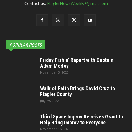
Contact us:
FlaglerNewsWeekly@gmail.com
POPULAR POSTS
Friday Fishin’ Report with Captain
Adam Morley
November 3, 2023
Walk of Faith Brings David Cruz to
Flagler County
July 29, 2022
Third Space Improv Receives Grant to
Help Bring Improv to Everyone
November 16, 2023