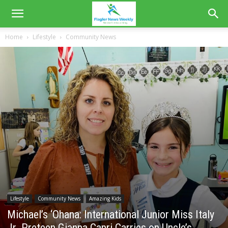
Home
Lifestyle
Community News
Lifestyle
Community News
Amazing Kids
Michael’s ‘Ohana: International Junior Miss Italy
Jr. Preteen Gianna Capri Carries on Uncle’s