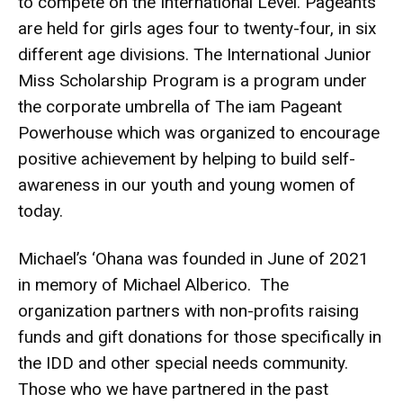
to compete on the International Level. Pageants
are held for girls ages four to twenty-four, in six
different age divisions. The International Junior
Miss Scholarship Program is a program under
the corporate umbrella of The iam Pageant
Powerhouse which was organized to encourage
positive achievement by helping to build self-
awareness in our youth and young women of
today.
Michael’s ‘Ohana was founded in June of 2021
in memory of Michael Alberico. The
organization partners with non-profits raising
funds and gift donations for those specifically in
the IDD and other special needs community.
Those who we have partnered in the past