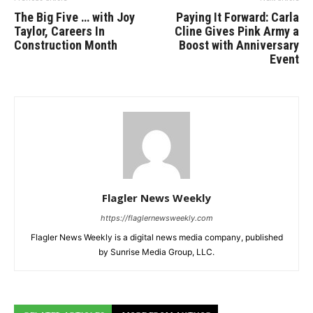
The Big Five … with Joy
Paying It Forward: Carla
Taylor, Careers In
Cline Gives Pink Army a
Construction Month
Boost with Anniversary
Event
Flagler News Weekly
https://flaglernewsweekly.com
Flagler News Weekly is a digital news media company, published
by Sunrise Media Group, LLC.