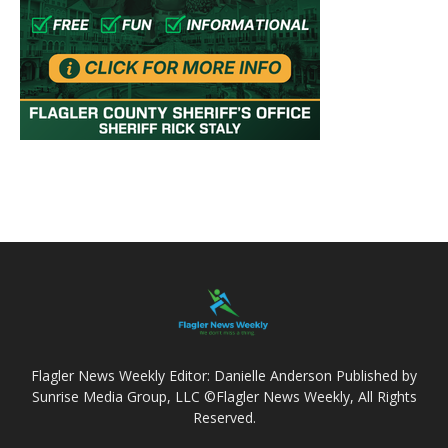
Flagler News Weekly Editor: Danielle Anderson Published by
Sunrise Media Group, LLC ©Flagler News Weekly, All Rights
Reserved.