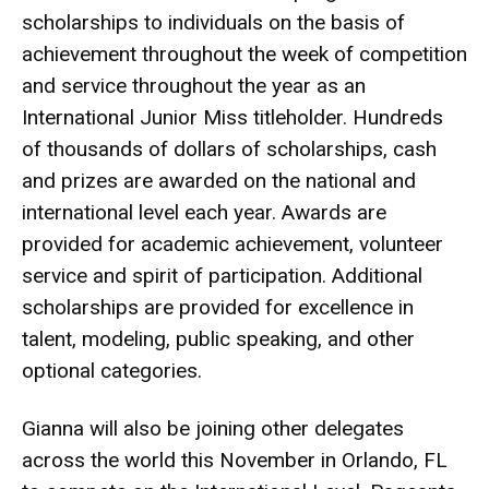
scholarships to individuals on the basis of
achievement throughout the week of competition
and service throughout the year as an
International Junior Miss titleholder. Hundreds
of thousands of dollars of scholarships, cash
and prizes are awarded on the national and
international level each year. Awards are
provided for academic achievement, volunteer
service and spirit of participation. Additional
scholarships are provided for excellence in
talent, modeling, public speaking, and other
optional categories.
Gianna will also be joining other delegates
across the world this November in Orlando, FL