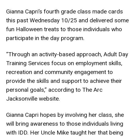
Gianna Capri’s fourth grade class made cards
this past Wednesday 10/25 and delivered some
fun Halloween treats to those individuals who
participate in the day program.
“Through an activity-based approach, Adult Day
Training Services focus on employment skills,
recreation and community engagement to
provide the skills and support to achieve their
personal goals,” according to The Arc
Jacksonville website.
Gianna Capri hopes by involving her class, she
will bring awareness to those individuals living
with IDD. Her Uncle Mike taught her that being