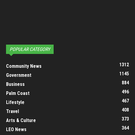
POPULAR CATEGORY
1312
Community News
1145
Government
884
Business
496
Palm Coast
467
Lifestyle
408
Travel
373
Arts & Culture
364
LEO News