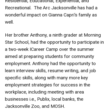
Residential, Educational, Experiential, and
Recreational. The Arc Jacksonville has had a
wonderful impact on Gianna Capri’s family as
well.
Her brother Anthony, a ninth grader at Morning
Star School, had the opportunity to participate in
a two-week ICareer Camp over the summer
aimed at preparing students for community
employment. Anthony had the opportunity to
learn interview skills, resume writing, and job
specific skills, along with many more key
employment strategies for success in the
workplace, including meeting with area
businesses i.e., Publix, local banks, the
Jacksonville Zoo, and MOSH.