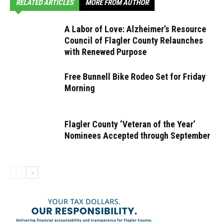
RELATED ARTICLES
MORE FROM AUTHOR
A Labor of Love: Alzheimer’s Resource
Council of Flagler County Relaunches
with Renewed Purpose
Free Bunnell Bike Rodeo Set for Friday
Morning
Flagler County ‘Veteran of the Year’
Nominees Accepted through September