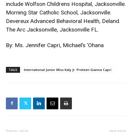
include Wolfson Childrens Hospital, Jacksonville.
Morning Star Catholic School, Jacksonville.
Devereux Advanced Behavioral Health, Deland.
The Arc Jacksonville, Jacksonville FL.
By: Ms. Jennifer Capri, Michael’s ‘Ohana
TAGS
International Junior Miss Italy Jr. Preteen Gianna Capri
Previous article
Next article