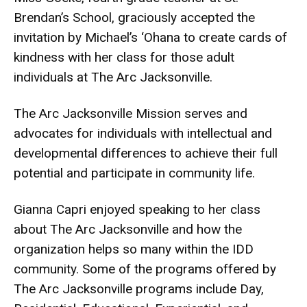
Brendan’s School, graciously accepted the
invitation by Michael’s ‘Ohana to create cards of
kindness with her class for those adult
individuals at The Arc Jacksonville.
The Arc Jacksonville Mission serves and
advocates for individuals with intellectual and
developmental differences to achieve their full
potential and participate in community life.
Gianna Capri enjoyed speaking to her class
about The Arc Jacksonville and how the
organization helps so many within the IDD
community. Some of the programs offered by
The Arc Jacksonville programs include Day,