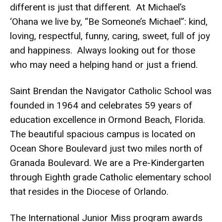
different is just that different. At Michael’s
‘Ohana we live by, “Be Someone’s Michael”: kind,
loving, respectful, funny, caring, sweet, full of joy
and happiness. Always looking out for those
who may need a helping hand or just a friend.
Saint Brendan the Navigator Catholic School was
founded in 1964 and celebrates 59 years of
education excellence in Ormond Beach, Florida.
The beautiful spacious campus is located on
Ocean Shore Boulevard just two miles north of
Granada Boulevard. We are a Pre-Kindergarten
through Eighth grade Catholic elementary school
that resides in the Diocese of Orlando.
The International Junior Miss program awards