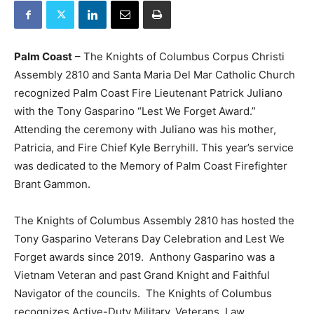
Palm Coast
– The Knights of Columbus Corpus Christi
Assembly 2810 and Santa Maria Del Mar Catholic Church
recognized Palm Coast Fire Lieutenant Patrick Juliano
with the Tony Gasparino “Lest We Forget Award.”
Attending the ceremony with Juliano was his mother,
Patricia, and Fire Chief Kyle Berryhill. This year’s service
was dedicated to the Memory of Palm Coast Firefighter
Brant Gammon.
The Knights of Columbus Assembly 2810 has hosted the
Tony Gasparino Veterans Day Celebration and Lest We
Forget awards since 2019. Anthony Gasparino was a
Vietnam Veteran and past Grand Knight and Faithful
Navigator of the councils. The Knights of Columbus
recognizes Active-Duty Military, Veterans, Law