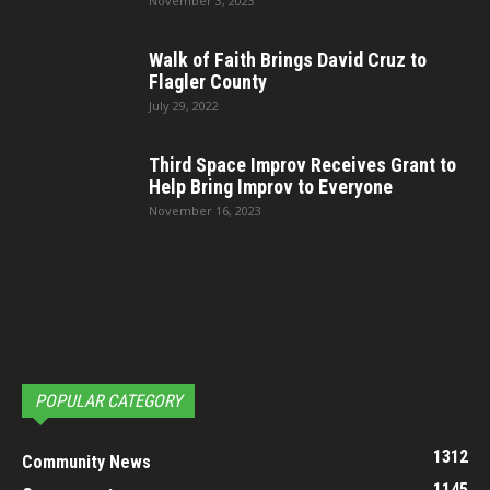
November 3, 2023
Walk of Faith Brings David Cruz to
Flagler County
July 29, 2022
Third Space Improv Receives Grant to
Help Bring Improv to Everyone
November 16, 2023
POPULAR CATEGORY
1312
Community News
1145