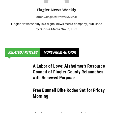
Flagler News Weekly
https://flaglernewsweekly.com
Flagler News Weekly is a digital news media company, published
by Sunrise Media Group, LLC.
RELATED ARTICLES
MORE FROM AUTHOR
A Labor of Love: Alzheimer’s Resource
Council of Flagler County Relaunches
with Renewed Purpose
Free Bunnell Bike Rodeo Set for Friday
Morning