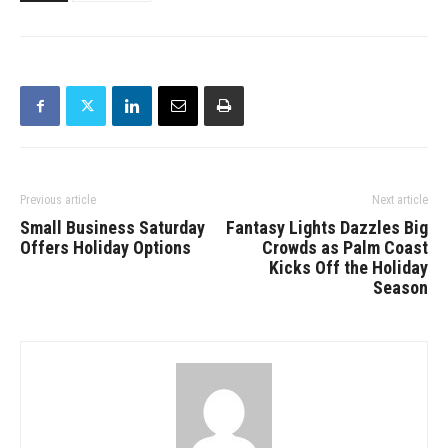
Previous article
Next article
Small Business Saturday
Fantasy Lights Dazzles Big
Offers Holiday Options
Crowds as Palm Coast
Kicks Off the Holiday
Season