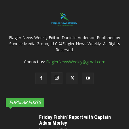
Flagler News Weekly Editor: Danielle Anderson Published by
Sunrise Media Group, LLC ©Flagler News Weekly, All Rights
Reserved.
Contact us:
FlaglerNewsWeekly@gmail.com
POPULAR POSTS
Friday Fishin’ Report with Captain
Adam Morley