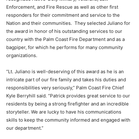
Enforcement, and Fire Rescue as well as other first
responders for their commitment and service to the
Nation and their communities. They selected Juliano for
the award in honor of his outstanding services to our
country with the Palm Coast Fire Department and as a
bagpiper, for which he performs for many community
organizations.
“Lt. Juliano is well-deserving of this award as he is an
intricate part of our fire family and takes his duties and
responsibilities very seriously,” Palm Coast Fire Chief
Kyle Berryhill said. “Patrick provides great service to our
residents by being a strong firefighter and an incredible
storyteller. We are lucky to have his communications
skills to keep the community informed and engaged with
our department.”