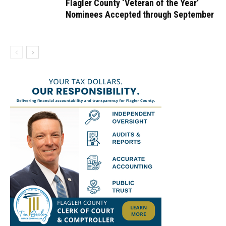
Flagler County ‘Veteran of the Year’
Nominees Accepted through September