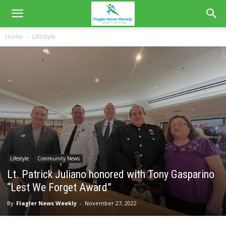
Home
Lifestyle
Lifestyle
Community News
Lt. Patrick Juliano honored with Tony Gasparino
“Lest We Forget Award”
By
Flagler News Weekly
-
November 27, 2022