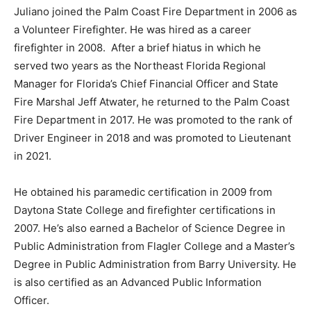
Juliano joined the Palm Coast Fire Department in 2006 as
a Volunteer Firefighter. He was hired as a career
firefighter in 2008. After a brief hiatus in which he
served two years as the Northeast Florida Regional
Manager for Florida’s Chief Financial Officer and State
Fire Marshal Jeff Atwater, he returned to the Palm Coast
Fire Department in 2017. He was promoted to the rank of
Driver Engineer in 2018 and was promoted to Lieutenant
in 2021.
He obtained his paramedic certification in 2009 from
Daytona State College and firefighter certifications in
2007. He’s also earned a Bachelor of Science Degree in
Public Administration from Flagler College and a Master’s
Degree in Public Administration from Barry University. He
is also certified as an Advanced Public Information
Officer.