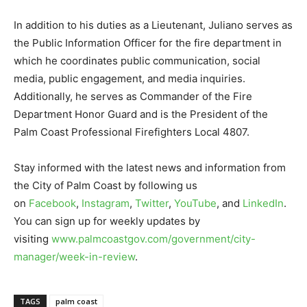
In addition to his duties as a Lieutenant, Juliano serves as
the Public Information Officer for the fire department in
which he coordinates public communication, social
media, public engagement, and media inquiries.
Additionally, he serves as Commander of the Fire
Department Honor Guard and is the President of the
Palm Coast Professional Firefighters Local 4807.
Stay informed with the latest news and information from
the City of Palm Coast by following us
on
Facebook
,
Instagram
,
Twitter
,
YouTube
, and
LinkedIn
.
You can sign up for weekly updates by
visiting
www.palmcoastgov.com/government/city-
manager/week-in-review
.
TAGS
palm coast