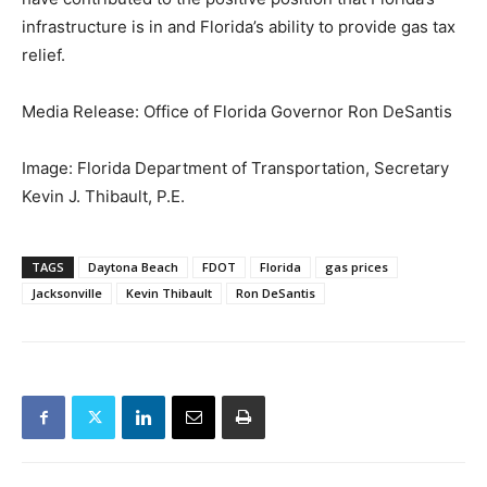
infrastructure is in and Florida’s ability to provide gas tax
relief.
Media Release: Office of Florida Governor Ron DeSantis
Image: Florida Department of Transportation, Secretary
Kevin J. Thibault, P.E.
TAGS
Daytona Beach
FDOT
Florida
gas prices
Jacksonville
Kevin Thibault
Ron DeSantis