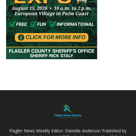
Flagler News Weekly Editor: Danielle Anderson Published by