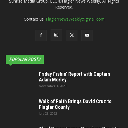
Sunrise Media Group, LLC ©Flagler News Weekly, All Rights
Reserved.
Contact us:
FlaglerNewsWeekly@gmail.com
POPULAR POSTS
Friday Fishin’ Report with Captain
Adam Morley
November 3, 2023
Walk of Faith Brings David Cruz to
Flagler County
July 29, 2022