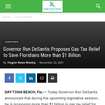
Home
Government
Government
Governor Ron DeSantis Proposes Gas Tax Relief
to Save Floridians More than $1 Billion
By
Flagler News Weekly
-
November 22, 2021
DAYTONA BEACH, Fla.
— Today Governor Ron DeSantis
announced that during the upcoming legislative session,
he is proposing more than $1 billion in gas tax relief for