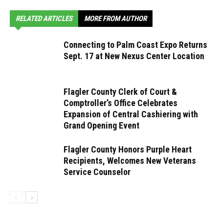
RELATED ARTICLES
MORE FROM AUTHOR
Connecting to Palm Coast Expo Returns
Sept. 17 at New Nexus Center Location
Flagler County Clerk of Court &
Comptroller’s Office Celebrates
Expansion of Central Cashiering with
Grand Opening Event
Flagler County Honors Purple Heart
Recipients, Welcomes New Veterans
Service Counselor