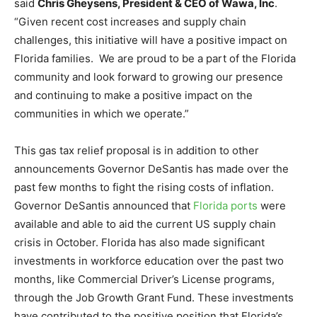
said
Chris Gheysens, President & CEO of Wawa, Inc
.
“Given recent cost increases and supply chain
challenges, this initiative will have a positive impact on
Florida families. We are proud to be a part of the Florida
community and look forward to growing our presence
and continuing to make a positive impact on the
communities in which we operate.”
This gas tax relief proposal is in addition to other
announcements Governor DeSantis has made over the
past few months to fight the rising costs of inflation.
Governor DeSantis announced that
Florida ports
were
available and able to aid the current US supply chain
crisis in October. Florida has also made significant
investments in workforce education over the past two
months, like Commercial Driver’s License programs,
through the Job Growth Grant Fund. These investments
have contributed to the positive position that Florida’s