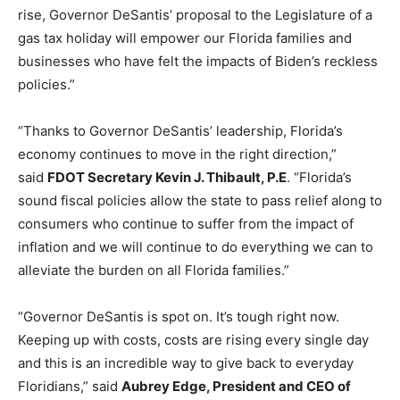
rise, Governor DeSantis’ proposal to the Legislature of a
gas tax holiday will empower our Florida families and
businesses who have felt the impacts of Biden’s reckless
policies.”
“Thanks to Governor DeSantis’ leadership, Florida’s
economy continues to move in the right direction,”
said
FDOT Secretary Kevin J. Thibault, P.E
. “Florida’s
sound fiscal policies allow the state to pass relief along to
consumers who continue to suffer from the impact of
inflation and we will continue to do everything we can to
alleviate the burden on all Florida families.”
“Governor DeSantis is spot on. It’s tough right now.
Keeping up with costs, costs are rising every single day
and this is an incredible way to give back to everyday
Floridians,” said
Aubrey Edge, President and CEO of