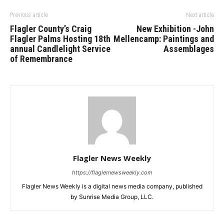
Previous article
Next article
Flagler County’s Craig
New Exhibition -John
Flagler Palms Hosting 18th
Mellencamp: Paintings and
annual Candlelight Service
Assemblages
of Remembrance
Flagler News Weekly
https://flaglernewsweekly.com
Flagler News Weekly is a digital news media company, published
by Sunrise Media Group, LLC.