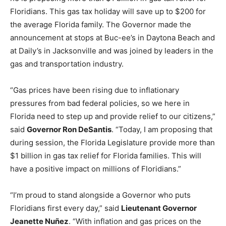
Floridians. This gas tax holiday will save up to $200 for
the average Florida family. The Governor made the
announcement at stops at Buc-ee’s in Daytona Beach and
at Daily’s in Jacksonville and was joined by leaders in the
gas and transportation industry.
“Gas prices have been rising due to inflationary
pressures from bad federal policies, so we here in
Florida need to step up and provide relief to our citizens,”
said
Governor Ron DeSantis
. “Today, I am proposing that
during session, the Florida Legislature provide more than
$1 billion in gas tax relief for Florida families. This will
have a positive impact on millions of Floridians.”
“I’m proud to stand alongside a Governor who puts
Floridians first every day,” said
Lieutenant Governor
Jeanette Nuñez
. “With inflation and gas prices on the