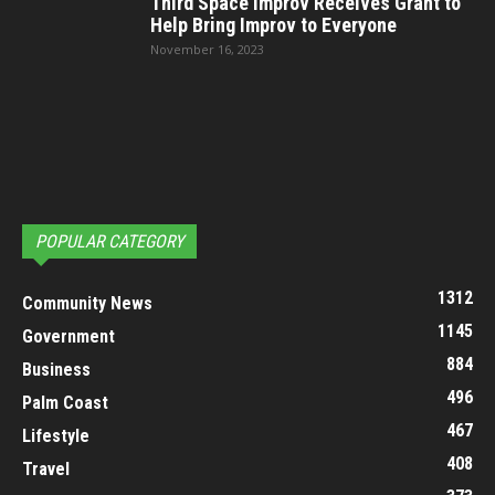
Third Space Improv Receives Grant to
Help Bring Improv to Everyone
November 16, 2023
POPULAR CATEGORY
1312
Community News
1145
Government
884
Business
496
Palm Coast
467
Lifestyle
408
Travel