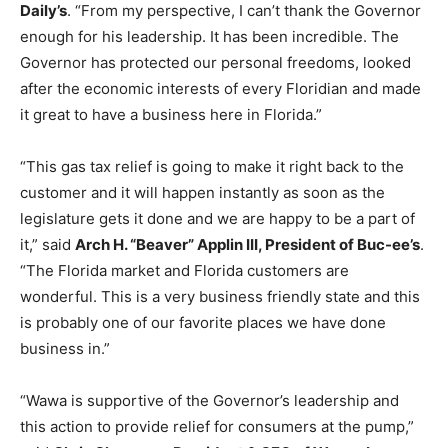
Daily’s
. “From my perspective, I can’t thank the Governor
enough for his leadership. It has been incredible. The
Governor has protected our personal freedoms, looked
after the economic interests of every Floridian and made
it great to have a business here in Florida.”
“This gas tax relief is going to make it right back to the
customer and it will happen instantly as soon as the
legislature gets it done and we are happy to be a part of
it,” said
Arch H. “Beaver” Applin III, President of Buc-ee’s
.
“The Florida market and Florida customers are
wonderful. This is a very business friendly state and this
is probably one of our favorite places we have done
business in.”
“Wawa is supportive of the Governor’s leadership and
this action to provide relief for consumers at the pump,”