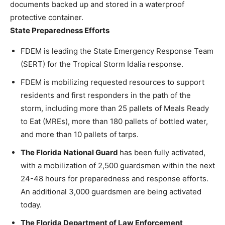
documents backed up and stored in a waterproof
protective container.
State Preparedness Efforts
FDEM is leading the State Emergency Response Team
(SERT) for the Tropical Storm Idalia response.
FDEM is mobilizing requested resources to support
residents and first responders in the path of the
storm, including more than 25 pallets of Meals Ready
to Eat (MREs), more than 180 pallets of bottled water,
and more than 10 pallets of tarps.
The Florida National Guard
has been fully activated,
with a mobilization of 2,500 guardsmen within the next
24-48 hours for preparedness and response efforts.
An additional 3,000 guardsmen are being activated
today.
The Florida Department of Law Enforcement