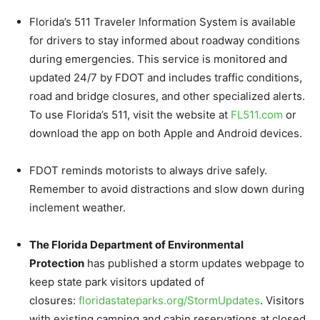
Florida’s 511 Traveler Information System is available
for drivers to stay informed about roadway conditions
during emergencies. This service is monitored and
updated 24/7 by FDOT and includes traffic conditions,
road and bridge closures, and other specialized alerts.
To use Florida’s 511, visit the website at
FL511.com
or
download the app on both Apple and Android devices.
FDOT reminds motorists to always drive safely.
Remember to avoid distractions and slow down during
inclement weather.
The Florida Department of Environmental
Protection
has published a storm updates webpage to
keep state park visitors updated of
closures:
floridastateparks.org/
StormUpdates
. Visitors
with existing camping and cabin reservations at closed