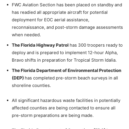
FWC Aviation Section has been placed on standby and
has readied all appropriate aircraft for potential
deployment for EOC aerial assistance,
reconnaissance, and post-storm damage assessments
when needed.
The Florida Highway Patrol
has 300 troopers ready to
deploy and is prepared to implement 12-hour Alpha,
Bravo shifts in preparation for Tropical Storm Idalia.
The Florida Department of Environmental Protection
(DEP)
has completed pre-storm beach surveys in all
shoreline counties.
All significant hazardous waste facilities in potentially
affected counties are being contacted to ensure all
pre-storm preparations are being made.