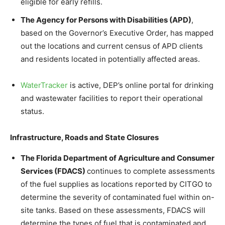
eligible for early refills.
The Agency for Persons with Disabilities (APD)
,
based on the Governor’s Executive Order, has mapped
out the locations and current census of APD clients
and residents located in potentially affected areas.
WaterTracker
is active, DEP’s online portal for drinking
and wastewater facilities to report their operational
status.
Infrastructure, Roads and State Closures
The Florida Department of Agriculture and Consumer
Services (FDACS)
continues to complete assessments
of the fuel supplies as locations reported by CITGO to
determine the severity of contaminated fuel within on-
site tanks. Based on these assessments, FDACS will
determine the types of fuel that is contaminated and