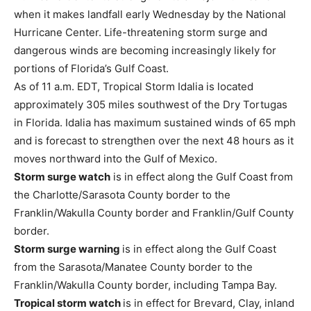
when it makes landfall early Wednesday by the National
Hurricane Center. Life-threatening storm surge and
dangerous winds are becoming increasingly likely for
portions of Florida’s Gulf Coast.
As of 11 a.m. EDT, Tropical Storm Idalia is located
approximately 305 miles southwest of the Dry Tortugas
in Florida. Idalia has maximum sustained winds of 65 mph
and is forecast to strengthen over the next 48 hours as it
moves northward into the Gulf of Mexico.
Storm surge watch
is in effect along the Gulf Coast from
the Charlotte/Sarasota County border to the
Franklin/Wakulla County border and Franklin/Gulf County
border.
Storm surge warning
is in effect along the Gulf Coast
from the Sarasota/Manatee County border to the
Franklin/Wakulla County border, including Tampa Bay.
Tropical storm watch
is in effect for Brevard, Clay, inland