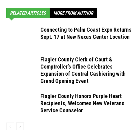
RELATED ARTICLES
MORE FROM AUTHOR
Connecting to Palm Coast Expo Returns
Sept. 17 at New Nexus Center Location
Flagler County Clerk of Court &
Comptroller’s Office Celebrates
Expansion of Central Cashiering with
Grand Opening Event
Flagler County Honors Purple Heart
Recipients, Welcomes New Veterans
Service Counselor