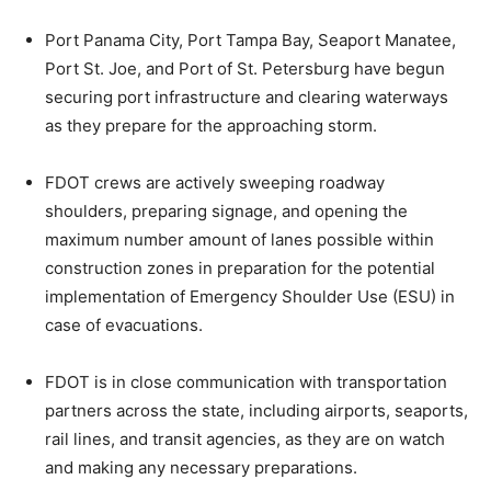
Port Panama City, Port Tampa Bay, Seaport Manatee,
Port St. Joe, and Port of St. Petersburg have begun
securing port infrastructure and clearing waterways
as they prepare for the approaching storm.
FDOT crews are actively sweeping roadway
shoulders, preparing signage, and opening the
maximum number amount of lanes possible within
construction zones in preparation for the potential
implementation of Emergency Shoulder Use (ESU) in
case of evacuations.
FDOT is in close communication with transportation
partners across the state, including airports, seaports,
rail lines, and transit agencies, as they are on watch
and making any necessary preparations.