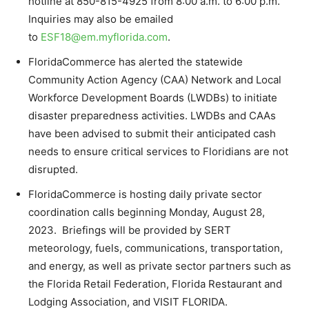
hotline at 850-815-4925 from 8:00 a.m. to 6:00 p.m.
Inquiries may also be emailed
to
ESF18@em.myflorida.com
.
FloridaCommerce has alerted the statewide
Community Action Agency (CAA) Network and Local
Workforce Development Boards (LWDBs) to initiate
disaster preparedness activities. LWDBs and CAAs
have been advised to submit their anticipated cash
needs to ensure critical services to Floridians are not
disrupted.
FloridaCommerce is hosting daily private sector
coordination calls beginning Monday, August 28,
2023. Briefings will be provided by SERT
meteorology, fuels, communications, transportation,
and energy, as well as private sector partners such as
the Florida Retail Federation, Florida Restaurant and
Lodging Association, and VISIT FLORIDA.