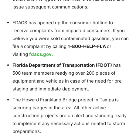
issue subsequent communications.
FDACS has opened up the consumer hotline to
receive complaints from impacted consumers. If you
believe you were sold contaminated gasoline, you can
file a complaint by calling
1-800-HELP-FLA
or
visiting
fdacs.gov
.
Florida Department of Transportation (FDOT)
has
500 team members readying over 200 pieces of
equipment and vehicles in case of the need for pre-
staging and immediate deployment.
The Howard Frankland Bridge project in Tampa is
securing barges in the area. All other active
construction projects are on alert and standing ready
to implement any necessary actions related to storm
preparations.