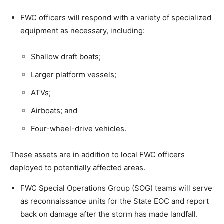
FWC officers will respond with a variety of specialized
equipment as necessary, including:
Shallow draft boats;
Larger platform vessels;
ATVs;
Airboats; and
Four-wheel-drive vehicles.
These assets are in addition to local FWC officers
deployed to potentially affected areas.
FWC Special Operations Group (SOG) teams will serve
as reconnaissance units for the State EOC and report
back on damage after the storm has made landfall.