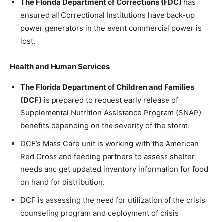
The Florida Department of Corrections (FDC)
has
ensured all
Correctional Institutions have back-up
power generators in the event commercial power is
lost.
Health and Human Services
The Florida Department of Children and Families
(DCF)
is prepared to request early release of
Supplemental Nutrition Assistance Program (SNAP)
benefits depending on the severity of the storm.
DCF’s Mass Care unit is working with the American
Red Cross and feeding partners to assess shelter
needs and get updated inventory information for food
on hand for distribution.
DCF is assessing the need for utilization of the crisis
counseling program and deployment of crisis