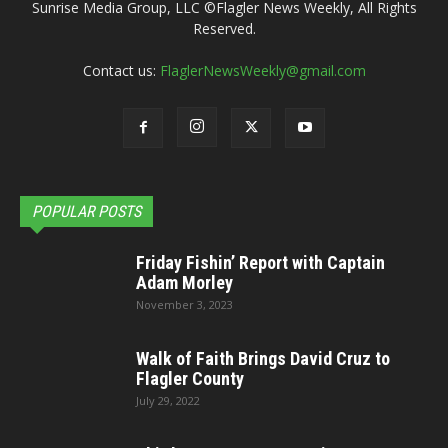
Sunrise Media Group, LLC ©Flagler News Weekly, All Rights
Reserved.
Contact us:
FlaglerNewsWeekly@gmail.com
POPULAR POSTS
Friday Fishin’ Report with Captain
Adam Morley
November 3, 2023
Walk of Faith Brings David Cruz to
Flagler County
July 29, 2022