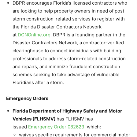
DBPR encourages Florida’s licensed contractors who
are looking to help property owners in need of post-
storm construction-related services to register with
the Florida Disaster Contractors Network
at
DCNOnline.org
. DBPR is a founding partner in the
Disaster Contractors Network, a contractor-verified
clearinghouse to connect individuals with building
professionals to address storm-related construction
and repairs, and minimize fraudulent construction
schemes seeking to take advantage of vulnerable
Floridians after a storm.
Emergency Orders
Florida Department of Highway Safety and Motor
Vehicles (FLHSMV)
has FLHSMV has
issued
Emergency Order 082623
, which:
waives specific requirements for commercial motor