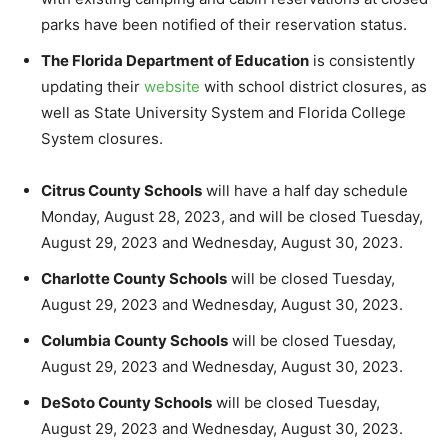
parks have been notified of their reservation status.
The Florida Department of Education
is consistently
updating their
website
with school district closures, as
well as State University System and Florida College
System closures.
Citrus County Schools
will have a half day schedule
Monday, August 28, 2023, and will be closed Tuesday,
August 29, 2023 and Wednesday, August 30, 2023.
Charlotte County Schools
will be closed Tuesday,
August 29, 2023 and Wednesday, August 30, 2023.
Columbia County Schools
will be closed Tuesday,
August 29, 2023 and Wednesday, August 30, 2023.
DeSoto County Schools
will be closed Tuesday,
August 29, 2023 and Wednesday, August 30, 2023.