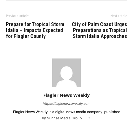
Previous article
Next article
Prepare for Tropical Storm
City of Palm Coast Urges
Idalia – Impacts Expected
Preparations as Tropical
for Flagler County
Storm Idalia Approaches
Flagler News Weekly
https://flaglernewsweekly.com
Flagler News Weekly is a digital news media company, published
by Sunrise Media Group, LLC.