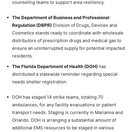
counseling teams to support area resiliency.
The Department of Business and Professional
Regulation (DBPR)
Division of Drugs, Devices and
Cosmetics stands ready to coordinate with wholesale
distributors of prescription drugs and medical gas to
ensure an uninterrupted supply for potential impacted
residents.
The Florida Department of Health (DOH)
has
distributed a statewide reminder regarding special
needs shelter registration.
DOH has staged 14 strike teams, totaling 70
ambulances, for any facility evacuations or patient
transport needs. Staging is currently in Marianna and
Orlando. DOH is arranging a substantial amount of
additional EMS resources to be staged in various