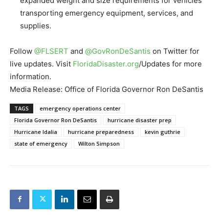
expanded weight and size requirements for vehicles
transporting emergency equipment, services, and
supplies.
Follow
@FLSERT
and
@
GovRonDeSantis
on Twitter for
live updates. Visit
FloridaDisaster.org
/
Updates for more
information.
Media Release: Office of Florida Governor Ron DeSantis
TAGS
emergency operations center
Florida Governor Ron DeSantis
hurricane disaster prep
Hurricane Idalia
hurricane preparedness
kevin guthrie
state of emergency
Wilton Simpson