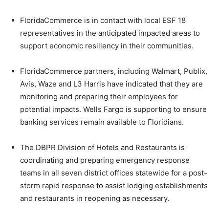
FloridaCommerce is in contact with local ESF 18
representatives in the anticipated impacted areas to
support economic resiliency in their communities.
FloridaCommerce partners, including Walmart, Publix,
Avis, Waze and L3 Harris have indicated that they are
monitoring and preparing their employees for
potential impacts. Wells Fargo is supporting to ensure
banking services remain available to Floridians.
The DBPR Division of Hotels and Restaurants is
coordinating and preparing emergency response
teams in all seven district offices statewide for a post-
storm rapid response to assist lodging establishments
and restaurants in reopening as necessary.