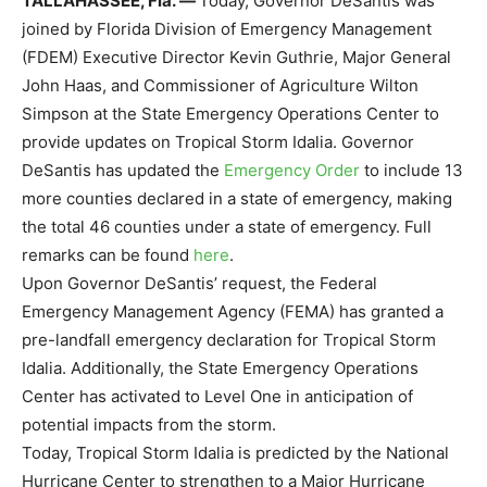
TALLAHASSEE, Fla.
—
Today, Governor DeSantis was
joined by Florida Division of Emergency Management
(FDEM) Executive Director Kevin Guthrie, Major General
John Haas, and Commissioner of Agriculture Wilton
Simpson at the State Emergency Operations Center to
provide updates on Tropical Storm Idalia. Governor
DeSantis has updated the
Emergency Order
to include 13
more counties declared in a state of emergency, making
the total 46 counties under a state of emergency. Full
remarks can be found
here
.
Upon Governor DeSantis’ request, the Federal
Emergency Management Agency (FEMA) has granted a
pre-landfall emergency declaration for Tropical Storm
Idalia. Additionally, the State Emergency Operations
Center has activated to Level One in anticipation of
potential impacts from the storm.
Today, Tropical Storm Idalia is predicted by the National
Hurricane Center to strengthen to a Major Hurricane