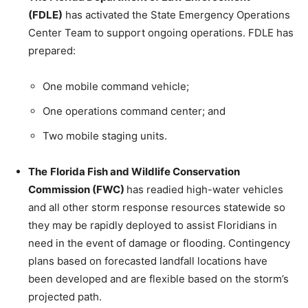
(FDLE)
has activated the State Emergency Operations
Center Team to support ongoing operations. FDLE has
prepared:
One mobile command vehicle;
One operations command center; and
Two mobile staging units.
The
Florida Fish and Wildlife Conservation
Commission (FWC)
has readied high-water vehicles
and all other storm response resources statewide so
they may be rapidly deployed to assist Floridians in
need in the event of damage or flooding. Contingency
plans based on forecasted landfall locations have
been developed and are flexible based on the storm’s
projected path.