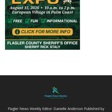
Flagler News Weekly Editor: Danielle Anderson Published by