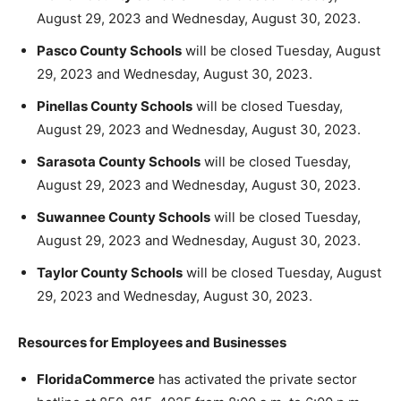
August 29, 2023 and Wednesday, August 30, 2023.
Pasco County Schools
will be closed Tuesday, August
29, 2023 and Wednesday, August 30, 2023.
Pinellas County Schools
will be closed Tuesday,
August 29, 2023 and Wednesday, August 30, 2023.
Sarasota County Schools
will be closed Tuesday,
August 29, 2023 and Wednesday, August 30, 2023.
Suwannee County Schools
will be closed Tuesday,
August 29, 2023 and Wednesday, August 30, 2023.
Taylor County Schools
will be closed Tuesday, August
29, 2023 and Wednesday, August 30, 2023.
Resources for Employees and Businesses
FloridaCommerce
has activated the private sector