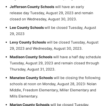
Jefferson County Schools
will have an early
release day Tuesday, August 29, 2023 and remain
closed on Wednesday, August 30, 2023.
Lee County Schools
will be closed Tuesday, August
29, 2023
Levy County Schools
will be closed Tuesday, August
29, 2023 and Wednesday, August 30, 2023.
Madison County Schools
will have a half day schedule
Tuesday, August 29, 2023 and remain closed through
Thursday, August 31, 2023.
Manatee County Schools
will be closing the following
schools at noon on Monday, August 28, 2023: Nolan
Middle, Freedom Elementary, Miller Elementary and
Mills Elementary.
Marion County Schools
will be closed Tuesday,