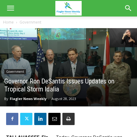
Home
Government
Government
Governor Ron DeSantis Issues Updates on
Tropical Storm Idalia
By
Flagler News Weekly
-
August 28, 2023