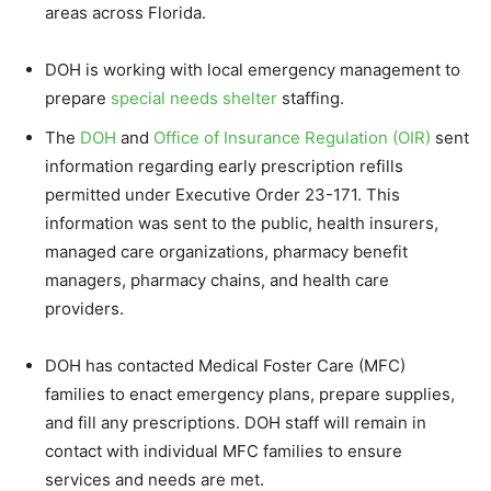
areas across Florida.
DOH is working with local emergency management to
prepare
special needs shelter
staffing.
The
DOH
and
Office of Insurance Regulation (OIR)
sent
information regarding early prescription refills
permitted under Executive Order 23-171. This
information was sent to the public, health insurers,
managed care organizations, pharmacy benefit
managers, pharmacy chains, and health care
providers.
DOH has contacted Medical Foster Care (MFC)
families to enact emergency plans, prepare supplies,
and fill any prescriptions. DOH staff will remain in
contact with individual MFC families to ensure
services and needs are met.