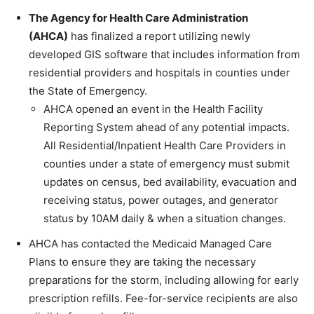
The Agency for Health Care Administration
(AHCA)
has finalized a report utilizing newly
developed GIS software that includes information from
residential providers and hospitals in counties under
the State of Emergency.
AHCA opened an event in the Health Facility
Reporting System ahead of any potential impacts.
All Residential/Inpatient Health Care Providers in
counties under a state of emergency must submit
updates on census, bed availability, evacuation and
receiving status, power outages, and generator
status by 10AM daily & when a situation changes.
AHCA has contacted the Medicaid Managed Care
Plans to ensure they are taking the necessary
preparations for the storm, including allowing for early
prescription refills. Fee-for-service recipients are also