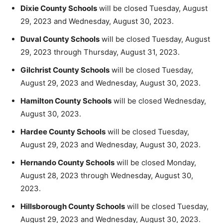
Dixie County Schools
will be closed Tuesday, August
29, 2023 and Wednesday, August 30, 2023.
Duval County Schools
will be closed Tuesday, August
29, 2023 through Thursday, August 31, 2023.
Gilchrist County Schools
will be closed Tuesday,
August 29, 2023 and Wednesday, August 30, 2023.
Hamilton County Schools
will be closed Wednesday,
August 30, 2023.
Hardee County Schools
will be closed Tuesday,
August 29, 2023 and Wednesday, August 30, 2023.
Hernando County Schools
will be closed Monday,
August 28, 2023 through Wednesday, August 30,
2023.
Hillsborough County Schools
will be closed Tuesday,
August 29, 2023 and Wednesday, August 30, 2023.