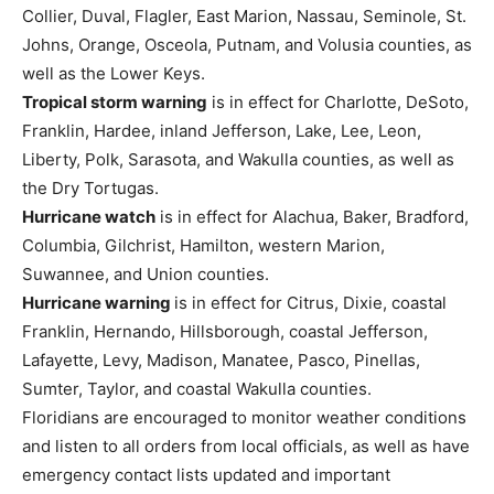
Collier, Duval, Flagler, East Marion, Nassau, Seminole, St.
Johns, Orange, Osceola, Putnam, and Volusia counties, as
well as the Lower Keys.
Tropical storm warning
is in effect for Charlotte, DeSoto,
Franklin, Hardee, inland Jefferson, Lake, Lee, Leon,
Liberty, Polk, Sarasota, and Wakulla counties, as well as
the Dry Tortugas.
Hurricane watch
is in effect for Alachua, Baker, Bradford,
Columbia, Gilchrist, Hamilton, western Marion,
Suwannee, and Union counties.
Hurricane warning
is in effect for Citrus, Dixie, coastal
Franklin, Hernando, Hillsborough, coastal Jefferson,
Lafayette, Levy, Madison, Manatee, Pasco, Pinellas,
Sumter, Taylor, and coastal Wakulla counties.
Floridians are encouraged to monitor weather conditions
and listen to all orders from local officials, as well as have
emergency contact lists updated and important