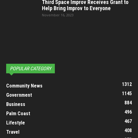
Third Space Improv Receives Grant to
Help Bring Improv to Everyone
November 16, 2023
POPULAR CATEGORY
1312
Community News
1145
Government
884
Business
496
Palm Coast
467
Lifestyle
408
Travel