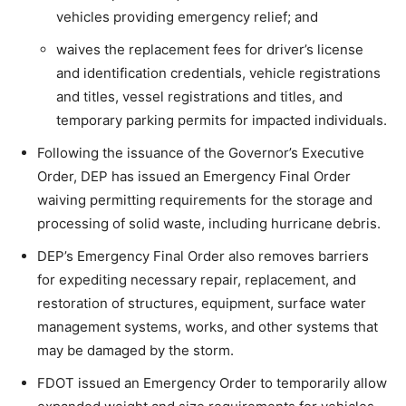
vehicles providing emergency relief; and
waives the replacement fees for driver’s license
and identification credentials, vehicle registrations
and titles, vessel registrations and titles, and
temporary parking permits for impacted individuals.
Following the issuance of the Governor’s Executive
Order, DEP has issued an Emergency Final Order
waiving permitting requirements for the storage and
processing of solid waste, including hurricane debris.
DEP’s Emergency Final Order also removes barriers
for expediting necessary repair, replacement, and
restoration of structures, equipment, surface water
management systems, works, and other systems that
may be damaged by the storm.
FDOT issued an Emergency Order to temporarily allow