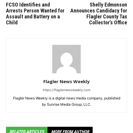
FCSO Identifies and
Shelly Edmonson
Arrests Person Wanted for
Announces Candidacy for
Assault and Battery on a
Flagler County Tax
Child
Collector’s Office
Flagler News Weekly
https://flaglernewsweekly.com
Flagler News Weekly is a digital news media company, published
by Sunrise Media Group, LLC.
RELATED ARTICLES
MORE FROM AUTHOR