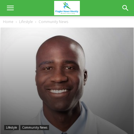
Home
Lifestyle
Community News
Lifestyle
Community News