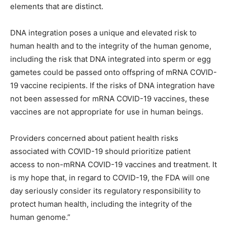
elements that are distinct.
DNA integration poses a unique and elevated risk to
human health and to the integrity of the human genome,
including the risk that DNA integrated into sperm or egg
gametes could be passed onto offspring of mRNA COVID-
19 vaccine recipients. If the risks of DNA integration have
not been assessed for mRNA COVID-19 vaccines, these
vaccines are not appropriate for use in human beings.
Providers concerned about patient health risks
associated with COVID-19 should prioritize patient
access to non-mRNA COVID-19 vaccines and treatment. It
is my hope that, in regard to COVID-19, the FDA will one
day seriously consider its regulatory responsibility to
protect human health, including the integrity of the
human genome.”