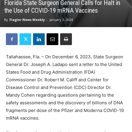
Florida State Surgeon General Calls for Halt in
the Use of COVID-19 mRNA Vaccines
By
Flagler News Weekly
-
January 3, 2024
Tallahassee, Fla. – On December 6, 2023, State Surgeon
General Dr. Joseph A. Ladapo sent a letter to the United
States Food and Drug Administration (FDA)
Commissioner Dr. Robert M. Califf and Center for
Disease Control and Prevention (CDC) Director Dr.
Mandy Cohen regarding questions pertaining to the
safety assessments and the discovery of billions of DNA
fragments per dose of the Pfizer and Moderna COVID-19
mRNA vaccines.