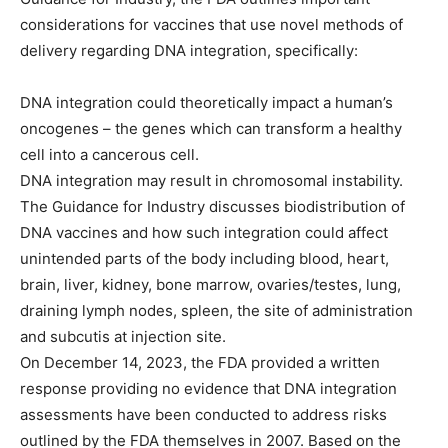
considerations for vaccines that use novel methods of
delivery regarding DNA integration, specifically:
DNA integration could theoretically impact a human’s
oncogenes – the genes which can transform a healthy
cell into a cancerous cell.
DNA integration may result in chromosomal instability.
The Guidance for Industry discusses biodistribution of
DNA vaccines and how such integration could affect
unintended parts of the body including blood, heart,
brain, liver, kidney, bone marrow, ovaries/testes, lung,
draining lymph nodes, spleen, the site of administration
and subcutis at injection site.
On December 14, 2023, the FDA provided a written
response providing no evidence that DNA integration
assessments have been conducted to address risks
outlined by the FDA themselves in 2007. Based on the