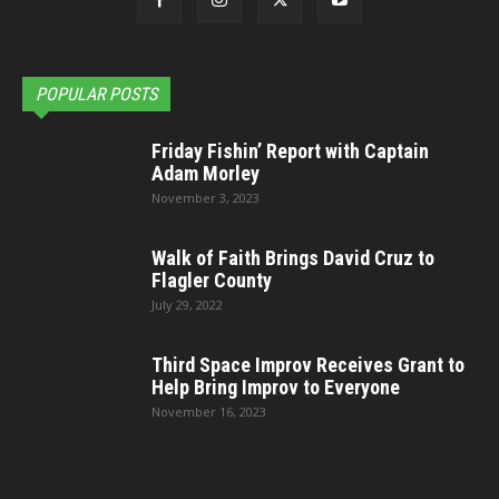
POPULAR POSTS
Friday Fishin’ Report with Captain
Adam Morley
November 3, 2023
Walk of Faith Brings David Cruz to
Flagler County
July 29, 2022
Third Space Improv Receives Grant to
Help Bring Improv to Everyone
November 16, 2023