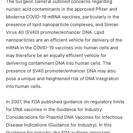
The Surgeon General outlined concerns regarding
nucleic acid contaminants in the approved Pfizer and
Moderna COVID-19 mRNA vaccines, particularly in the
presence of lipid nanoparticle complexes, and Simian
Virus 40 (SV40) promoter/enhancer DNA. Lipid
nanoparticles are an efficient vehicle for delivery of the
mRNA in the COVID-19 vaccines into human cells and
may therefore be an equally efficient vehicle for
delivering contaminant DNA into human cells. The
presence of SV40 promoter/enhancer DNA may also
pose a unique and heightened risk of DNA integration
into human cells.
In 2007, the FDA published guidance on regulatory limits
for DNA vaccines in the Guidance for Industry:
Considerations for Plasmid DNA Vaccines for Infectious
Disease Indications (Guidance for Industry). In this
Guidance for Industry, the FDA outlines important