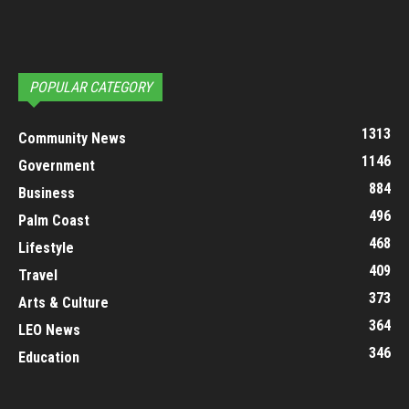
POPULAR CATEGORY
1313
Community News
1146
Government
884
Business
496
Palm Coast
468
Lifestyle
409
Travel
373
Arts & Culture
364
LEO News
346
Education