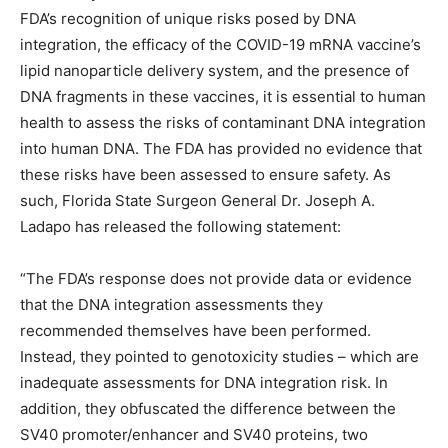
FDA’s recognition of unique risks posed by DNA
integration, the efficacy of the COVID-19 mRNA vaccine’s
lipid nanoparticle delivery system, and the presence of
DNA fragments in these vaccines, it is essential to human
health to assess the risks of contaminant DNA integration
into human DNA. The FDA has provided no evidence that
these risks have been assessed to ensure safety. As
such, Florida State Surgeon General Dr. Joseph A.
Ladapo has released the following statement:
“The FDA’s response does not provide data or evidence
that the DNA integration assessments they
recommended themselves have been performed.
Instead, they pointed to genotoxicity studies – which are
inadequate assessments for DNA integration risk. In
addition, they obfuscated the difference between the
SV40 promoter/enhancer and SV40 proteins, two