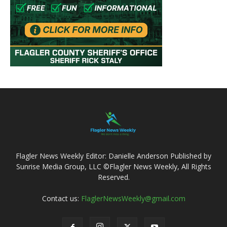
Flagler News Weekly Editor: Danielle Anderson Published by
Sunrise Media Group, LLC ©Flagler News Weekly, All Rights
Reserved.
Contact us:
FlaglerNewsWeekly@gmail.com