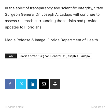
In the spirit of transparency and scientific integrity, State
Surgeon General Dr. Joseph A. Ladapo will continue to
assess research surrounding these risks and provide
updates to Floridians.
Media Release & Image: Florida Department of Health
TAGS
Florida State Surgeon General Dr. Joseph A. Ladapo
Previous article
Next article