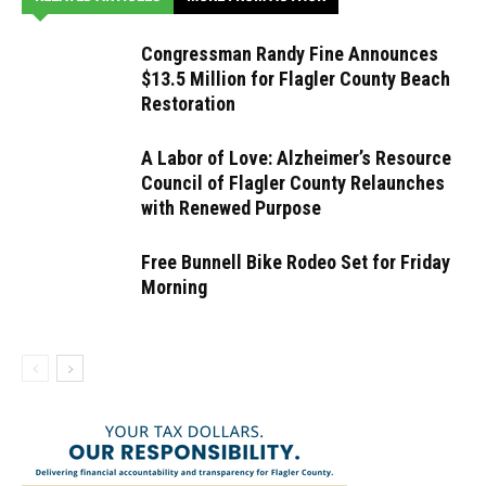
Congressman Randy Fine Announces
$13.5 Million for Flagler County Beach
Restoration
A Labor of Love: Alzheimer’s Resource
Council of Flagler County Relaunches
with Renewed Purpose
Free Bunnell Bike Rodeo Set for Friday
Morning