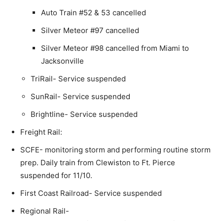
Auto Train #52 & 53 cancelled
Silver Meteor #97 cancelled
Silver Meteor #98 cancelled from Miami to
Jacksonville
TriRail- Service suspended
SunRail- Service suspended
Brightline- Service suspended
Freight Rail:
SCFE- monitoring storm and performing routine storm
prep. Daily train from Clewiston to Ft. Pierce
suspended for 11/10.
First Coast Railroad- Service suspended
Regional Rail-