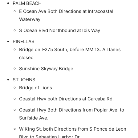
PALM BEACH
E Ocean Ave Both Directions at Intracoastal
Waterway
S Ocean Blvd Northbound at Ibis Way
PINELLAS
Bridge on I-275 South, before MM 13. All lanes
closed
Sunshine Skyway Bridge
ST.JOHNS
Bridge of Lions
Coastal Hwy both Directions at Carcaba Rd.
Coastal Hwy Both Directions from Poplar Ave. to
Surfside Ave.
W King St. both Directions from S Ponce de Leon
Blvd to Sebastian Harbor Dr.