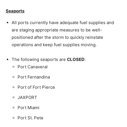
Seaports
All ports currently have adequate fuel supplies and
are staging appropriate measures to be well-
positioned after the storm to quickly reinstate
operations and keep fuel supplies moving.
The following seaports are
CLOSED
:
Port Canaveral
Port Fernandina
Port of Fort Pierce
JAXPORT
Port Miami
Port St. Pete