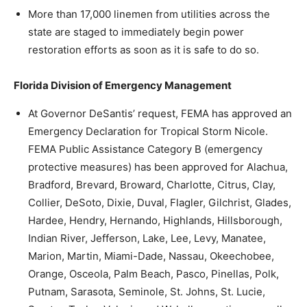
More than 17,000 linemen from utilities across the
state are staged to immediately begin power
restoration efforts as soon as it is safe to do so.
Florida Division of Emergency Management
At Governor DeSantis’ request, FEMA has approved an
Emergency Declaration for Tropical Storm Nicole.
FEMA Public Assistance Category B (emergency
protective measures) has been approved for Alachua,
Bradford, Brevard, Broward, Charlotte, Citrus, Clay,
Collier, DeSoto, Dixie, Duval, Flagler, Gilchrist, Glades,
Hardee, Hendry, Hernando, Highlands, Hillsborough,
Indian River, Jefferson, Lake, Lee, Levy, Manatee,
Marion, Martin, Miami-Dade, Nassau, Okeechobee,
Orange, Osceola, Palm Beach, Pasco, Pinellas, Polk,
Putnam, Sarasota, Seminole, St. Johns, St. Lucie,