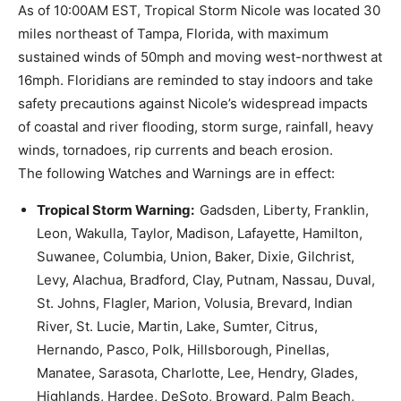
As of 10:00AM EST, Tropical Storm Nicole was located 30
miles northeast of Tampa, Florida, with maximum
sustained winds of 50mph and moving west-northwest at
16mph. Floridians are reminded to stay indoors and take
safety precautions against Nicole’s widespread impacts
of coastal and river flooding, storm surge, rainfall, heavy
winds, tornadoes, rip currents and beach erosion.
The following Watches and Warnings are in effect:
Tropical Storm Warning:
Gadsden, Liberty, Franklin,
Leon, Wakulla, Taylor, Madison, Lafayette, Hamilton,
Suwanee, Columbia, Union, Baker, Dixie, Gilchrist,
Levy, Alachua, Bradford, Clay, Putnam, Nassau, Duval,
St. Johns, Flagler, Marion, Volusia, Brevard, Indian
River, St. Lucie, Martin, Lake, Sumter, Citrus,
Hernando, Pasco, Polk, Hillsborough, Pinellas,
Manatee, Sarasota, Charlotte, Lee, Hendry, Glades,
Highlands, Hardee, DeSoto, Broward, Palm Beach,