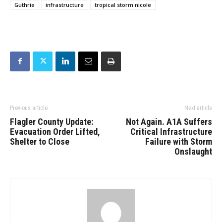
Guthrie
infrastructure
tropical storm nicole
Previous article
Next article
Flagler County Update:
Not Again. A1A Suffers
Evacuation Order Lifted,
Critical Infrastructure
Shelter to Close
Failure with Storm
Onslaught