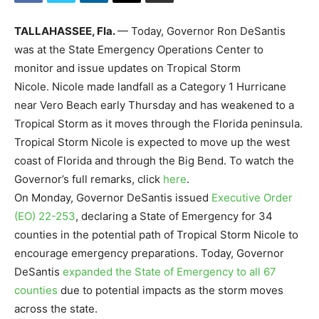
TALLAHASSEE, Fla.
— Today, Governor Ron DeSantis
was at the State Emergency Operations Center to
monitor and issue updates on Tropical Storm
Nicole. Nicole made landfall as a Category 1 Hurricane
near Vero Beach early Thursday and has weakened to a
Tropical Storm as it moves through the Florida peninsula.
Tropical Storm Nicole is expected to move up the west
coast of Florida and through the Big Bend. To watch the
Governor’s full remarks, click
here
.
On Monday, Governor DeSantis issued
Executive Order
(EO) 22-253
, declaring a State of Emergency for 34
counties in the potential path of Tropical Storm Nicole to
encourage emergency preparations. Today, Governor
DeSantis
expanded the State of Emergency to all 67
counties
due to potential impacts as the storm moves
across the state.