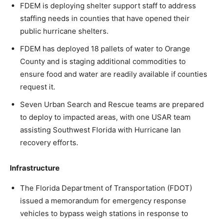
FDEM is deploying shelter support staff to address
staffing needs in counties that have opened their
public hurricane shelters.
FDEM has deployed 18 pallets of water to Orange
County and is staging additional commodities to
ensure food and water are readily available if counties
request it.
Seven Urban Search and Rescue teams are prepared
to deploy to impacted areas, with one USAR team
assisting Southwest Florida with Hurricane Ian
recovery efforts.
Infrastructure
The Florida Department of Transportation (FDOT)
issued a memorandum for emergency response
vehicles to bypass weigh stations in response to