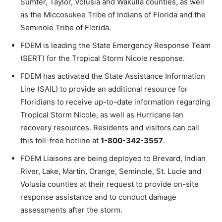
Sumter, Taylor, Volusia and Wakulla counties, as well
as the Miccosukee Tribe of Indians of Florida and the
Seminole Tribe of Florida.
FDEM is leading the State Emergency Response Team
(SERT) for the Tropical Storm Nicole response.
FDEM has activated the State Assistance Information
Line (SAIL) to provide an additional resource for
Floridians to receive up-to-date information regarding
Tropical Storm Nicole, as well as Hurricane Ian
recovery resources. Residents and visitors can call
this toll-free hotline at
1-800-342-3557
.
FDEM Liaisons are being deployed to Brevard, Indian
River, Lake, Martin, Orange, Seminole, St. Lucie and
Volusia counties at their request to provide on-site
response assistance and to conduct damage
assessments after the storm.