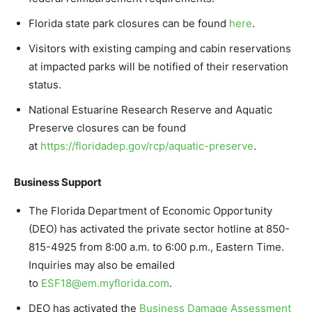
Florida state park closures can be found
here
.
Visitors with existing camping and cabin reservations
at impacted parks will be notified of their reservation
status.
National Estuarine Research Reserve and Aquatic
Preserve closures can be found
at
https://floridadep.gov/rcp/
aquatic-preserve
.
Business Support
The Florida Department of Economic Opportunity
(DEO) has activated the private sector hotline at 850-
815-4925 from 8:00 a.m. to 6:00 p.m., Eastern Time.
Inquiries may also be emailed
to
ESF18@em.myflorida.com
.
DEO has activated the
Business Damage Assessment