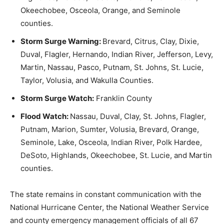
Okeechobee, Osceola, Orange, and Seminole
counties.
Storm Surge Warning:
Brevard, Citrus, Clay, Dixie,
Duval, Flagler, Hernando, Indian River, Jefferson, Levy,
Martin, Nassau, Pasco, Putnam, St. Johns, St. Lucie,
Taylor, Volusia, and Wakulla Counties.
Storm Surge Watch:
Franklin County
Flood Watch:
Nassau, Duval, Clay, St. Johns, Flagler,
Putnam, Marion, Sumter, Volusia, Brevard, Orange,
Seminole, Lake, Osceola, Indian River, Polk Hardee,
DeSoto, Highlands, Okeechobee, St. Lucie, and Martin
counties.
The state remains in constant communication with the
National Hurricane Center, the National Weather Service
and county emergency management officials of all 67