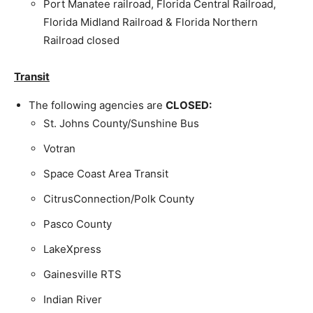
Port Manatee railroad, Florida Central Railroad,
Florida Midland Railroad & Florida Northern
Railroad closed
Transit
The following agencies are
CLOSED:
St. Johns County/Sunshine Bus
Votran
Space Coast Area Transit
CitrusConnection/Polk County
Pasco County
LakeXpress
Gainesville RTS
Indian River