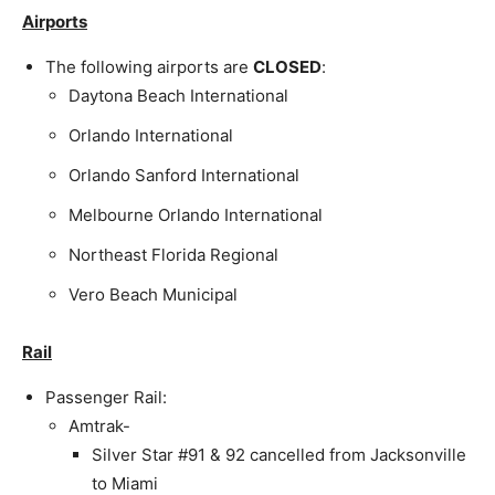
Airports
The following airports are
CLOSED
:
Daytona Beach International
Orlando International
Orlando Sanford International
Melbourne Orlando International
Northeast Florida Regional
Vero Beach Municipal
Rail
Passenger Rail:
Amtrak-
Silver Star #91 & 92 cancelled from Jacksonville
to Miami