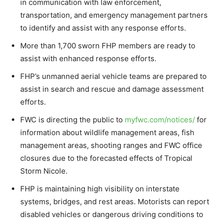
in communication with law enforcement,
transportation, and emergency management partners
to identify and assist with any response efforts.
More than 1,700 sworn FHP members are ready to
assist with enhanced response efforts.
FHP’s unmanned aerial vehicle teams are prepared to
assist in search and rescue and damage assessment
efforts.
FWC is directing the public to
myfwc.com/notices/
for
information about wildlife management areas, fish
management areas, shooting ranges and FWC office
closures due to the forecasted effects of Tropical
Storm Nicole.
FHP is maintaining high visibility on interstate
systems, bridges, and rest areas. Motorists can report
disabled vehicles or dangerous driving conditions to