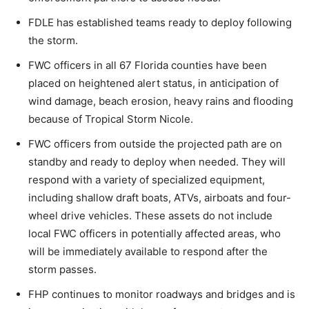
FDLE has established teams ready to deploy following
the storm.
FWC officers in all 67 Florida counties have been
placed on heightened alert status, in anticipation of
wind damage, beach erosion, heavy rains and flooding
because of Tropical Storm Nicole.
FWC officers from outside the projected path are on
standby and ready to deploy when needed. They will
respond with a variety of specialized equipment,
including shallow draft boats, ATVs, airboats and four-
wheel drive vehicles. These assets do not include
local FWC officers in potentially affected areas, who
will be immediately available to respond after the
storm passes.
FHP continues to monitor roadways and bridges and is