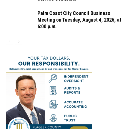
Palm Coast City Council Business
Meeting on Tuesday, August 4, 2026, at
6:00 p.m.