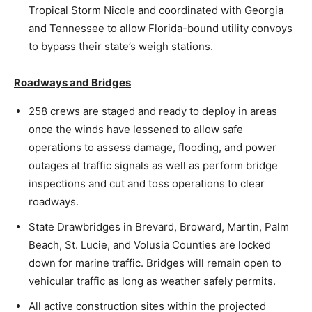
Tropical Storm Nicole and coordinated with Georgia
and Tennessee to allow Florida-bound utility convoys
to bypass their state’s weigh stations.
Roadways and Bridges
258 crews are staged and ready to deploy in areas
once the winds have lessened to allow safe
operations to assess damage, flooding, and power
outages at traffic signals as well as perform bridge
inspections and cut and toss operations to clear
roadways.
State Drawbridges in Brevard, Broward, Martin, Palm
Beach, St. Lucie, and Volusia Counties are locked
down for marine traffic. Bridges will remain open to
vehicular traffic as long as weather safely permits.
All active construction sites within the projected