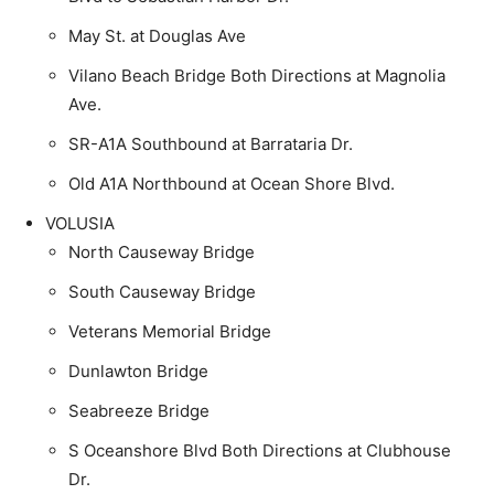
May St. at Douglas Ave
Vilano Beach Bridge Both Directions at Magnolia
Ave.
SR-A1A Southbound at Barrataria Dr.
Old A1A Northbound at Ocean Shore Blvd.
VOLUSIA
North Causeway Bridge
South Causeway Bridge
Veterans Memorial Bridge
Dunlawton Bridge
Seabreeze Bridge
S Oceanshore Blvd Both Directions at Clubhouse
Dr.