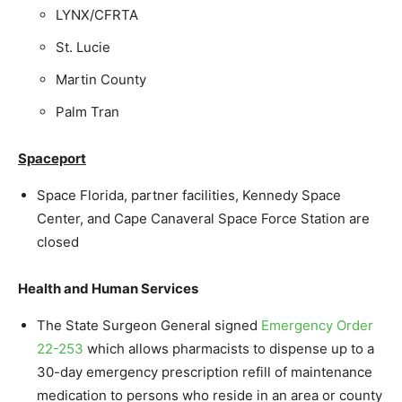
LYNX/CFRTA
St. Lucie
Martin County
Palm Tran
Spaceport
Space Florida, partner facilities, Kennedy Space
Center, and Cape Canaveral Space Force Station are
closed
Health and Human Services
The State Surgeon General signed
Emergency Order
22-253
which allows pharmacists to dispense up to a
30-day emergency prescription refill of maintenance
medication to persons who reside in an area or county