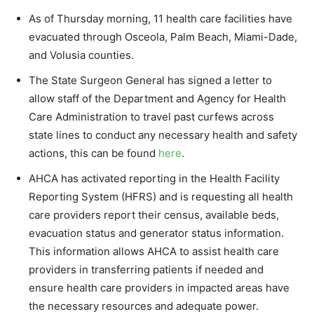
As of Thursday morning, 11 health care facilities have
evacuated through Osceola, Palm Beach, Miami-Dade,
and Volusia counties.
The State Surgeon General has signed a letter to
allow staff of the Department and Agency for Health
Care Administration to travel past curfews across
state lines to conduct any necessary health and safety
actions, this can be found
here
.
AHCA has activated reporting in the Health Facility
Reporting System (HFRS) and is requesting all health
care providers report their census, available beds,
evacuation status and generator status information.
This information allows AHCA to assist health care
providers in transferring patients if needed and
ensure health care providers in impacted areas have
the necessary resources and adequate power.