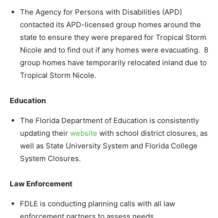
The Agency for Persons with Disabilities (APD)
contacted its APD-licensed group homes around the
state to ensure they were prepared for Tropical Storm
Nicole and to find out if any homes were evacuating. 8
group homes have temporarily relocated inland due to
Tropical Storm Nicole.
Education
The Florida Department of Education is consistently
updating their
website
with school district closures, as
well as State University System and Florida College
System Closures.
Law Enforcement
FDLE is conducting planning calls with all law
enforcement partners to assess needs.