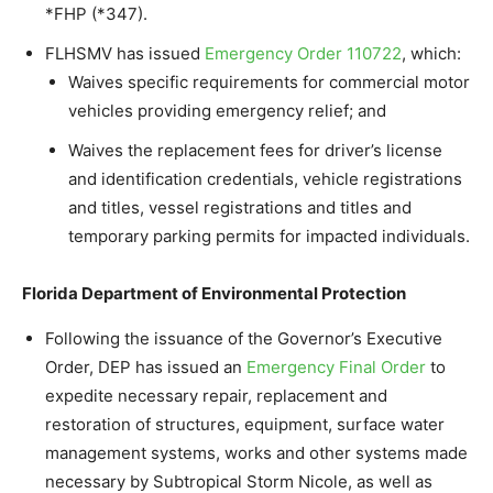
*FHP (*347).
FLHSMV has issued
Emergency Order 110722
, which:
Waives specific requirements for commercial motor
vehicles providing emergency relief; and
Waives the replacement fees for driver’s license
and identification credentials, vehicle registrations
and titles, vessel registrations and titles and
temporary parking permits for impacted individuals.
Florida Department of Environmental Protection
Following the issuance of the Governor’s Executive
Order, DEP has issued an
Emergency Final Order
to
expedite necessary repair, replacement and
restoration of structures, equipment, surface water
management systems, works and other systems made
necessary by Subtropical Storm Nicole, as well as