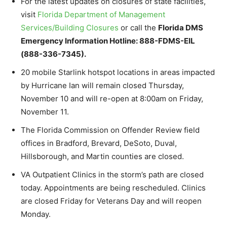
For the latest updates on closures of state facilities,
visit
Florida Department of Management
Services/Building Closures
or call the
Florida DMS
Emergency Information Hotline: 888-FDMS-EIL
(888-336-7345).
20 mobile Starlink hotspot locations in areas impacted
by Hurricane Ian will remain closed Thursday,
November 10 and will re-open at 8:00am on Friday,
November 11.
The Florida Commission on Offender Review field
offices in Bradford, Brevard, DeSoto, Duval,
Hillsborough, and Martin counties are closed.
VA Outpatient Clinics in the storm’s path are closed
today. Appointments are being rescheduled. Clinics
are closed Friday for Veterans Day and will reopen
Monday.