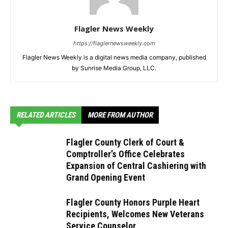
Flagler News Weekly
https://flaglernewsweekly.com
Flagler News Weekly is a digital news media company, published
by Sunrise Media Group, LLC.
RELATED ARTICLES
MORE FROM AUTHOR
Flagler County Clerk of Court &
Comptroller’s Office Celebrates
Expansion of Central Cashiering with
Grand Opening Event
Flagler County Honors Purple Heart
Recipients, Welcomes New Veterans
Service Counselor