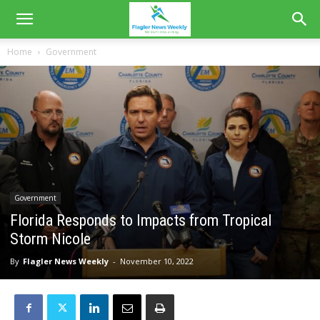
Home
Government
Government
Florida Responds to Impacts from Tropical
Storm Nicole
By
Flagler News Weekly
-
November 10, 2022