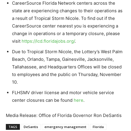
CareerSource Florida Network centers across the
state are experiencing changes to their operations as
a result of Tropical Storm Nicole. To find out if the
CareerSource center nearest you is experiencing a
change in operations or a temporary closure, please
visit
https://lcd.floridajobs.org/
.
Due to Tropical Storm Nicole, the Lottery’s West Palm
Beach, Orlando, Tampa, Gainesville, Jacksonville,
Tallahassee, and Headquarters Offices will be closed
to employees and the public on Thursday, November
10.
FLHSMV driver license and motor vehicle service
center closures can be found
here
.
Media Release: Office of Florida Governor Ron DeSantis
TAGS
DeSantis
emergency management
Florida