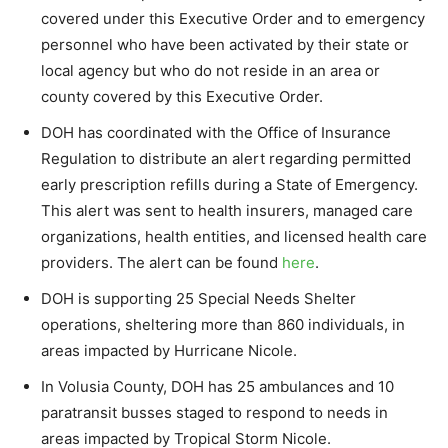
covered under this Executive Order and to emergency
personnel who have been activated by their state or
local agency but who do not reside in an area or
county covered by this Executive Order.
DOH has coordinated with the Office of Insurance
Regulation to distribute an alert regarding permitted
early prescription refills during a State of Emergency.
This alert was sent to health insurers, managed care
organizations, health entities, and licensed health care
providers. The alert can be found
here
.
DOH is supporting 25 Special Needs Shelter
operations, sheltering more than 860 individuals, in
areas impacted by Hurricane Nicole.
In Volusia County, DOH has 25 ambulances and 10
paratransit busses staged to respond to needs in
areas impacted by Tropical Storm Nicole.