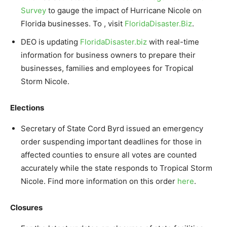
Survey
to gauge the impact of Hurricane Nicole on
Florida businesses. To , visit
FloridaDisaster.Biz
.
DEO is updating
FloridaDisaster.biz
with real-time
information for business owners to prepare their
businesses, families and employees for Tropical
Storm Nicole.
Elections
Secretary of State Cord Byrd issued an emergency
order suspending important deadlines for those in
affected counties to ensure all votes are counted
accurately while the state responds to Tropical Storm
Nicole. Find more information on this order
here
.
Closures