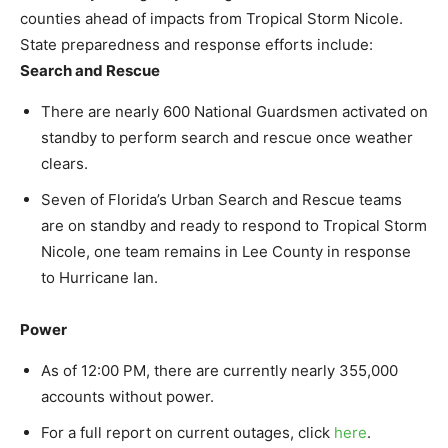
counties ahead of impacts from Tropical Storm Nicole.
State preparedness and response efforts include:
Search and Rescue
There are nearly 600 National Guardsmen activated on
standby to perform search and rescue once weather
clears.
Seven of Florida’s Urban Search and Rescue teams
are on standby and ready to respond to Tropical Storm
Nicole, one team remains in Lee County in response
to Hurricane Ian.
Power
As of 12:00 PM, there are currently nearly 355,000
accounts without power.
For a full report on current outages, click
here
.