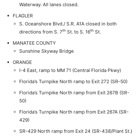
Waterway. All lanes closed.
FLAGLER
S. Oceanshore Blvd./ S.R. A1A closed in both
th
th
directions from S. 7
St. to S. 16
St.
MANATEE COUNTY
Sunshine Skyway Bridge
ORANGE
I-4 East, ramp to MM 71 (Central Florida Pkwy)
Florida’s Turnpike North ramp to Exit 272 (SR-50)
Florida’s Turnpike North ramp from Exit 267B (SR-
50)
Florida’s Turnpike North ramp from Exit 267A (SR-
429)
SR-429 North ramp from Exit 24 (SR-438/Plant St.)