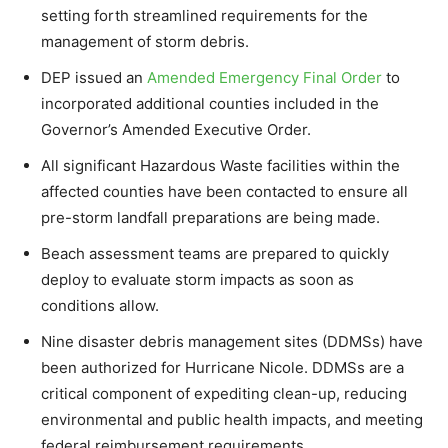
setting forth streamlined requirements for the
management of storm debris.
DEP issued an
Amended Emergency Final Order
to
incorporated additional counties included in the
Governor’s Amended Executive Order.
All significant Hazardous Waste facilities within the
affected counties have been contacted to ensure all
pre-storm landfall preparations are being made.
Beach assessment teams are prepared to quickly
deploy to evaluate storm impacts as soon as
conditions allow.
Nine disaster debris management sites (DDMSs) have
been authorized for Hurricane Nicole. DDMSs are a
critical component of expediting clean-up, reducing
environmental and public health impacts, and meeting
federal reimbursement requirements.