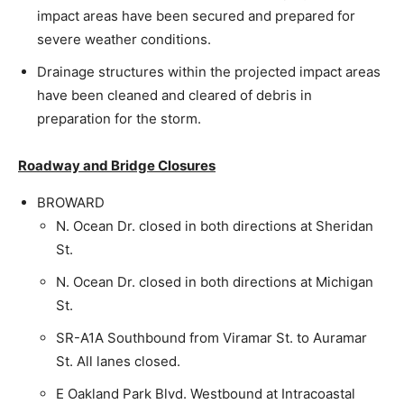
impact areas have been secured and prepared for
severe weather conditions.
Drainage structures within the projected impact areas
have been cleaned and cleared of debris in
preparation for the storm.
Roadway and Bridge Closures
BROWARD
N. Ocean Dr. closed in both directions at Sheridan
St.
N. Ocean Dr. closed in both directions at Michigan
St.
SR-A1A Southbound from Viramar St. to Auramar
St. All lanes closed.
E Oakland Park Blvd. Westbound at Intracoastal