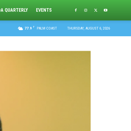
DA QUARTERLY
EVENTS
F
77.9
PALM COAST
THURSDAY, AUGUST 6, 2026