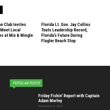
n Club Invites
Florida Lt. Gov. Jay Collins
 Meet Local
Touts Leadership Record,
s at Mix & Mingle
Florida’s Future During
Flagler Beach Stop
POPULAR POSTS
Friday Fishin’ Report with Captain
Adam Morley
November 3, 2023