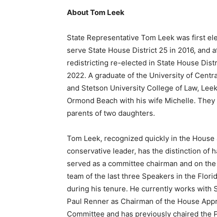
About Tom Leek
State Representative Tom Leek was first el
serve State House District 25 in 2016, and a
redistricting re-elected in State House Distr
2022. A graduate of the University of Centra
and Stetson University College of Law, Leek
Ormond Beach with his wife Michelle. They 
parents of two daughters.
Tom Leek, recognized quickly in the House 
conservative leader, has the distinction of 
served as a committee chairman and on the
team of the last three Speakers in the Flor
during his tenure. He currently works with
Paul Renner as Chairman of the House Appr
Committee and has previously chaired the P