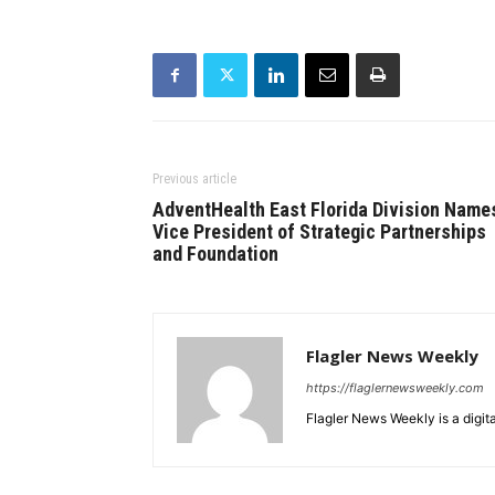
Previous article
AdventHealth East Florida Division Name
Vice President of Strategic Partnerships
and Foundation
Flagler News Weekly
https://flaglernewsweekly.com
Flagler News Weekly is a digi