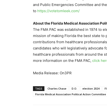
and Public Emergencies Committee and the 
to
https://votetomleek.com/
About the Florida Medical Association Pol
The FMA PAC was established in 1974 to elec
mission of making Florida the best state to
contributions from healthcare professionals
candidates who will legislatively advocate f
healthcare professionals from around the st
more information on the FMA PAC,
click he
Media Release: On3PR
TAGS
Charles Chase
D.O.
election 2024
F
Florida Medical Association Political Action Committee