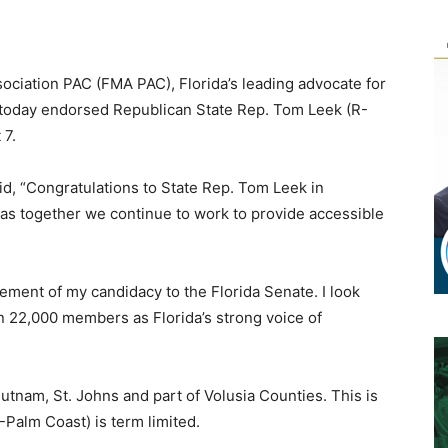
sociation PAC (FMA PAC), Florida’s leading advocate for
, today endorsed Republican State Rep. Tom Leek (R-
 7.
id, “Congratulations to State Rep. Tom Leek in
as together we continue to work to provide accessible
ment of my candidacy to the Florida Senate. I look
n 22,000 members as Florida’s strong voice of
Putnam, St. Johns and part of Volusia Counties. This is
-Palm Coast) is term limited.