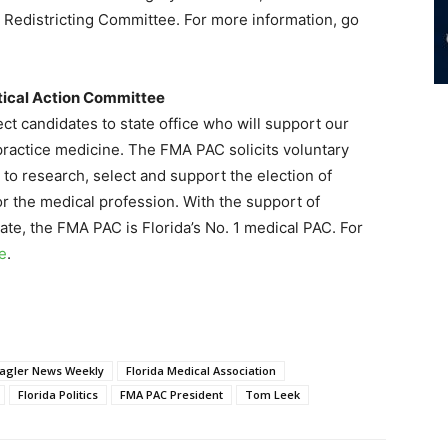
Redistricting Committee. For more information, go
itical Action Committee
t candidates to state office who will support our
 practice medicine. The FMA PAC solicits voluntary
 to research, select and support the election of
or the medical profession. With the support of
ate, the FMA PAC is Florida’s No. 1 medical PAC. For
re
.
lagler News Weekly
Florida Medical Association
Florida Politics
FMA PAC President
Tom Leek