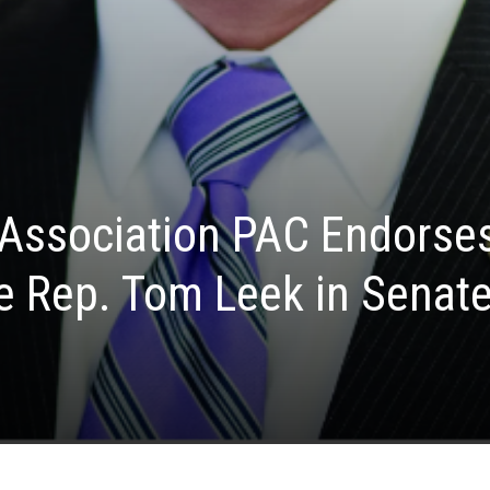
 Association PAC Endorse
e Rep. Tom Leek in Senat