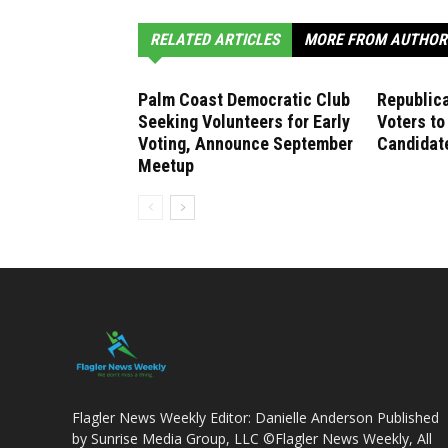
RELATED ARTICLES
MORE FROM AUTHOR
Palm Coast Democratic Club
Republica
Seeking Volunteers for Early
Voters to
Voting, Announce September
Candidate
Meetup
Flagler News Weekly Editor: Danielle Anderson Published
by Sunrise Media Group, LLC ©Flagler News Weekly, All