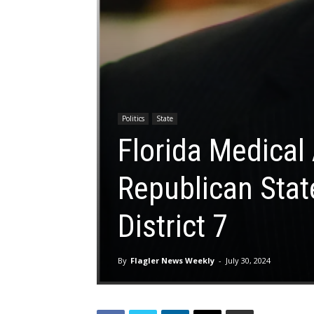
Politics
State
Florida Medical
Republican Stat
District 7
By
Flagler News Weekly
-
July 30, 2024