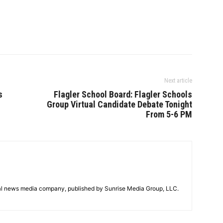
Next article
s
Flagler School Board: Flagler Schools
Group Virtual Candidate Debate Tonight
From 5-6 PM
tal news media company, published by Sunrise Media Group, LLC.