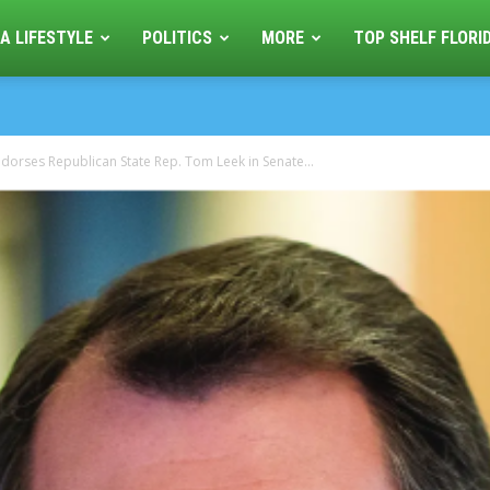
A LIFESTYLE
POLITICS
MORE
TOP SHELF FLORI
dorses Republican State Rep. Tom Leek in Senate...