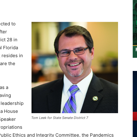
ected to
fter
ict 28 in
l Florida
 resides in
are the
as a
having
 leadership
ida House
Tom Leek for State Senate District 7
 Speaker
opriations
ublic Ethics and Integrity Committee, the Pandemics