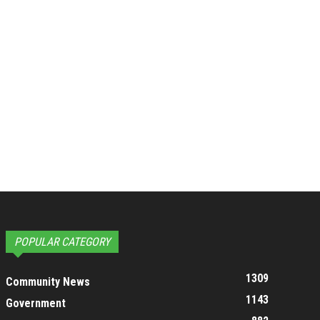
POPULAR CATEGORY
1309
Community News
1143
Government