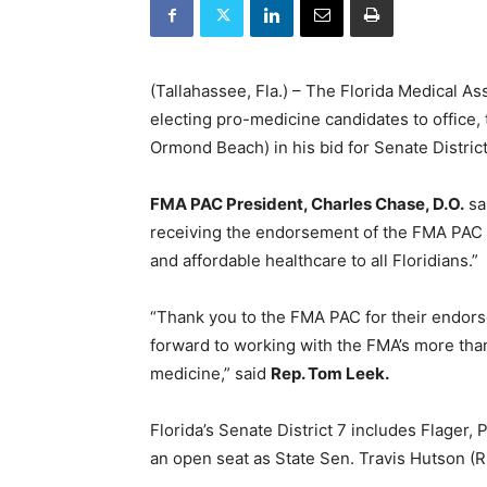
(Tallahassee, Fla.) – The Florida Medical As
electing pro-medicine candidates to office
Ormond Beach) in his bid for Senate District
FMA PAC President, Charles Chase, D.O.
sa
receiving the endorsement of the FMA PAC 
and affordable healthcare to all Floridians.”
“Thank you to the FMA PAC for their endorse
forward to working with the FMA’s more tha
medicine,” said
Rep. Tom Leek.
Florida’s Senate District 7 includes Flager, 
an open seat as State Sen. Travis Hutson (R