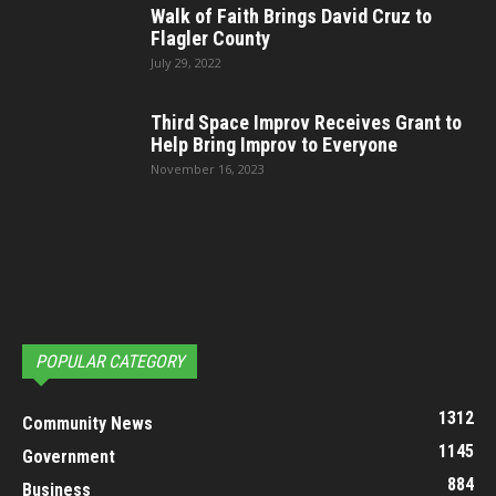
Walk of Faith Brings David Cruz to
Flagler County
July 29, 2022
Third Space Improv Receives Grant to
Help Bring Improv to Everyone
November 16, 2023
POPULAR CATEGORY
1312
Community News
1145
Government
884
Business