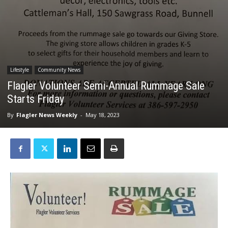
Lifestyle
Community News
Flagler Volunteer Semi-Annual Rummage Sale
Starts Friday
By
Flagler News Weekly
-
May 18, 2023