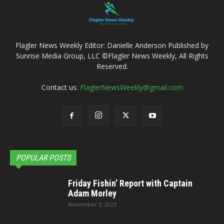
Flagler News Weekly Editor: Danielle Anderson Published by
Sunrise Media Group, LLC ©Flagler News Weekly, All Rights
Reserved.
Contact us:
FlaglerNewsWeekly@gmail.com
POPULAR POSTS
Friday Fishin’ Report with Captain
Adam Morley
November 3, 2023