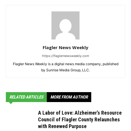
Flagler News Weekly
https://flaglernewsweekly.com
Flagler News Weekly is a digital news media company, published
by Sunrise Media Group, LLC.
RELATED ARTICLES
MORE FROM AUTHOR
A Labor of Love: Alzheimer’s Resource
Council of Flagler County Relaunches
with Renewed Purpose