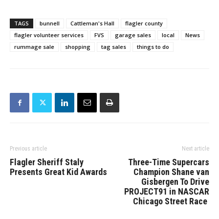
TAGS
bunnell
Cattleman's Hall
flagler county
flagler volunteer services
FVS
garage sales
local
News
rummage sale
shopping
tag sales
things to do
Previous article
Next article
Flagler Sheriff Staly
Three-Time Supercars
Presents Great Kid Awards
Champion Shane van
Gisbergen To Drive
PROJECT91 in NASCAR
Chicago Street Race