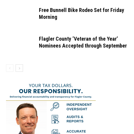
Free Bunnell Bike Rodeo Set for Friday
Morning
Flagler County ‘Veteran of the Year’
Nominees Accepted through September