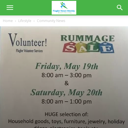
Home
Lifestyle
Community News