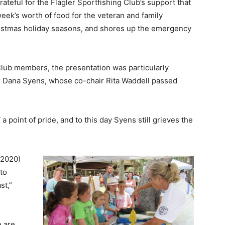
rateful for the Flagler Sportfishing Club’s support that
eek’s worth of food for the veteran and family
istmas holiday seasons, and shores up the emergency
lub members, the presentation was particularly
ir Dana Syens, whose co-chair Rita Waddell passed
 point of pride, and to this day Syens still grieves the
 (2020)
to
st,”
e are