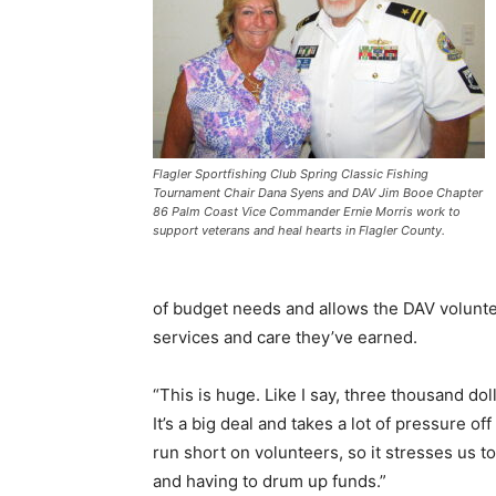
Flagler Sportfishing Club Spring Classic Fishing
Tournament Chair Dana Syens and DAV Jim Booe Chapter
86 Palm Coast Vice Commander Ernie Morris work to
support veterans and heal hearts in Flagler County.
of budget needs and allows the DAV voluntee
services and care they’ve earned.
“This is huge. Like I say, three thousand doll
It’s a big deal and takes a lot of pressure of
run short on volunteers, so it stresses us t
and having to drum up funds.”