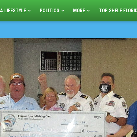
A LIFESTYLE
POLITICS
MORE
TOP SHELF FLORI