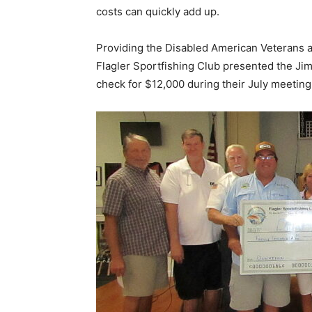
costs can quickly add up.
Providing the Disabled American Veterans 
Flagler Sportfishing Club presented the Ji
check for $12,000 during their July meeting