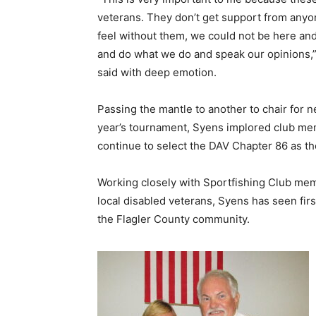
veterans. They don’t get support from anyon
feel without them, we could not be here an
and do what we do and speak our opinions,
said with deep emotion.
Passing the mantle to another to chair for n
year’s tournament, Syens implored club me
continue to select the DAV Chapter 86 as th
Working closely with Sportfishing Club me
local disabled veterans, Syens has seen firs
the Flagler County community.