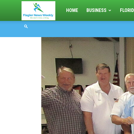
Flagler
HOME
BUSINESS
FLORID
News
Weekly