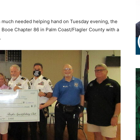
a much needed helping hand on Tuesday evening, the
m Booe Chapter 86 in Palm Coast/Flagler County with a
.