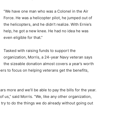
“We have one man who was a Colonel in the Air
Force. He was a helicopter pilot, he jumped out of
the helicopters, and he didn’t realize. With Ernie’s
help, he got a new knee. He had no idea he was
even eligible for that.”
Tasked with raising funds to support the
organization, Morris, a 24-year Navy veteran says
the sizeable donation almost covers a year’s worth
rs to focus on helping veterans get the benefits,
ars more and we’ll be able to pay the bills for the year.
f of us,” said Morris. “We, like any other organization,
o try to do the things we do already without going out