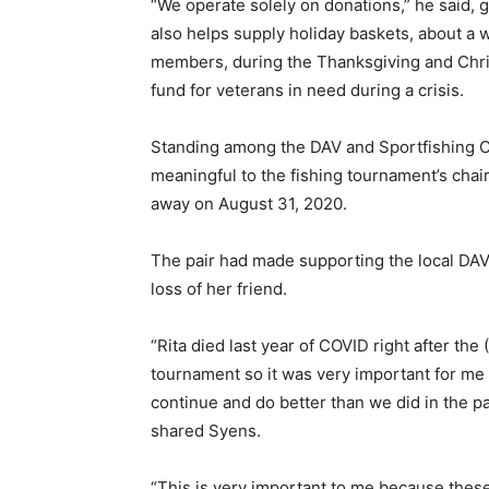
“We operate solely on donations,” he said, g
also helps supply holiday baskets, about a w
members, during the Thanksgiving and Chr
fund for veterans in need during a crisis.
Standing among the DAV and Sportfishing C
meaningful to the fishing tournament’s cha
away on August 31, 2020.
The pair had made supporting the local DAV a
loss of her friend.
“Rita died last year of COVID right after the
tournament so it was very important for me 
continue and do better than we did in the pa
shared Syens.
“This is very important to me because thes