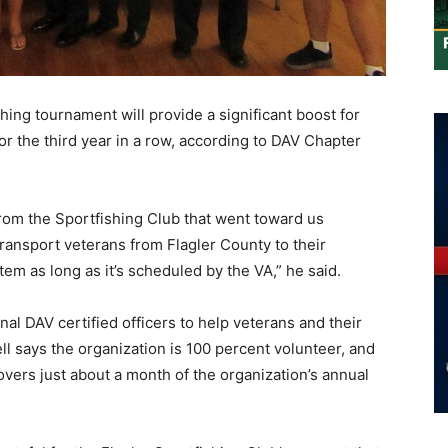
hing tournament will provide a significant boost for
or the third year in a row, according to DAV Chapter
rom the Sportfishing Club that went toward us
ransport veterans from Flagler County to their
em as long as it’s scheduled by the VA,” he said.
onal DAV certified officers to help veterans and their
ll says the organization is 100 percent volunteer, and
vers just about a month of the organization’s annual