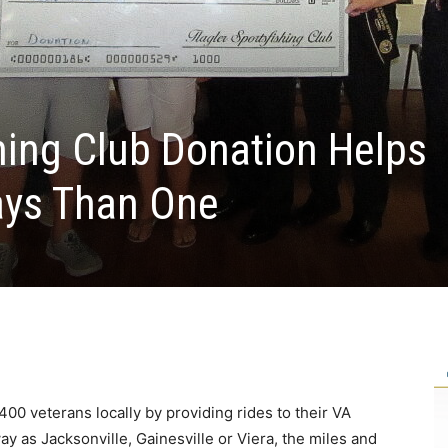
shing Club Donation Helps
ays Than One
0 veterans locally by providing rides to their VA
y as Jacksonville, Gainesville or Viera, the miles and