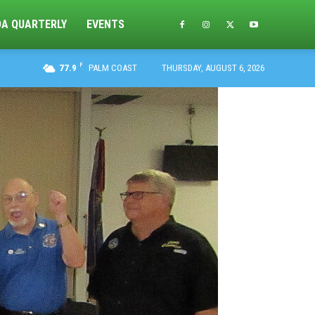
DA QUARTERLY
EVENTS
F
77.9
PALM COAST
THURSDAY, AUGUST 6, 2026