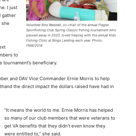
e. I just
d gather
” she
Volunteer Rita Waddell, co-chair of the annual Flagler
Sportfishing Club Spring Classic fishing tournament who
passed away in 2020, loved helping with the annual Kids
Fishing Clinic at Bings Landing each year. Photo:
FNW/2018
ext
mbers to
e tournament’s beneficiary.
mber and DAV Vice Commander Ernie Morris to help
thand the direct impact the dollars raised have had in
“It means the world to me. Ernie Morris has helped
so many of our club members that were veterans to
get VA benefits that they didn’t even know they
were entitled to,” she said.