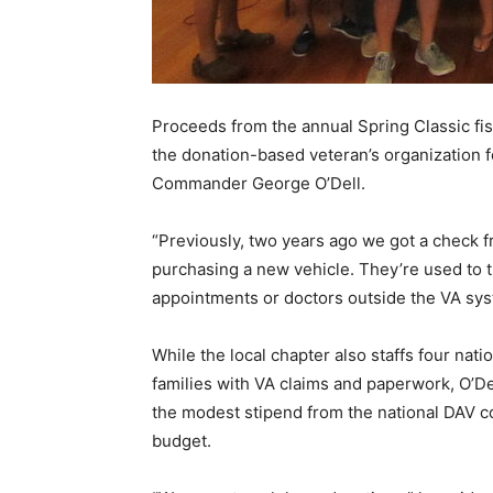
Proceeds from the annual Spring Classic fis
the donation-based veteran’s organization f
Commander George O’Dell.
“Previously, two years ago we got a check f
purchasing a new vehicle. They’re used to t
appointments or doctors outside the VA syst
While the local chapter also staffs four nati
families with VA claims and paperwork, O’De
the modest stipend from the national DAV co
budget.