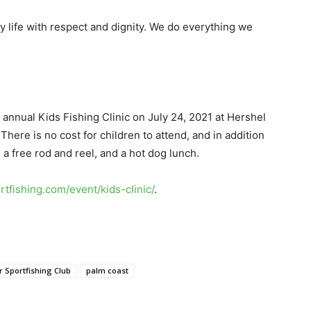
ty life with respect and dignity. We do everything we
r annual Kids Fishing Clinic on July 24, 2021 at Hershel
here is no cost for children to attend, and in addition
e a free rod and reel, and a hot dog lunch.
ortfishing.com/event/kids-clinic/
.
r Sportfishing Club
palm coast