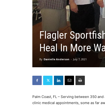
Flagler Sportfi
Heal In More W
By
Danielle Anderson
-
July 7, 2021
Palm Coast, FL – Serving between 350 and 40
clinic medical appointments, some as far awa