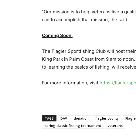
“Our mission is to help veterans live a quali
can to accomplish that mission,” he said.
Coming Soon:
The Flagler Sportfishing Club will host thei
King Park in Palm Coast from 9 am to noon. T
to learning the basics of fishing, will receiv
For more information, visit
https://flaglersp
TAGS
DAV
donation
flagler county
Flagle
spring classic fishing tournament
veterans