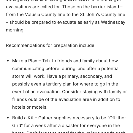
evacuations are called for. Those on the barrier island –
from the Volusia County line to the St. John’s County line
– should be prepared to evacuate as early as Wednesday
morning.
Recommendations for preparation include:
Make a Plan – Talk to friends and family about how
communicating before, during, and after a potential
storm will work. Have a primary, secondary, and
possibly even a tertiary plan for where to go in the
event of an evacuation. Consider staying with family or
friends outside of the evacuation area in addition to
hotels or motels.
Build a Kit – Gather supplies necessary to be “Off-the-
Grid” for a week after a disaster for everyone in the