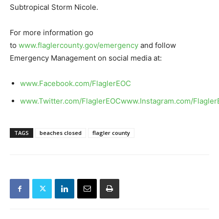
Subtropical Storm Nicole.
For more information go
to
www.flaglercounty.gov/emergency
and follow
Emergency Management on social media at:
www.Facebook.com/FlaglerEOC
www.Twitter.com/FlaglerEOC
www.Instagram.com/Flagle
TAGS
beaches closed
flagler county