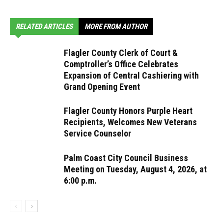
RELATED ARTICLES
MORE FROM AUTHOR
Flagler County Clerk of Court &
Comptroller’s Office Celebrates
Expansion of Central Cashiering with
Grand Opening Event
Flagler County Honors Purple Heart
Recipients, Welcomes New Veterans
Service Counselor
Palm Coast City Council Business
Meeting on Tuesday, August 4, 2026, at
6:00 p.m.