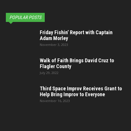
POPULAR POSTS
Friday Fishin’ Report with Captain
Adam Morley
November 3, 2023
Walk of Faith Brings David Cruz to
Flagler County
July 29, 2022
Third Space Improv Receives Grant to
Help Bring Improv to Everyone
November 16, 2023