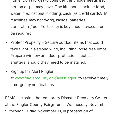
home. Don’t forget to consider the unique needs each
person or pet may have. The kit should include food,
water, medications, clothing, cash (as credit card/ATM
machines may not work), radios, batteries,
generators/fuel. Portability is key should evacuation
be required.
Protect Property – Secure outdoor items that could
take flight in a strong wind, including loose tree limbs.
Prepare window and door protection, such as
shutters, should they need to be installed.
Sign up for Alert Flagler
at
www.flaglercounty.gov/alertflagler
, to receive timely
emergency notifications.
FEMA is closing the temporary Disaster Recovery Center
at the Flagler County Fairgrounds Wednesday, November
9, through Friday, November 11, in preparation of