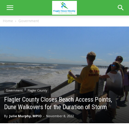
Home
Government
Government
Flagler County
Flagler County Closes Beach Access Points,
Dune Walkovers for the Duration of Storm
By
Julie Murphy, MPIO
-
November 8, 2022