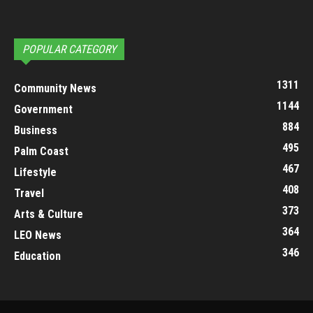
POPULAR CATEGORY
1311
Community News
1144
Government
884
Business
495
Palm Coast
467
Lifestyle
408
Travel
373
Arts & Culture
364
LEO News
346
Education