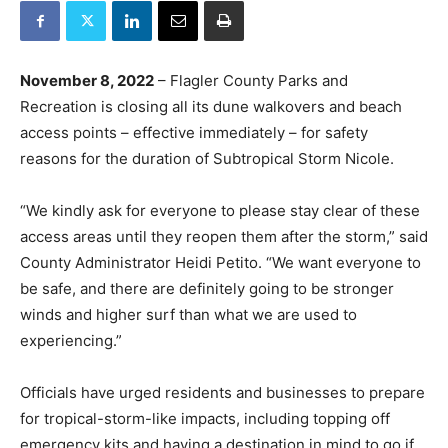
November 8, 2022
– Flagler County Parks and
Recreation is closing all its dune walkovers and beach
access points – effective immediately – for safety
reasons for the duration of Subtropical Storm Nicole.
“We kindly ask for everyone to please stay clear of these
access areas until they reopen them after the storm,” said
County Administrator Heidi Petito. “We want everyone to
be safe, and there are definitely going to be stronger
winds and higher surf than what we are used to
experiencing.”
Officials have urged residents and businesses to prepare
for tropical-storm-like impacts, including topping off
emergency kits and having a destination in mind to go if