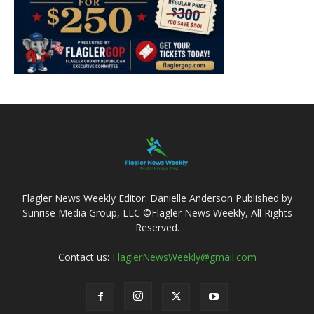
Flagler News Weekly Editor: Danielle Anderson Published by
Sunrise Media Group, LLC ©Flagler News Weekly, All Rights
Reserved.
Contact us:
FlaglerNewsWeekly@gmail.com