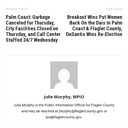
Previous article
Next article
Palm Coast: Garbage
Breakout Wins Put Women
Canceled for Thursday,
Back On the Dais In Palm
City Facilities Closed on
Coast & Flagler County,
Thursday, and Call Center
DeSantis Wins Re-Election
Staffed 24/7 Wednesday
Julie Murphy, MPIO
Julie Murphy is the Public Information Officer for Flagler County
and may be reached at jmurphy@flaglercounty.gov or
pio@flaglercounty.gov.