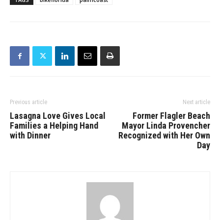
Previous article
Next article
Lasagna Love Gives Local
Former Flagler Beach
Families a Helping Hand
Mayor Linda Provencher
with Dinner
Recognized with Her Own
Day