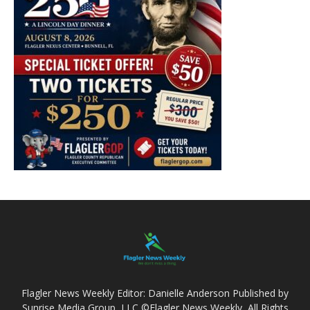
Flagler News Weekly Editor: Danielle Anderson Published by
Sunrise Media Group, LLC ©Flagler News Weekly, All Rights