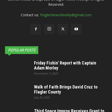
Reserved.
Contact us:
FlaglerNewsWeekly@gmail.com
POPULAR POSTS
Friday Fishin’ Report with Captain
Adam Morley
November 3, 2023
Walk of Faith Brings David Cruz to
Flagler County
July 29, 2022
Third Space Improv Receives Grant to