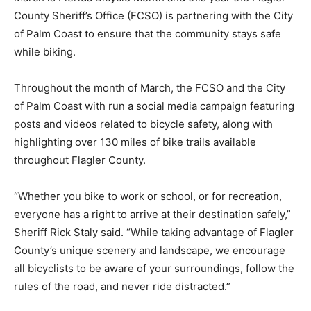
County Sheriff’s Office (FCSO) is partnering with the City
of Palm Coast to ensure that the community stays safe
while biking.
Throughout the month of March, the FCSO and the City
of Palm Coast with run a social media campaign featuring
posts and videos related to bicycle safety, along with
highlighting over 130 miles of bike trails available
throughout Flagler County.
“Whether you bike to work or school, or for recreation,
everyone has a right to arrive at their destination safely,”
Sheriff Rick Staly said. “While taking advantage of Flagler
County’s unique scenery and landscape, we encourage
all bicyclists to be aware of your surroundings, follow the
rules of the road, and never ride distracted.”