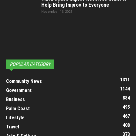
Help Bring Improv to Everyone
November 16, 2023
POPULAR CATEGORY
1311
Community News
1144
Government
884
Business
495
Palm Coast
467
Lifestyle
408
Travel
373
Arts & Culture