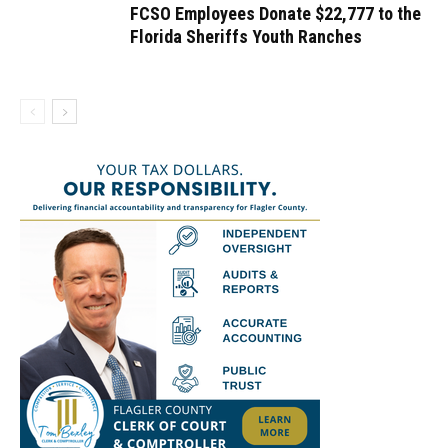
FCSO Employees Donate $22,777 to the
Florida Sheriffs Youth Ranches