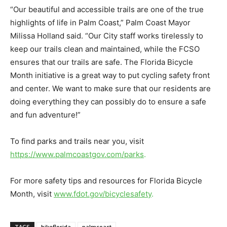
“Our beautiful and accessible trails are one of the true
highlights of life in Palm Coast,” Palm Coast Mayor
Milissa Holland said. “Our City staff works tirelessly to
keep our trails clean and maintained, while the FCSO
ensures that our trails are safe. The Florida Bicycle
Month initiative is a great way to put cycling safety front
and center. We want to make sure that our residents are
doing everything they can possibly do to ensure a safe
and fun adventure!”
To find parks and trails near you, visit
https://www.palmcoastgov.com/parks
.
For more safety tips and resources for Florida Bicycle
Month, visit
www.fdot.gov/bicyclesafety
.
TAGS
bikeflorida
palmcoast