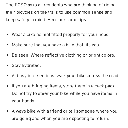
The FCSO asks all residents who are thinking of riding
their bicycles on the trails to use common sense and
keep safety in mind. Here are some tips:
Wear a bike helmet fitted properly for your head.
Make sure that you have a bike that fits you.
Be seen! Where reflective clothing or bright colors.
Stay hydrated.
At busy intersections, walk your bike across the road.
If you are bringing items, store them in a back pack.
Do not try to steer your bike while you have items in
your hands.
Always bike with a friend or tell someone where you
are going and when you are expecting to return.