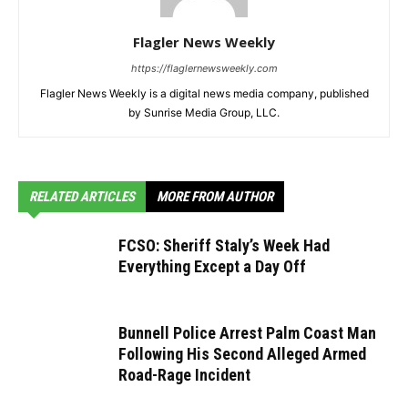
Flagler News Weekly
https://flaglernewsweekly.com
Flagler News Weekly is a digital news media company, published
by Sunrise Media Group, LLC.
RELATED ARTICLES
MORE FROM AUTHOR
FCSO: Sheriff Staly’s Week Had
Everything Except a Day Off
Bunnell Police Arrest Palm Coast Man
Following His Second Alleged Armed
Road-Rage Incident