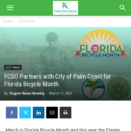
Home
LEO News
LEO News
FCSO Partners with City of Palm Coast for
Florida Bicycle Month
By
Flagler News Weekly
-
March 11, 2021
March is Florida Bicycle Month and this year the Flagler