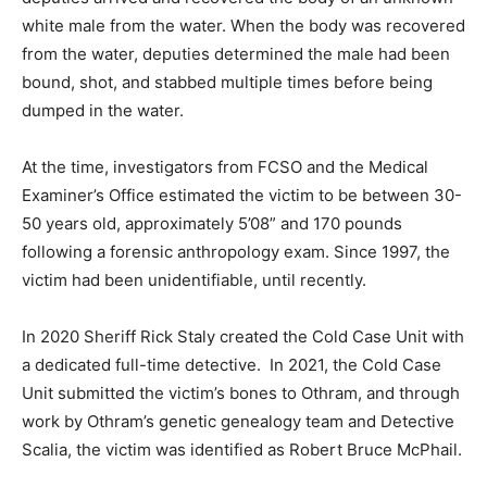
white male from the water. When the body was recovered
from the water, deputies determined the male had been
bound, shot, and stabbed multiple times before being
dumped in the water.
At the time, investigators from FCSO and the Medical
Examiner’s Office estimated the victim to be between 30-
50 years old, approximately 5’08” and 170 pounds
following a forensic anthropology exam. Since 1997, the
victim had been unidentifiable, until recently.
In 2020 Sheriff Rick Staly created the Cold Case Unit with
a dedicated full-time detective. In 2021, the Cold Case
Unit submitted the victim’s bones to Othram, and through
work by Othram’s genetic genealogy team and Detective
Scalia, the victim was identified as Robert Bruce McPhail.