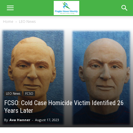
Home
LEO News
LEO News
FCSO
FCSO: Cold Case Homicide Victim Identified 26
Years Later
By
Ava Hanner
-
August 17, 2023