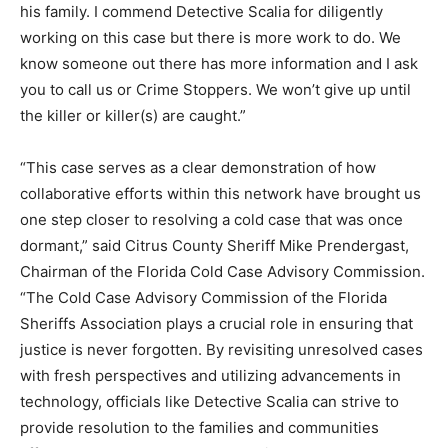
his family. I commend Detective Scalia for diligently
working on this case but there is more work to do. We
know someone out there has more information and I ask
you to call us or Crime Stoppers. We won’t give up until
the killer or killer(s) are caught.”
“This case serves as a clear demonstration of how
collaborative efforts within this network have brought us
one step closer to resolving a cold case that was once
dormant,” said Citrus County Sheriff Mike Prendergast,
Chairman of the Florida Cold Case Advisory Commission.
“The Cold Case Advisory Commission of the Florida
Sheriffs Association plays a crucial role in ensuring that
justice is never forgotten. By revisiting unresolved cases
with fresh perspectives and utilizing advancements in
technology, officials like Detective Scalia can strive to
provide resolution to the families and communities