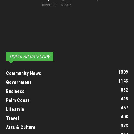
November 16, 2023
POPULAR CATEGORY
1309
Community News
1143
Government
882
Business
495
Palm Coast
467
Lifestyle
408
Travel
373
Arts & Culture