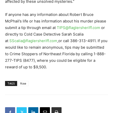
affected by these unsolved mysteries.”
If anyone has any information about Robert Bruce
McPhail’s life or has information about his murder please
submit a tip through email at
TIPS@flaglersheriff.com
or
directly to Cold Case Detective Sarah Scalia
at
SScalia@flaglersheriff.com
or call 386-313-4911. If you
would like to remain anonymous, tips may be submitted
to Crime Stoppers of Northeast Florida by calling 1-888-
277-TIPS (8477), where you could be eligible for a
reward of up to $9,500.
TAGS
fcso