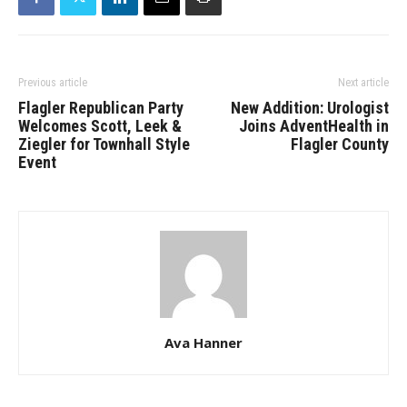
Previous article
Next article
Flagler Republican Party
New Addition: Urologist
Welcomes Scott, Leek &
Joins AdventHealth in
Ziegler for Townhall Style
Flagler County
Event
Ava Hanner