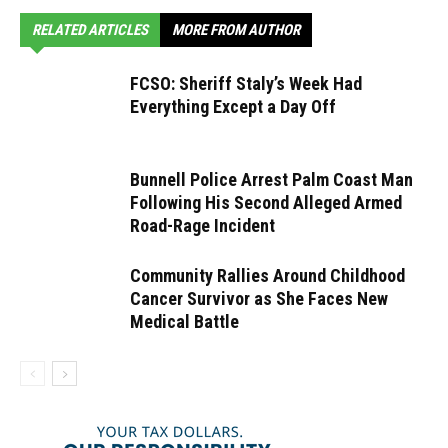
RELATED ARTICLES
MORE FROM AUTHOR
FCSO: Sheriff Staly’s Week Had
Everything Except a Day Off
Bunnell Police Arrest Palm Coast Man
Following His Second Alleged Armed
Road-Rage Incident
Community Rallies Around Childhood
Cancer Survivor as She Faces New
Medical Battle