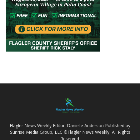
Flagler News Weekly Editor: Danielle Anderson Published by
Sunrise Media Group, LLC ©Flagler News Weekly, All Rights
Reserved.