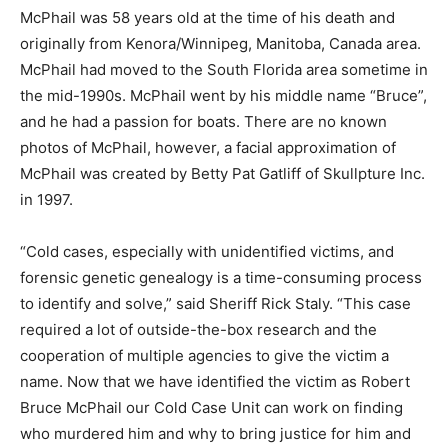
McPhail was 58 years old at the time of his death and
originally from Kenora/Winnipeg, Manitoba, Canada area.
McPhail had moved to the South Florida area sometime in
the mid-1990s. McPhail went by his middle name “Bruce”,
and he had a passion for boats. There are no known
photos of McPhail, however, a facial approximation of
McPhail was created by Betty Pat Gatliff of Skullpture Inc.
in 1997.
“Cold cases, especially with unidentified victims, and
forensic genetic genealogy is a time-consuming process
to identify and solve,” said Sheriff Rick Staly. “This case
required a lot of outside-the-box research and the
cooperation of multiple agencies to give the victim a
name. Now that we have identified the victim as Robert
Bruce McPhail our Cold Case Unit can work on finding
who murdered him and why to bring justice for him and