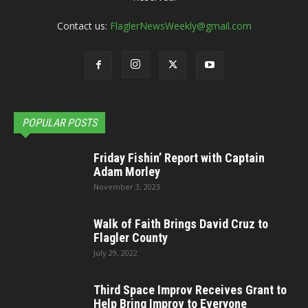
Contact us:
FlaglerNewsWeekly@gmail.com
POPULAR POSTS
Friday Fishin’ Report with Captain
Adam Morley
November 3, 2023
Walk of Faith Brings David Cruz to
Flagler County
July 29, 2022
Third Space Improv Receives Grant to
Help Bring Improv to Everyone