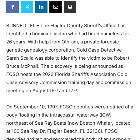
BUNNELL, FL – The Flagler County Sheriff’s Office has
identified a homicide victim who had been nameless for
26 years. With help from Othram, a private forensic
genetic genealogy corporation, Cold Case Detective
Sarah Scalia was able to identify the victim to be Robert
Bruce McPhail. The discovery is being announced as
FCSO hosts the 2023 Florida Sheriffs Association Cold
Case Advisory Commission training day and commission
th
th
meeting on August 16
and 17
.
On September 10, 1997, FCSO deputies were notified of a
body floating in the intracoastal waterway (ICW)
northeast of Sea Ray Boats (now Boston Whaler, located
at 100 Sea Ray Dr, Flagler Beach, FL 32136). FCSO
deputies arrived and recovered the body of an unknown